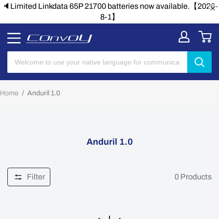
🔈Limited Linkdata 65P 21700 batteries now available.【2026-
8-1】
Home
/
Anduril 1.0
Anduril 1.0
Filter
0
Products