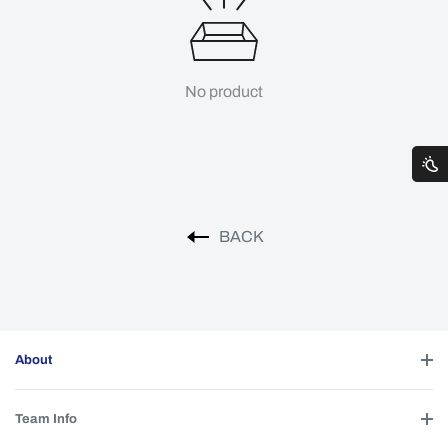
No product
BACK
About
Team Info