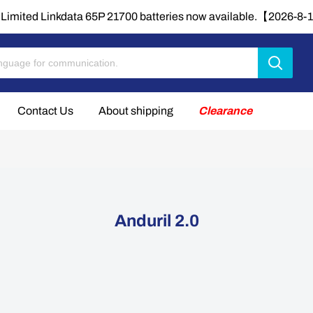
Limited Linkdata 65P 21700 batteries now available.【2026-8
Contact Us
About shipping
Clearance
Anduril 2.0