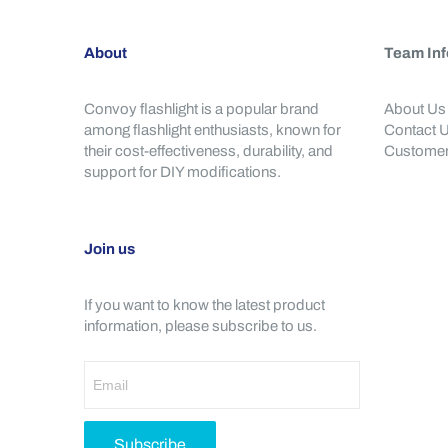
About
Team Inf
Convoy flashlight is a popular brand
About Us
among flashlight enthusiasts, known for
Contact 
their cost-effectiveness, durability, and
Customer
support for DIY modifications.
Join us
If you want to know the latest product
information, please subscribe to us.
Subscribe