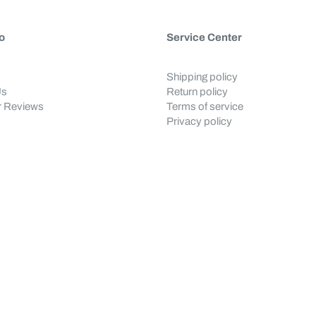
o
Service Center
Shipping policy
Us
Return policy
 Reviews
Terms of service
Privacy policy