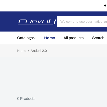
🔈
Catalogs
Home
All products
Search
Home
/
Anduril 2.0
0
Products