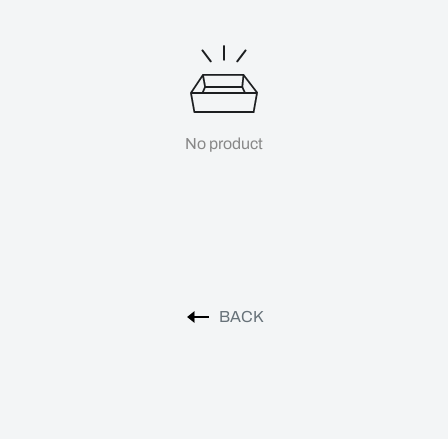
No product
BACK