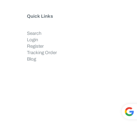
Quick Links
Search
Login
Register
Tracking Order
Blog
Powe
red by
T