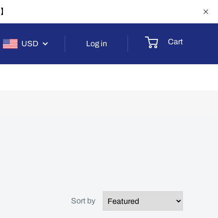
-1】
Cart
USD
Log in
Sort by