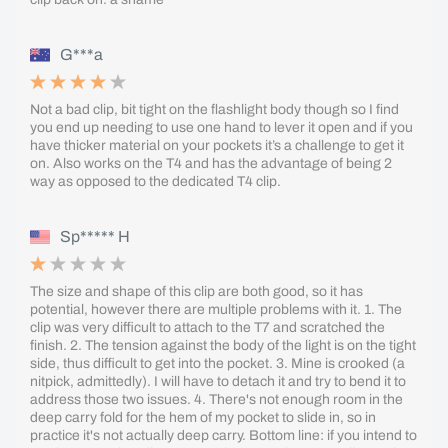
G***a
Not a bad clip, bit tight on the flashlight body though so I find
you end up needing to use one hand to lever it open and if you
have thicker material on your pockets it’s a challenge to get it
on. Also works on the T4 and has the advantage of being 2
way as opposed to the dedicated T4 clip.
Sp***** H
The size and shape of this clip are both good, so it has
potential, however there are multiple problems with it. 1. The
clip was very difficult to attach to the T7 and scratched the
finish. 2. The tension against the body of the light is on the tight
side, thus difficult to get into the pocket. 3. Mine is crooked (a
nitpick, admittedly). I will have to detach it and try to bend it to
address those two issues. 4. There's not enough room in the
deep carry fold for the hem of my pocket to slide in, so in
practice it's not actually deep carry. Bottom line: if you intend to