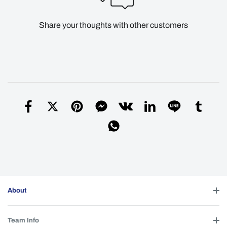
Share your thoughts with other customers
About
Team Info