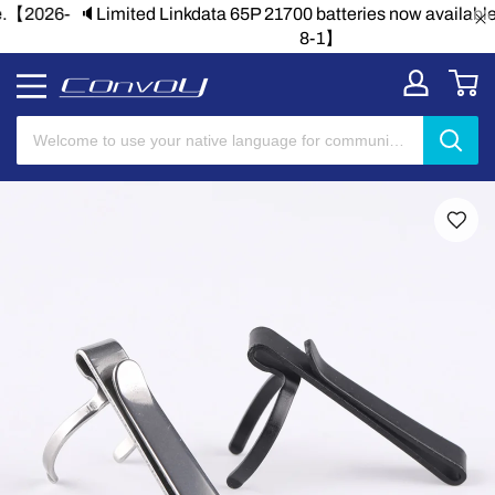
🔈Limited Linkdata 65P 21700 batteries now available.【2026-
8-1】