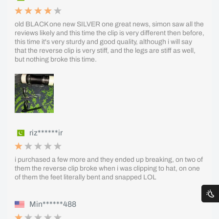
old BLACK one new SILVER one great news, simon saw all the
reviews likely and this time the clip is very different then before,
this time it's very sturdy and good quality, although i will say
that the reverse clip is very stiff, and the legs are stiff as well,
but nothing broke this time.
riz******ir
i purchased a few more and they ended up breaking, on two of
them the reverse clip broke when i was clipping to hat, on one
of them the feet literally bent and snapped LOL
Min******488