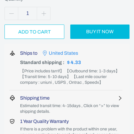
BUY IT NOW
ADD TO CART
Ships to
United States
Standard shipping
:
$ 4.33
【Price includes tarrif】 【Outbound time: 1-3 days】
【Transit time: 5-10 days】 【Last mile courier
company : uniuni , USPS , Ontrac , Speedx】
Shipping time
Estimated transit time: 4-15days , Click on “>” to view
shipping details.
1 Year Quality Warranty
If there is a problem with the product within one year,