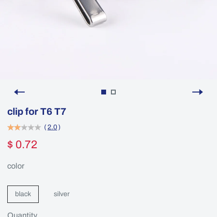
clip for T6 T7
(
2.0
)
$ 0.72
color
black
silver
Quantity