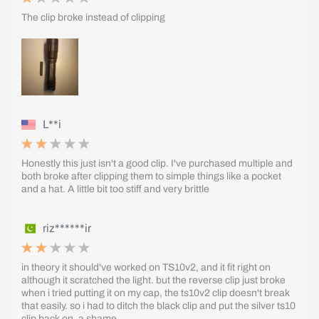
The clip broke instead of clipping
L**i
Honestly this just isn't a good clip. I've purchased multiple and
both broke after clipping them to simple things like a pocket
and a hat. A little bit too stiff and very brittle
riz******ir
in theory it should've worked on TS10v2, and it fit right on
although it scratched the light. but the reverse clip just broke
when i tried putting it on my cap, the ts10v2 clip doesn't break
that easily. so i had to ditch the black clip and put the silver ts10
clip back on. a shame