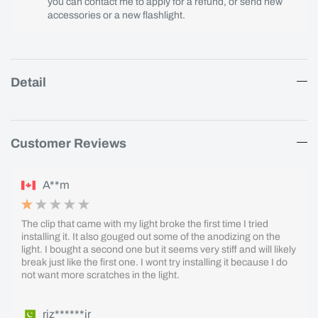
you can contact me to apply for a refund, or send new
accessories or a new flashlight.
Detail
Customer Reviews
A**m
The clip that came with my light broke the first time I tried
installing it. It also gouged out some of the anodizing on the
light. I bought a second one but it seems very stiff and will likely
break just like the first one. I wont try installing it because I do
not want more scratches in the light.
riz******ir