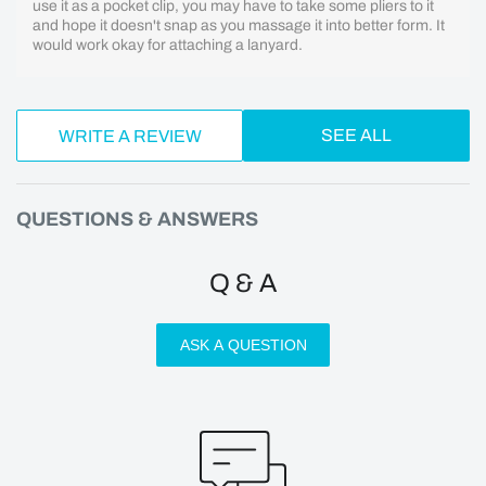
use it as a pocket clip, you may have to take some pliers to it
and hope it doesn't snap as you massage it into better form. It
would work okay for attaching a lanyard.
SEE ALL
WRITE A REVIEW
QUESTIONS & ANSWERS
Q & A
ASK A QUESTION