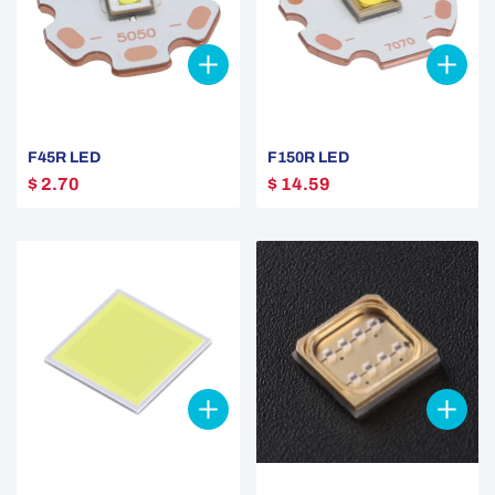
F45R LED
F150R LED
$ 2.70
$ 14.59