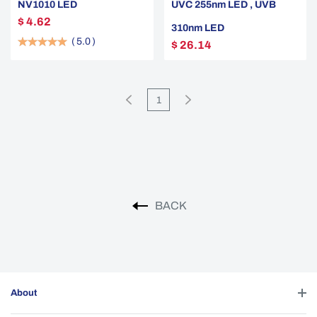
NV1010 LED
UVC 255nm LED , UVB
$ 4.62
310nm LED
(
5.0
)
$ 26.14
1
BACK
About