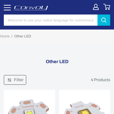
Home
/
Other LED
Other LED
Filter
4
Products