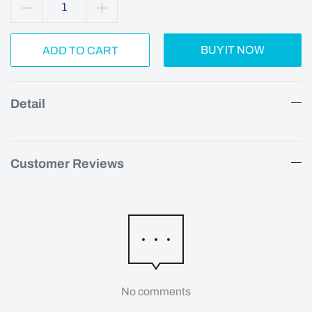
BUY IT NOW
ADD TO CART
Detail
Customer Reviews
No comments