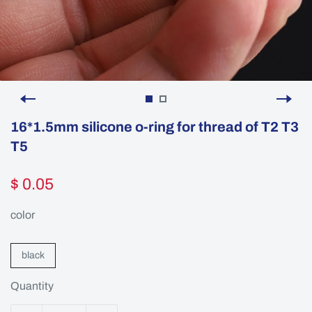
16*1.5mm silicone o-ring for thread of T2 T3
T5
$ 0.05
color
black
Quantity