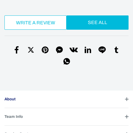
SEE ALL
WRITE A REVIEW
About
Team Info