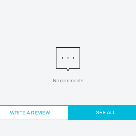
No comments
SEE ALL
WRITE A REVIEW