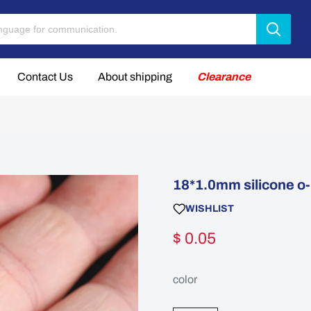
Contact Us
About shipping
Clearance
18*1.0mm silicone o-r
WISHLIST
$ 0.05
color