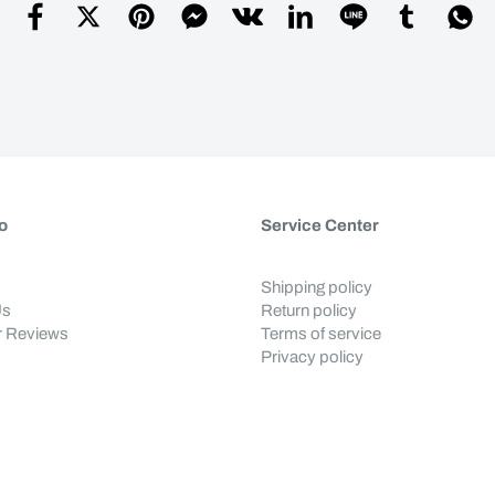
o
Service Center
Shipping policy
Us
Return policy
 Reviews
Terms of service
Privacy policy