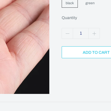
black
green
Quantity
ADD TO CART