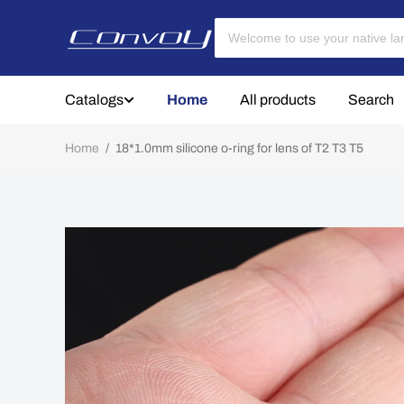
Catalogs
Home
All products
Search
Home
/
18*1.0mm silicone o-ring for lens of T2 T3 T5