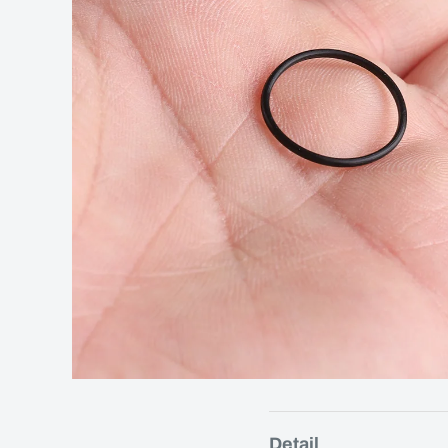
Detail