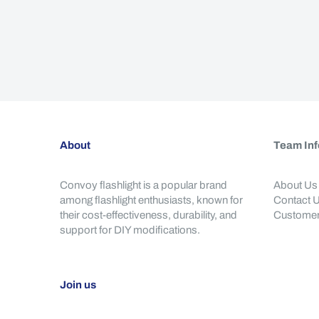
About
Team Inf
Convoy flashlight is a popular brand
About Us
among flashlight enthusiasts, known for
Contact 
their cost-effectiveness, durability, and
Customer
support for DIY modifications.
Join us