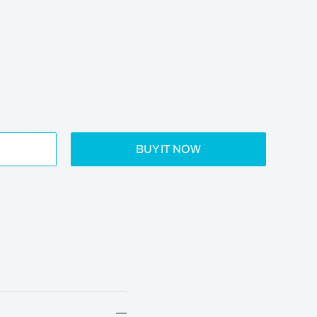
BUY IT NOW