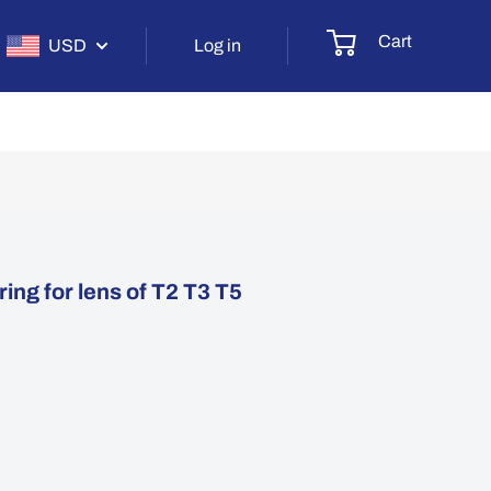
Cart
USD
Log in
ing for lens of T2 T3 T5