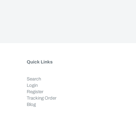
Quick Links
Search
Login
Register
Tracking Order
Blog