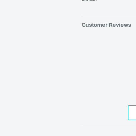
Customer Reviews