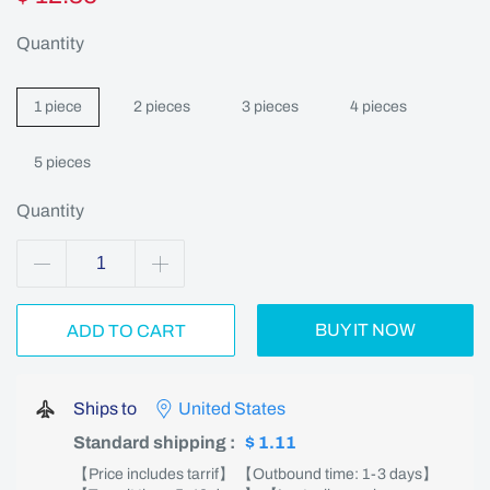
Quantity
1 piece
2 pieces
3 pieces
4 pieces
5 pieces
Quantity
BUY IT NOW
ADD TO CART
Ships to
United States
Standard shipping
:
$ 1.11
【Price includes tarrif】 【Outbound time: 1-3 days】