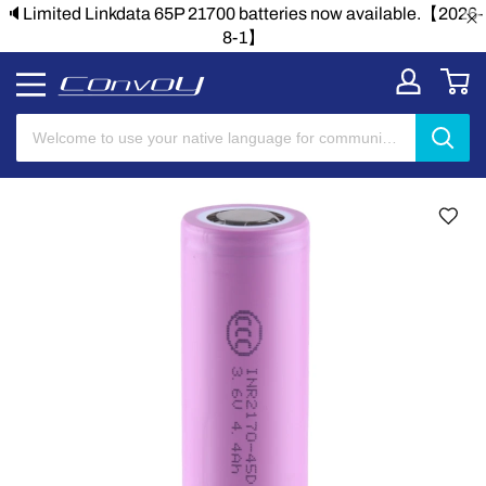
le.【2026-
🔈Limited Linkdata 65P 21700 batteries now availab
8-1】