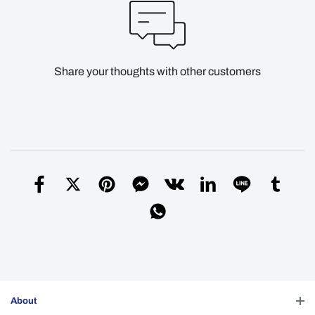
Share your thoughts with other customers
About