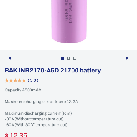
BAK INR2170-45D 21700 battery
(
5.0
)
Capacity 4500mAh
Maximum charging current(Icm) 13.2A
Maximum discharging current(Idm)
-30A(Without temperature cut)
-60A(With 80℃ temperature cut)
$ 12.35