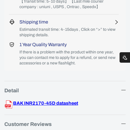
【Transit time: 5-10 days】 【Last mile courier
company : uniuni , USPS , Ontrac , Speedx】
Shipping time
Estimated transit time: 4-15days , Click on “>” to view
shipping details.
1 Year Quality Warranty
If there is a problem with the product within one year,
you can contact me to apply for a refund, or send new
accessories or a new flashlight.
Detail
BAK INR2170-45D datasheet
Customer Reviews