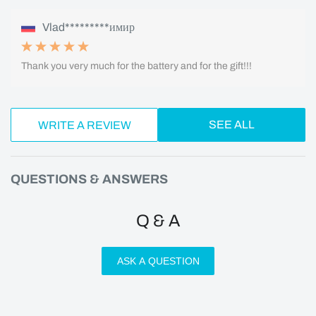
Vlad*********имир
Thank you very much for the battery and for the gift!!!
SEE ALL
WRITE A REVIEW
QUESTIONS & ANSWERS
Q & A
ASK A QUESTION