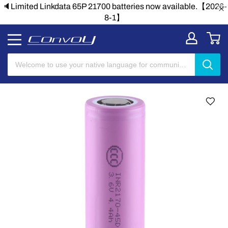
lable.【2026-
🔈Limited Linkdata 65P 21700 batteries now avai
8-1】