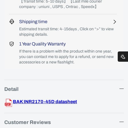
【Transit time: 5-10 days】 【Last mile courier
company : uniuni , USPS , Ontrac , Speedx】
Shipping time
Estimated transit time: 4-15days , Click on “>” to view
shipping details.
1 Year Quality Warranty
If there is a problem with the product within one year,
you can contact me to apply for a refund, or send new
accessories or a new flashlight.
Detail
BAK INR2170-45D datasheet
Customer Reviews