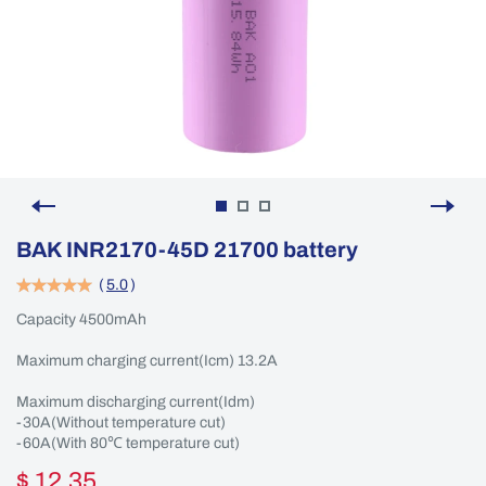
BAK INR2170-45D 21700 battery
(
5.0
)
Capacity 4500mAh
Maximum charging current(Icm) 13.2A
Maximum discharging current(Idm)
-30A(Without temperature cut)
-60A(With 80℃ temperature cut)
$ 12.35