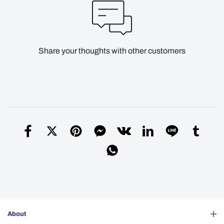
Share your thoughts with other customers
About