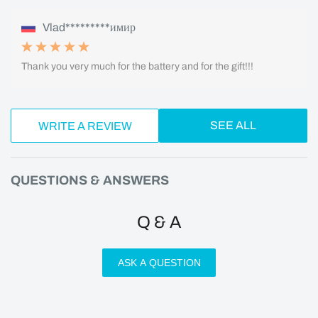
Vlad*********имир
Thank you very much for the battery and for the gift!!!
SEE ALL
WRITE A REVIEW
QUESTIONS & ANSWERS
Q & A
ASK A QUESTION