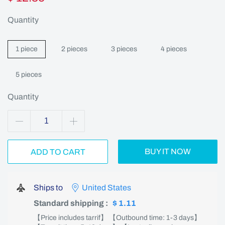
Quantity
1 piece
2 pieces
3 pieces
4 pieces
5 pieces
Quantity
BUY IT NOW
ADD TO CART
Ships to
United States
Standard shipping
:
$ 1.11
【Price includes tarrif】 【Outbound time: 1-3 days】