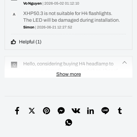
Vo Nguyen
| 2026-05-02 01:12:10
XHP50.3 is not suitable for H4 flashlights.
A
The LED will be damaged during installation.
Simon
| 2026-06-21 12:27:52
Helpful (
1
)
Hello, considering buying H4 headlamp to
Q
use it in automotive repair workshop. I heard
Show more
there has been been an issue with
lens/reflector, so wondering if that has been
addressed and fixed?
vlad
| 2026-04-19 15:39:28
We have now resolved this issue by using a
A
thicker silicone O-ring
Simon
| 2026-06-21 23:17:11
Helpful (
10
)