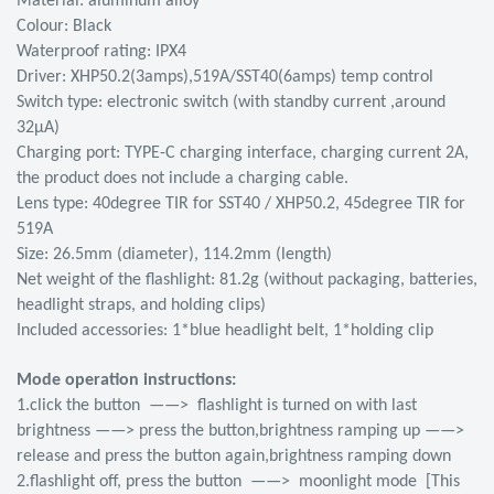
Material: aluminum alloy
Colour: Black
Waterproof rating: IPX4
Driver: XHP50.2(3amps),519A/SST40(6amps) temp control
Switch type: electronic switch (with standby current ,around
32μA)
Charging port: TYPE-C charging interface, charging current 2A,
the product does not include a charging cable.
Lens type: 40degree TIR for SST40 / XHP50.2, 45degree TIR for
519A
Size: 26.5mm (diameter), 114.2mm (length)
Net weight of the flashlight: 81.2g (without packaging, batteries,
headlight straps, and holding clips)
Included accessories: 1*blue headlight belt, 1*holding clip
Mode operation instructions:
1.click the button ——> flashlight is turned on with last
brightness ——> press the button,brightness ramping up ——>
release and press the button again,brightness ramping down
2.flashlight off, press the button ——> moonlight mode [This