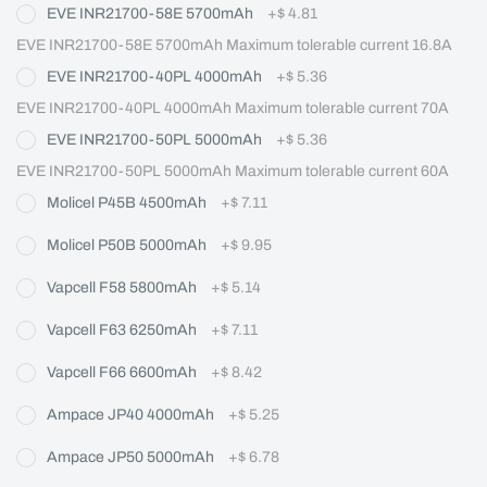
EVE INR21700-58E 5700mAh
+
$ 4.81
EVE INR21700-58E 5700mAh Maximum tolerable current 16.8A
EVE INR21700-40PL 4000mAh
+
$ 5.36
EVE INR21700-40PL 4000mAh Maximum tolerable current 70A
EVE INR21700-50PL 5000mAh
+
$ 5.36
EVE INR21700-50PL 5000mAh Maximum tolerable current 60A
Molicel P45B 4500mAh
+
$ 7.11
Molicel P50B 5000mAh
+
$ 9.95
Vapcell F58 5800mAh
+
$ 5.14
Vapcell F63 6250mAh
+
$ 7.11
Vapcell F66 6600mAh
+
$ 8.42
Ampace JP40 4000mAh
+
$ 5.25
Ampace JP50 5000mAh
+
$ 6.78