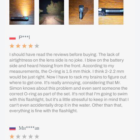
P***l
I should have read the reviews before buying. The lack of
airtightness on the lens side is no joke. I blew on the battery
side and heard hissing from the front. According to my
measurements, the O-ring is 1.5 mm thick. I think 2-2.2 mm
would be just right. Now I have to rack my brains to figure out
where to get one. It's really annoying, considering that Mr.
Simon knows about this problem and even sent someone the
correct O-ring as part of the set. It's not that I'm going to swim
with this flashlight, but it's a little stressful to keep in mind that I
can't even accidentally drop it in the water. Other than that,
everything is fine with the flashlight.
Ми****ав