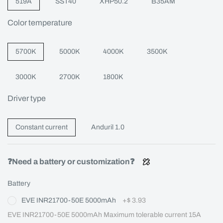
519A
SST40
XHP50.2
B35AM
Color temperature
5700K
5000K
4000K
3500K
3000K
2700K
1800K
Driver type
Constant current
Anduril 1.0
❓Need a battery or customization❓
Battery
EVE INR21700-50E 5000mAh
+
$ 3.93
EVE INR21700-50E 5000mAh Maximum tolerable current 15A