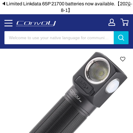
🔈Limited Linkdata 65P 21700 batteries now available.【2026-
8-1】