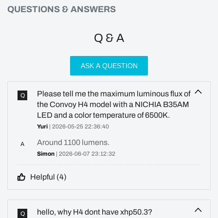
QUESTIONS & ANSWERS
Q & A
ASK A QUESTION
Please tell me the maximum luminous flux of
Q
the Convoy H4 model with a NICHIA B35AM
LED and a color temperature of 6500K.
Yuri
| 2026-05-25 22:36:40
Around 1100 lumens.
A
Simon
| 2026-06-07 23:12:32
Helpful (
4
)
hello, why H4 dont have xhp50.3?
Q