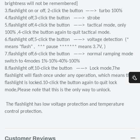
brightness will not be remembered]
3.flashlight on or off, 2-click the button ——> turbo 100%
4.flashlight off,3-click the button ——> strobe
5.flashlight off,4-click the button ——> tactical mode, only
100% ,4-click the button again to quit tactical mode.
6.flashlight off,5-click the button ——> voltage detection (*
means "flash" , *** pause ******* means 3.7V, )
7.flashlight off,6-click the button ——> normal ramping mode
switch to 4modes 1%-10%-40%-100%
8.flashlight off,10-click the button ——> Lock mode,The
flashlight will flash once under any operation, which means the
flashlight is locked.10-click the button again to quit lock
mode,Please note that this is the only way to unlock.
The flashlight has low voltage protection and temperature
control protection.
Customer Reviews