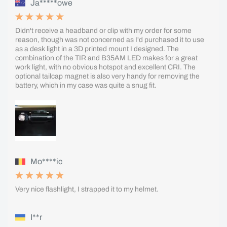
Ja*****owe
Didn't receive a headband or clip with my order for some
reason, though was not concerned as I'd purchased it to use
as a desk light in a 3D printed mount I designed. The
combination of the TIR and B35AM LED makes for a great
work light, with no obvious hotspot and excellent CRI. The
optional tailcap magnet is also very handy for removing the
battery, which in my case was quite a snug fit.
Mo****ic
Very nice flashlight, I strapped it to my helmet.
I**r