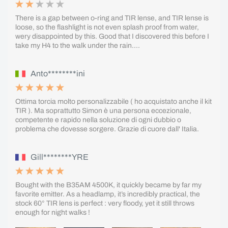
There is a gap between o-ring and TIR lense, and TIR lense is
loose, so the flashlight is not even splash proof from water,
wery disappointed by this. Good that I discovered this before I
take my H4 to the walk under the rain....
Anto********ini
Ottima torcia molto personalizzabile ( ho acquistato anche il kit
TIR ). Ma soprattutto Simon è una persona eccezionale,
competente e rapido nella soluzione di ogni dubbio o
problema che dovesse sorgere. Grazie di cuore dall' Italia.
Gill********YRE
Bought with the B35AM 4500K, it quickly became by far my
favorite emitter. As a headlamp, it’s incredibly practical, the
stock 60° TIR lens is perfect : very floody, yet it still throws
enough for night walks !