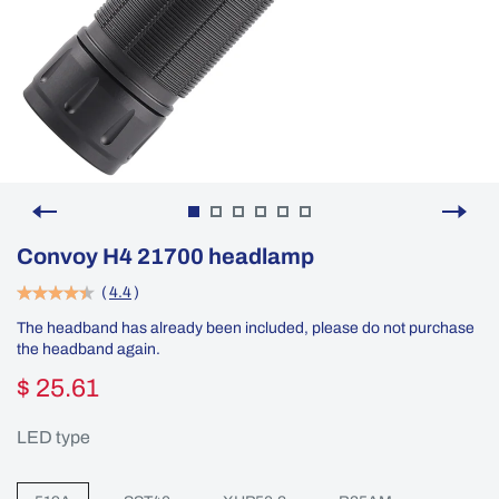
Convoy H4 21700 headlamp
(
4.4
)
The headband has already been included, please do not purchase
the headband again.
$ 25.61
LED type