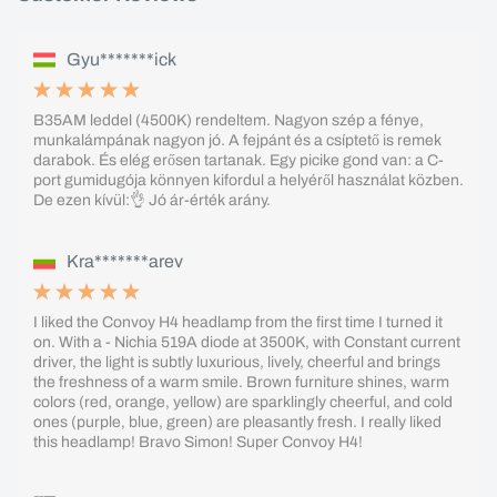
Gyu*******ick
B35AM leddel (4500K) rendeltem. Nagyon szép a fénye,
munkalámpának nagyon jó. A fejpánt és a csíptető is remek
darabok. És elég erősen tartanak. Egy picike gond van: a C-
port gumidugója könnyen kifordul a helyéről használat közben.
De ezen kívül:👌 Jó ár-érték arány.
Kra*******arev
I liked the Convoy H4 headlamp from the first time I turned it
on. With a - Nichia 519A diode at 3500K, with Constant current
driver, the light is subtly luxurious, lively, cheerful and brings
the freshness of a warm smile. Brown furniture shines, warm
colors (red, orange, yellow) are sparklingly cheerful, and cold
ones (purple, blue, green) are pleasantly fresh. I really liked
this headlamp! Bravo Simon! Super Convoy H4!