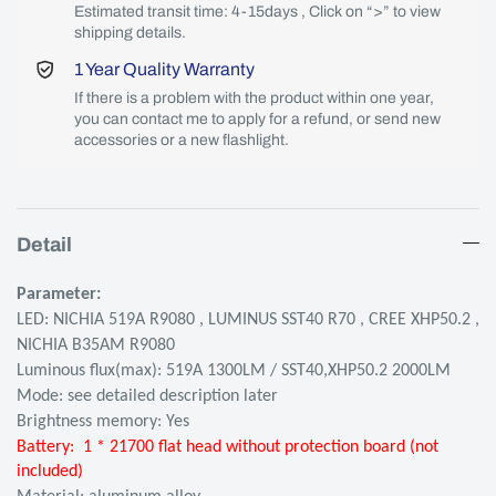
Estimated transit time: 4-15days , Click on “>” to view
shipping details.
1 Year Quality Warranty
If there is a problem with the product within one year,
you can contact me to apply for a refund, or send new
accessories or a new flashlight.
Detail
Parameter:
LED: NICHIA 519A R9080 , LUMINUS SST40 R70 , CREE XHP50.2 ,
NICHIA B35AM R9080
Luminous flux(max): 519A 1300LM / SST40,XHP50.2 2000LM
Mode: see detailed description later
Brightness memory: Yes
Battery:
1 * 21700 flat head without protection board (not
included)