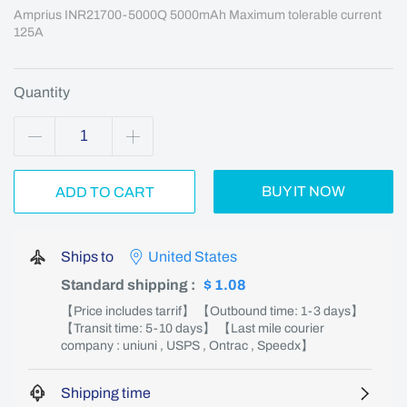
Amprius INR21700-5000Q 5000mAh Maximum tolerable current 
125A
Quantity
BUY IT NOW
ADD TO CART
Ships to
United States
Standard shipping
:
$ 1.08
【Price includes tarrif】 【Outbound time: 1-3 days】
【Transit time: 5-10 days】 【Last mile courier
company : uniuni , USPS , Ontrac , Speedx】
Shipping time