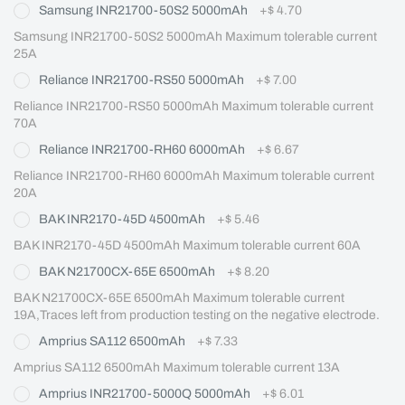
Samsung INR21700-50S2 5000mAh
+
$ 4.70
Samsung INR21700-50S2 5000mAh Maximum tolerable current 
25A
Reliance INR21700-RS50 5000mAh
+
$ 7.00
Reliance INR21700-RS50 5000mAh Maximum tolerable current 
70A
Reliance INR21700-RH60 6000mAh
+
$ 6.67
Reliance INR21700-RH60 6000mAh Maximum tolerable current 
20A
BAK INR2170-45D 4500mAh
+
$ 5.46
BAK INR2170-45D 4500mAh Maximum tolerable current 60A
BAK N21700CX-65E 6500mAh
+
$ 8.20
BAK N21700CX-65E 6500mAh Maximum tolerable current 
19A,Traces left from production testing on the negative electrode.
Amprius SA112 6500mAh
+
$ 7.33
Amprius SA112 6500mAh Maximum tolerable current 13A
Amprius INR21700-5000Q 5000mAh
+
$ 6.01