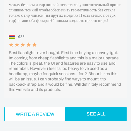
между безелем и тир линзой нет стекла! уплотнительный оринг
слишком тонкий чтобы обеспечить герметичность без стекла
только с тир линзой (на других моделях Н есть стекло поверх
тир). в мои оба фонаря Н4 попала вода. это просто цирк!
A**
Best flashlight i ever bought. First time buying a convoy light.
Im coming from cheap flashlights and this is a major upgrade.
The colors is great, the UI and features are easy to use and
remember. However i feel its too heavy to ve used as a
headlamp, maybe for quick sessions...for 2-3hour hikes this
will be an issue. I can probably find ways to mount it to
backpack strap and it would be fine. Will definitely recommend
this website and its products.
SEE ALL
WRITE A REVIEW