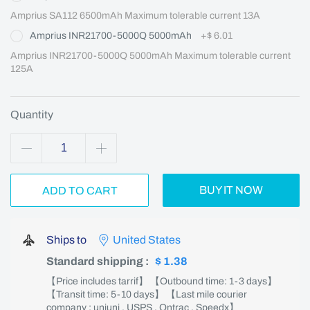
Amprius SA112 6500mAh Maximum tolerable current 13A
Amprius INR21700-5000Q 5000mAh
+
$ 6.01
Amprius INR21700-5000Q 5000mAh Maximum tolerable current 
125A
Quantity
BUY IT NOW
ADD TO CART
Ships to
United States
Standard shipping
:
$ 1.38
【Price includes tarrif】 【Outbound time: 1-3 days】
【Transit time: 5-10 days】 【Last mile courier
company : uniuni , USPS , Ontrac , Speedx】