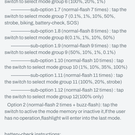
switch to select mode group 6 (100%, 20%, 1%)
-------------sub-option 1.7 (normal-flash 7 times) : tap the
switch to select mode group 7 (0.1%, 1%, 10%, 50%,
strobe, biking, battery-check, SOS)
-------------sub-option 1.8 (normal-flash 8 times) : tap the
switch to select mode group 8(0.1%, 1%, 10%, 50%)
-------------sub-option 1.9 (normal-flash 9 times) : tap the
switch to select mode group 9 (50%, 10%, 1%, 0.1%)
-------------sub-option 1.10 (normal-flash 10 times) : tap
the switch to select mode group 10 (1%, 10%, 35%, 100%)
-------------sub-option 1.11 (normal-flash 11 times) : tap
the switch to select mode group 11 (100%, 20%, strobe)
-------------sub-option 1.12 (normal-flash 12 times) : tap
the switch to select mode group 12(100% only)
Option 2 (normal-flash 2 times + buzz-flash): tap the
switch to active the mode memory or inactive it,If the user
has no operation,flashlight will enter into the last mode.
battery-check instructions: