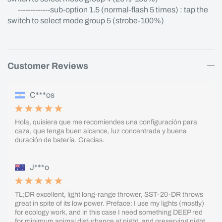
-------------sub-option 1.5 (normal-flash 5 times) : tap the
switch to select mode group 5 (strobe-100%)
Customer Reviews
C***os
Hola, quisiera que me recomiendes una configuración para
caza, que tenga buen alcance, luz concentrada y buena
duración de batería. Gracias.
J***o
TL;DR excellent, light long-range thrower, SST-20-DR throws
great in spite of its low power. Preface: I use my lights (mostly)
for ecology work, and in this case I need something DEEP red
for minimum animal disturbance at night, and preserving night