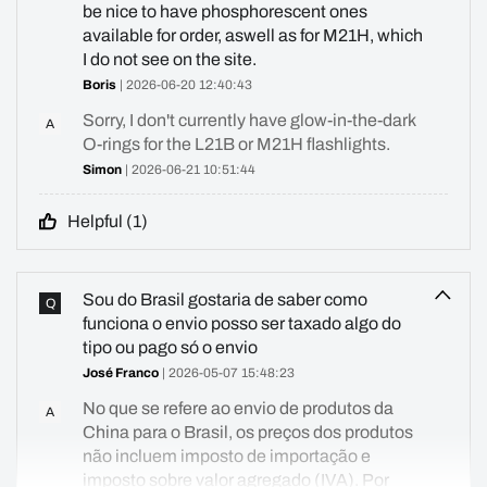
be nice to have phosphorescent ones
available for order, aswell as for M21H, which
I do not see on the site.
Boris
| 2026-06-20 12:40:43
Sorry, I don't currently have glow-in-the-dark
A
O-rings for the L21B or M21H flashlights.
Simon
| 2026-06-21 10:51:44
Helpful (
1
)
Sou do Brasil gostaria de saber como
Q
funciona o envio posso ser taxado algo do
tipo ou pago só o envio
José Franco
| 2026-05-07 15:48:23
No que se refere ao envio de produtos da
A
China para o Brasil, os preços dos produtos
não incluem imposto de importação e
imposto sobre valor agregado (IVA). Por