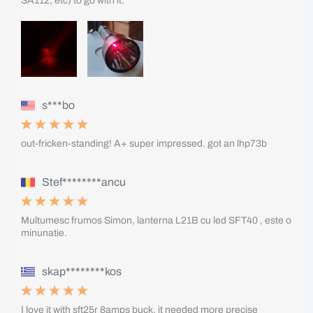
SA112, etc) to go with it.
s***bo
out-fricken-standing! A+ super impressed. got an lhp73b
Stef********ancu
Multumesc frumos Simon, lanterna L21B cu led SFT40 , este o
minunatie.
skap********kos
I love it with sft25r 8amps buck, it needed more precise