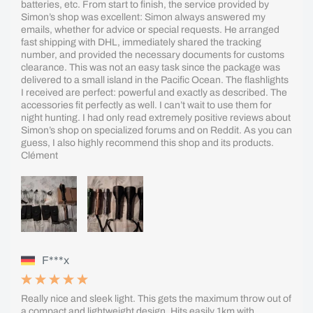
batteries, etc. From start to finish, the service provided by
Simon’s shop was excellent: Simon always answered my
emails, whether for advice or special requests. He arranged
fast shipping with DHL, immediately shared the tracking
number, and provided the necessary documents for customs
clearance. This was not an easy task since the package was
delivered to a small island in the Pacific Ocean. The flashlights
I received are perfect: powerful and exactly as described. The
accessories fit perfectly as well. I can’t wait to use them for
night hunting. I had only read extremely positive reviews about
Simon’s shop on specialized forums and on Reddit. As you can
guess, I also highly recommend this shop and its products.
Clément
F***x
Really nice and sleek light. This gets the maximum throw out of
a compact and lightweight design. Hits easily 1km with