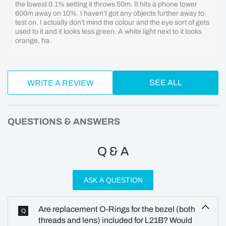
the lowest 0.1% setting it throws 50m. It hits a phone tower
600m away on 10%. I haven’t got any objects further away to
test on. I actually don’t mind the colour and the eye sort of gets
used to it and it looks less green. A white light next to it looks
orange, ha.
SEE ALL
WRITE A REVIEW
QUESTIONS & ANSWERS
Q & A
ASK A QUESTION
Are replacement O-Rings for the bezel (both
Q
threads and lens) included for L21B? Would