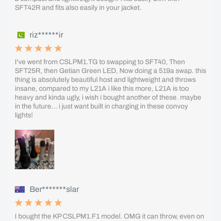
SFT42R and fits also easily in your jacket.
riz******ir
I've went from CSLPM1.TG to swapping to SFT40, Then
SFT25R, then Getian Green LED, Now doing a 519a swap. this
thing is absolutely beautiful host and lightweight and throws
insane, compared to my L21A i like this more, L21A is too
heavy and kinda ugly, i wish i bought another of these. maybe
in the future... i just want built in charging in these convoy
lights!
Ber*******slar
I bought the KP CSLPM1.F1 model. OMG it can throw, even on