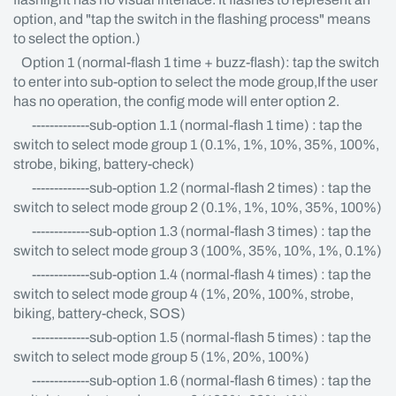
option, and "tap the switch in the flashing process" means
to select the option.)
Option 1 (normal-flash 1 time + buzz-flash): tap the switch
to enter into sub-option to select the mode group,If the user
has no operation, the config mode will enter option 2.
-------------sub-option 1.1 (normal-flash 1 time) : tap the
switch to select mode group 1 (0.1%, 1%, 10%, 35%, 100%,
strobe, biking, battery-check)
-------------sub-option 1.2 (normal-flash 2 times) : tap the
switch to select mode group 2 (0.1%, 1%, 10%, 35%, 100%)
-------------sub-option 1.3 (normal-flash 3 times) : tap the
switch to select mode group 3 (100%, 35%, 10%, 1%, 0.1%)
-------------sub-option 1.4 (normal-flash 4 times) : tap the
switch to select mode group 4 (1%, 20%, 100%, strobe,
biking, battery-check, SOS)
-------------sub-option 1.5 (normal-flash 5 times) : tap the
switch to select mode group 5 (1%, 20%, 100%)
-------------sub-option 1.6 (normal-flash 6 times) : tap the