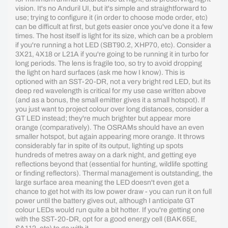
vision. It's no Anduril UI, but it's simple and straightforward to
use; trying to configure it (in order to choose mode order, etc)
can be difficult at first, but gets easier once you've done it a few
times. The host itself is light for its size, which can be a problem
if you're running a hot LED (SBT90.2, XHP70, etc). Consider a
3X21, 4X18 or L21A if you're going to be running it in turbo for
long periods. The lens is fragile too, so try to avoid dropping
the light on hard surfaces (ask me how I know). This is
optioned with an SST-20-DR, not a very bright red LED, but its
deep red wavelength is critical for my use case written above
(and as a bonus, the small emitter gives it a small hotspot). If
you just want to project colour over long distances, consider a
GT LED instead; they're much brighter but appear more
orange (comparatively). The OSRAMs should have an even
smaller hotspot, but again appearing more orange. It throws
considerably far in spite of its output, lighting up spots
hundreds of metres away on a dark night, and getting eye
reflections beyond that (essential for hunting, wildlife spotting
or finding reflectors). Thermal management is outstanding, the
large surface area meaning the LED doesn't even get a
chance to get hot with its low power draw - you can run it on full
power until the battery gives out, although I anticipate GT
colour LEDs would run quite a bit hotter. If you're getting one
with the SST-20-DR, opt for a good energy cell (BAK 65E,