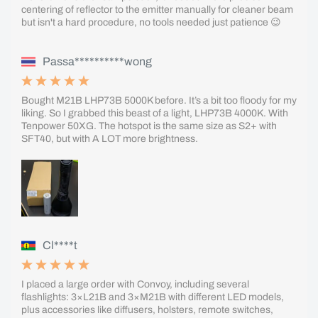
centering of reflector to the emitter manually for cleaner beam
but isn't a hard procedure, no tools needed just patience 😉
Passa**********wong
Bought M21B LHP73B 5000K before. It’s a bit too floody for my
liking. So I grabbed this beast of a light, LHP73B 4000K. With
Tenpower 50XG. The hotspot is the same size as S2+ with
SFT40, but with A LOT more brightness.
Cl****t
I placed a large order with Convoy, including several
flashlights: 3×L21B and 3×M21B with different LED models,
plus accessories like diffusers, holsters, remote switches,