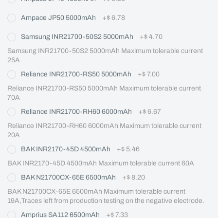
Ampace JP50 5000mAh
+
$ 6.78
Samsung INR21700-50S2 5000mAh
+
$ 4.70
Samsung INR21700-50S2 5000mAh Maximum tolerable current 
25A
Reliance INR21700-RS50 5000mAh
+
$ 7.00
Reliance INR21700-RS50 5000mAh Maximum tolerable current 
70A
Reliance INR21700-RH60 6000mAh
+
$ 6.67
Reliance INR21700-RH60 6000mAh Maximum tolerable current 
20A
BAK INR2170-45D 4500mAh
+
$ 5.46
BAK INR2170-45D 4500mAh Maximum tolerable current 60A
BAK N21700CX-65E 6500mAh
+
$ 8.20
BAK N21700CX-65E 6500mAh Maximum tolerable current 
19A,Traces left from production testing on the negative electrode.
Amprius SA112 6500mAh
+
$ 7.33