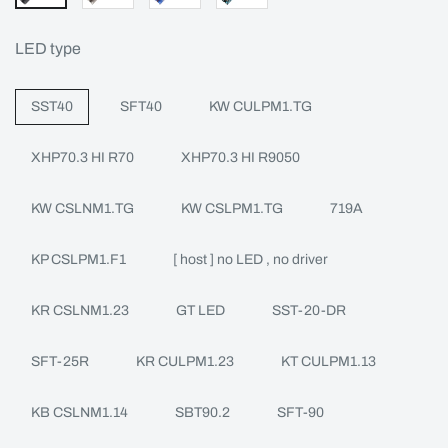
LED type
SST40
SFT40
KW CULPM1.TG
XHP70.3 HI R70
XHP70.3 HI R9050
KW CSLNM1.TG
KW CSLPM1.TG
719A
KP CSLPM1.F1
[ host ] no LED , no driver
KR CSLNM1.23
GT LED
SST-20-DR
SFT-25R
KR CULPM1.23
KT CULPM1.13
KB CSLNM1.14
SBT90.2
SFT-90