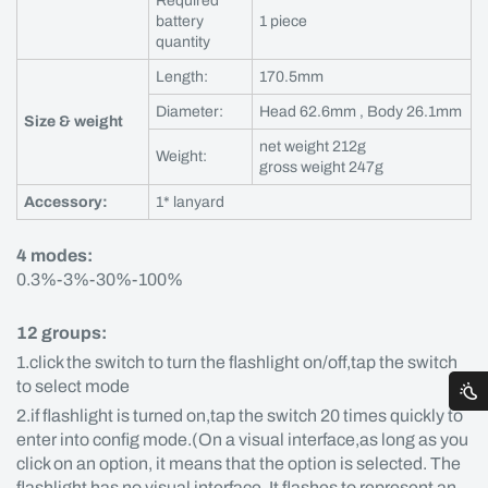
Required
battery
1 piece
quantity
Length:
170.5mm
Diameter:
Head 62.6mm , Body 26.1mm
Size & weight
net weight 212g
Weight:
gross weight 247g
Accessory:
1* lanyard
4 modes:
0.3%-3%-30%-100%
12 groups:
1.click the switch to turn the flashlight on/off,tap the switch
to select mode
2.if flashlight is turned on,tap the switch 20 times quickly to
enter into config mode.(On a visual interface,as long as you
click on an option, it means that the option is selected. The
flashlight has no visual interface. It flashes to represent an