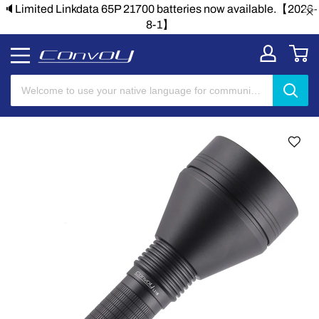
🔈Limited Linkdata 65P 21700 batteries now available.【2026-
8-1】