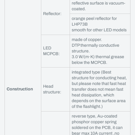
reflective surface is vacuum-
coated.
Reflector:
orange peel reflector for
LHP73B
smooth for other LED models
made of copper.
DTP thermally conductive
LED
structure.
MCPCB:
3.0 W/(m·K) thermal grease
below the MCPCB.
integrated type (Best
structure for conducting heat,
but please note that fast heat
Head
Construction
transfer does not mean fast
structure:
heat dissipation, which
depends on the surface area
of the flashlight.)
reverse type, Au-coated
phosphor copper spring
soldered on the PCB, it can
bear max 10A current ,no