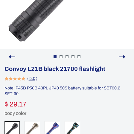
Convoy L21B black 21700 flashlight
(
5.0
)
Note: P45B P50B 40PL JP40 50S battery suitable for SBT90.2
SFT-90
$ 29.17
body color