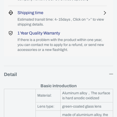
Shipping time
Estimated transit time: 4-15days , Click on “>” to view
shipping details.
1 Year Quality Warranty
If there is a problem with the product within one year,
you can contact me to apply for a refund, or send new
accessories or a new flashlight.
Detail
Basic introduction
Aluminum alloy，The surface
Material:
is hard anodic oxidized
Lens type:
green-coated glass lens
made of aluminium alloy, the