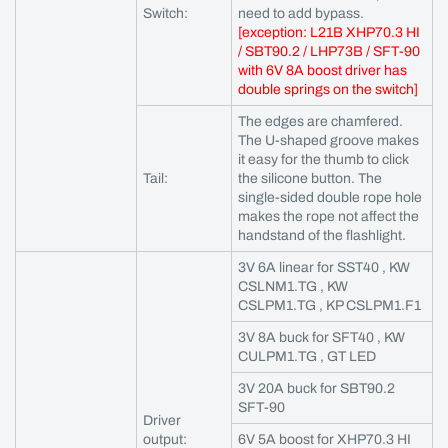
Switch:
need to add bypass.
[exception: L21B XHP70.3 HI
/ SBT90.2 / LHP73B / SFT-90
with 6V 8A boost driver has
double springs on the switch]
The edges are chamfered.
The U-shaped groove makes
it easy for the thumb to click
Tail:
the silicone button. The
single-sided double rope hole
makes the rope not affect the
handstand of the flashlight.
3V 6A linear for SST40 , KW
CSLNM1.TG , KW
CSLPM1.TG , KP CSLPM1.F1
3V 8A buck for SFT40 , KW
CULPM1.TG , GT LED
3V 20A buck for SBT90.2
SFT-90
Driver
output:
6V 5A boost for XHP70.3 HI