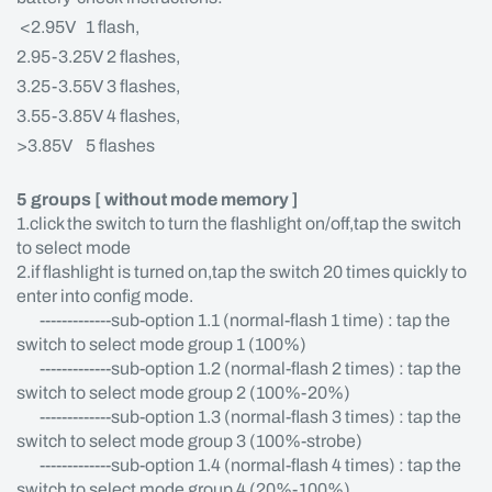
<2.95V 1 flash,
2.95-3.25V 2 flashes,
3.25-3.55V 3 flashes,
3.55-3.85V 4 flashes,
>3.85V 5 flashes
5 groups [ without mode memory ]
1.click the switch to turn the flashlight on/off,tap the switch
to select mode
2.if flashlight is turned on,tap the switch 20 times quickly to
enter into config mode.
-------------sub-option 1.1 (normal-flash 1 time) : tap the
switch to select mode group 1 (100%)
-------------sub-option 1.2 (normal-flash 2 times) : tap the
switch to select mode group 2 (100%-20%)
-------------sub-option 1.3 (normal-flash 3 times) : tap the
switch to select mode group 3 (100%-strobe)
-------------sub-option 1.4 (normal-flash 4 times) : tap the
switch to select mode group 4 (20%-100%)