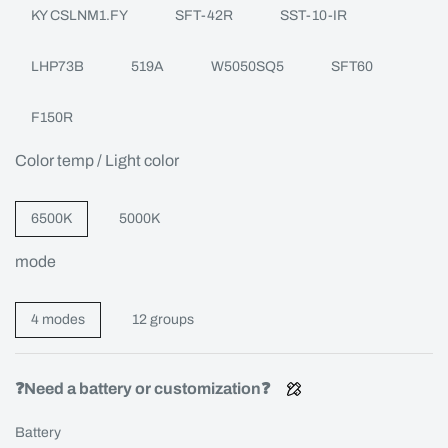
KY CSLNM1.FY
SFT-42R
SST-10-IR
LHP73B
519A
W5050SQ5
SFT60
F150R
Color temp / Light color
6500K
5000K
mode
4 modes
12 groups
❓Need a battery or customization❓
Battery