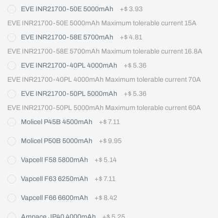
EVE INR21700-50E 5000mAh
+
$ 3.93
EVE INR21700-50E 5000mAh Maximum tolerable current 15A
EVE INR21700-58E 5700mAh
+
$ 4.81
EVE INR21700-58E 5700mAh Maximum tolerable current 16.8A
EVE INR21700-40PL 4000mAh
+
$ 5.36
EVE INR21700-40PL 4000mAh Maximum tolerable current 70A
EVE INR21700-50PL 5000mAh
+
$ 5.36
EVE INR21700-50PL 5000mAh Maximum tolerable current 60A
Molicel P45B 4500mAh
+
$ 7.11
Molicel P50B 5000mAh
+
$ 9.95
Vapcell F58 5800mAh
+
$ 5.14
Vapcell F63 6250mAh
+
$ 7.11
Vapcell F66 6600mAh
+
$ 8.42
Ampace JP40 4000mAh
+
$ 5.25