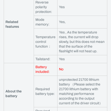
Reverse
polarity
Yes
protection:
Mode
Related
Yes,
memory:
features
Yes , As the temperature
Temperature
rises, the current will drop
control
slowly, but this does not mean
function：
that the surface of the
flashlight will not heat up.
Tailstand:
Yes
Battery
No
included:
unprotected 21700 lithium
battery （Please select the
Required
21700 lithium battery with
About the
battery type:
matching performance
battery
according to the output
current of the driver circuit）