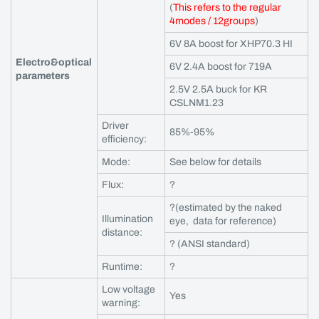
(
This refers to the regular
4modes / 12groups
)
6V 8A boost for XHP70.3 HI
Electro&optical
6V 2.4A boost for 719A
parameters
2.5V 2.5A buck for KR
CSLNM1.23
Driver
85%-95%
efficiency:
Mode:
See below for details
Flux:
?
?(estimated by the naked
Illumination
eye, data for reference)
distance:
? (ANSI standard)
Runtime:
?
Low voltage
Yes
warning: