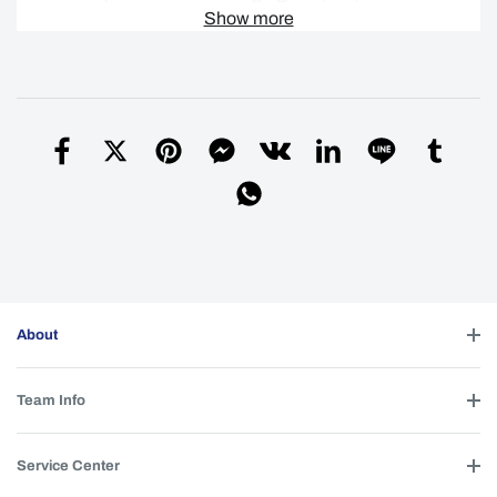
favor, realize você mesmo a declaração junto
Show more
à alfândega e pague os impostos de
importação e o IVA correspondentes de
acordo com as normas aplicáveis.
Simon
| 2026-06-21 12:00:04
Helpful (
0
)
Ordered a couple l21b torches before just
Q
wondering which LED will give you the best
throw
bill
| 2026-01-19 18:15:11
About
SFT-42R
A
Simon
| 2026-02-18 23:11:47
Team Info
Helpful (
0
)
Service Center