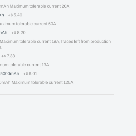
mAh Maximum tolerable current 20A
Ah
+
$ 5.46
imum tolerable current 60A
mAh
+
$ 8.20
mum tolerable current 19A,Traces left from production 
e.
+
$ 7.33
m tolerable current 13A
Q 5000mAh
+
$ 6.01
mAh Maximum tolerable current 125A