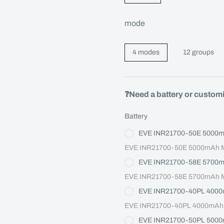
mode
4 modes
12 groups
❓Need a battery or custom
Battery
EVE INR21700-50E 5000
EVE INR21700-50E 5000mAh Ma
EVE INR21700-58E 5700
EVE INR21700-58E 5700mAh Ma
EVE INR21700-40PL 400
EVE INR21700-40PL 4000mAh M
EVE INR21700-50PL 500