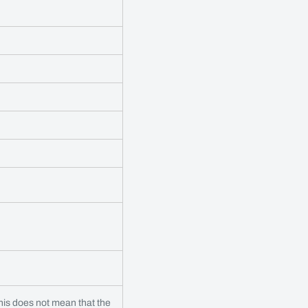
 this does not mean that the