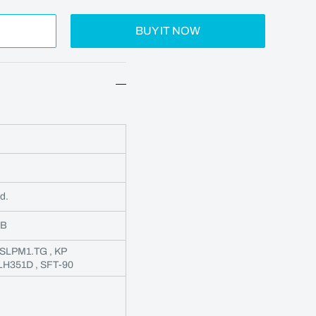
BUY IT NOW
d.
3B
CSLPM1.TG , KP
 LH351D , SFT-90