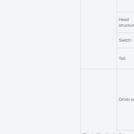
Head
structur
Switch:
Tail:
Driver o