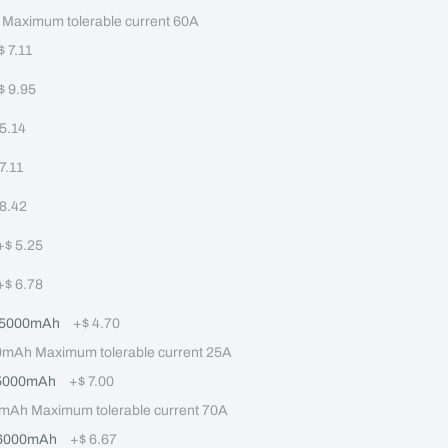
aximum tolerable current 60A
$ 7.11
$ 9.95
 5.14
 7.11
 8.42
+
$ 5.25
+
$ 6.78
 5000mAh
+
$ 4.70
Ah Maximum tolerable current 25A
 5000mAh
+
$ 7.00
mAh Maximum tolerable current 70A
 6000mAh
+
$ 6.67