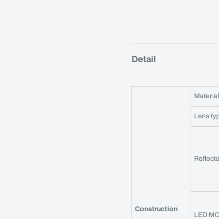
Detail
Material
Lens ty
Reflecto
Construction
LED M