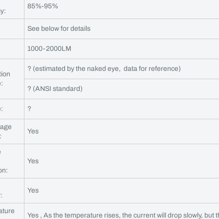
85%-95%
cy:
See below for details
1000-2000LM
? (estimated by the naked eye, data for reference)
tion
:
? (ANSI standard)
:
?
tage
Yes
:
e
Yes
on:
Yes
:
ature
Yes , As the temperature rises, the current will drop slowly, but