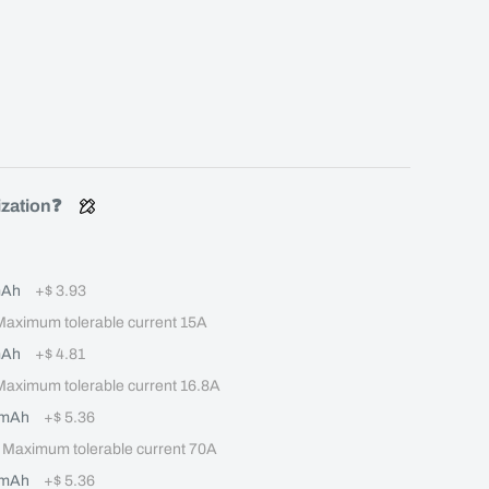
ization❓
mAh
+
$ 3.93
ximum tolerable current 15A
mAh
+
$ 4.81
ximum tolerable current 16.8A
0mAh
+
$ 5.36
aximum tolerable current 70A
0mAh
+
$ 5.36