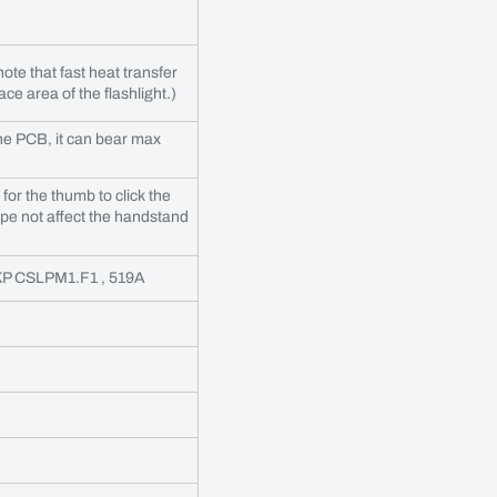
ote that fast heat transfer
ce area of the flashlight.)
he PCB, it can bear max
or the thumb to click the
ope not affect the handstand
 KP CSLPM1.F1 , 519A