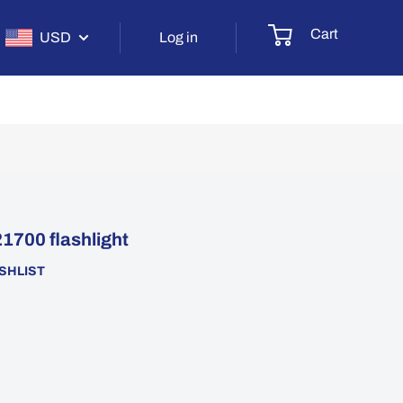
Cart
USD
Log in
1700 flashlight
SHLIST