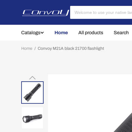
Catalogs
Home
All products
Search
Home
/
Convoy M21A black 21700 flashlight