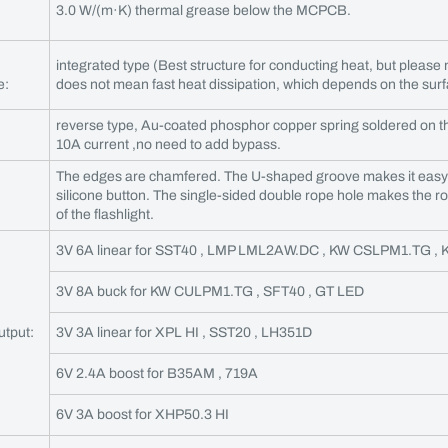
3.0 W/(m·K) thermal grease below the MCPCB.
integrated type (Best structure for conducting heat, but please n
e:
does not mean fast heat dissipation, which depends on the surfa
reverse type, Au-coated phosphor copper spring soldered on t
10A current ,no need to add bypass.
The edges are chamfered. The U-shaped groove makes it easy f
silicone button. The single-sided double rope hole makes the r
of the flashlight.
3V 6A linear for SST40 , LMP LML2AW.DC , KW CSLPM1.TG ,
3V 8A buck for KW CULPM1.TG , SFT40 , GT LED
utput:
3V 3A linear for XPL HI , SST20 , LH351D
6V 2.4A boost for B35AM , 719A
6V 3A boost for XHP50.3 HI