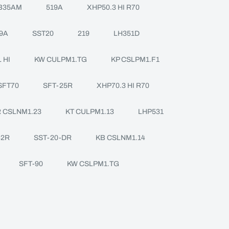
B35AM
519A
XHP50.3 HI R70
9A
SST20
219
LH351D
 HI
KW CULPM1.TG
KP CSLPM1.F1
SFT70
SFT-25R
XHP70.3 HI R70
 CSLNM1.23
KT CULPM1.13
LHP531
42R
SST-20-DR
KB CSLNM1.14
SFT-90
KW CSLPM1.TG