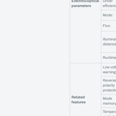
Electro&optical
Driver
parameters
efficien
Mode:
Flux:
Illumina
distance
Runtime
Low vol
warning
Revers
polarity
protecti
Related
Mode
features
memory
Temper