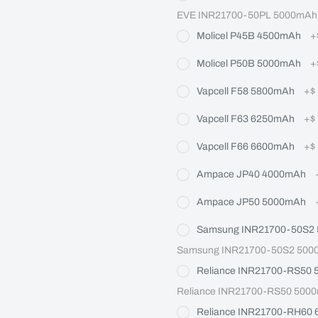
EVE INR21700-50PL 5000mAh M
Molicel P45B 4500mAh
+
Molicel P50B 5000mAh
+
Vapcell F58 5800mAh
+
$
Vapcell F63 6250mAh
+
$
Vapcell F66 6600mAh
+
$
Ampace JP40 4000mAh
Ampace JP50 5000mAh
Samsung INR21700-50S2
Samsung INR21700-50S2 5000m
Reliance INR21700-RS50
Reliance INR21700-RS50 5000
Reliance INR21700-RH60