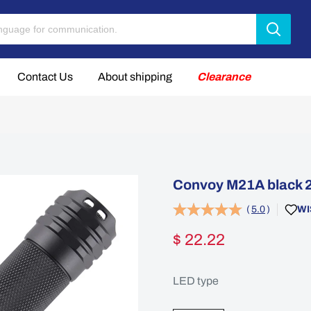
Contact Us
About shipping
Clearance
Convoy M21A black 2
(
5.0
)
WI
$ 22.22
LED type