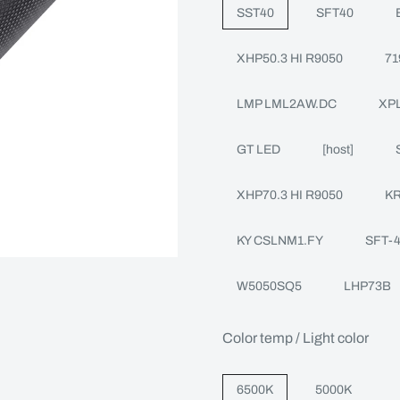
SST40
SFT40
XHP50.3 HI R9050
71
LMP LML2AW.DC
XPL
GT LED
[host]
XHP70.3 HI R9050
KR
KY CSLNM1.FY
SFT-
W5050SQ5
LHP73B
Color temp / Light color
6500K
5000K