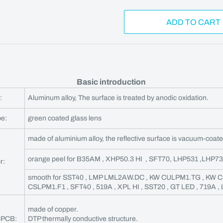
ADD TO CART
Basic introduction
:
Aluminum alloy, The surface is treated by anodic oxidation.
pe:
green coated glass lens
made of aluminium alloy, the reflective surface is vacuum-coate
orange peel for B35AM , XHP50.3 HI , SFT70, LHP531 ,LHP7
r:
smooth for SST40 , LMP LML2AW.DC , KW CULPM1.TG , KW 
CSLPM1.F1 , SFT40 , 519A , XPL HI , SST20 , GT LED , 719A ,
made of copper.
CPCB:
DTP thermally conductive structure.