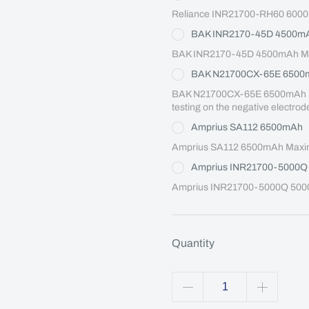
Reliance INR21700-RH60 6000
BAK INR2170-45D 4500m
BAK INR2170-45D 4500mAh Max
BAK N21700CX-65E 6500
BAK N21700CX-65E 6500mAh Maxi
testing on the negative electrod
Amprius SA112 6500mAh
Amprius SA112 6500mAh Maximu
Amprius INR21700-5000
Amprius INR21700-5000Q 5000
Quantity