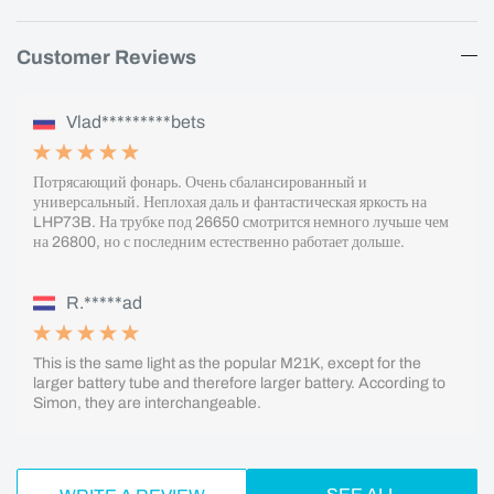
Customer Reviews
Vlad*********bets
Потрясающий фонарь. Очень сбалансированный и
универсальный. Неплохая даль и фантастическая яркость на
LHP73B. На трубке под 26650 смотрится немного лучьше чем
на 26800, но с последним естественно работает дольше.
R.*****ad
This is the same light as the popular M21K, except for the
larger battery tube and therefore larger battery. According to
Simon, they are interchangeable.