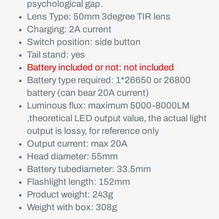
psychological gap.
Lens Type: 50mm 3degree TIR lens
Charging: 2A current
Switch position: side button
Tail stand: yes
Battery included or not: not included
Battery type required: 1*26650 or 26800
battery (can bear 20A current)
Luminous flux: maximum 5000-8000LM
,theoretical LED output value, the actual light
output is lossy, for reference only
Output current: max 20A
Head diameter: 55mm
Battery tubediameter: 33.5mm
Flashlight length: 152mm
Product weight: 243g
Weight with box: 308g