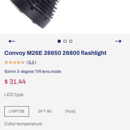
Convoy M26E 26650 26800 flashlight
(
5.0
)
50mm 3-degree TIR lens inside
$ 31.44
LED type
LHP73B
SFT-90
[host]
Color temperature