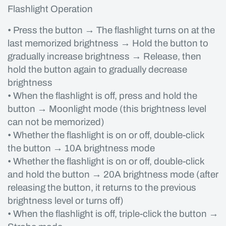
Flashlight Operation
• Press the button → The flashlight turns on at the
last memorized brightness → Hold the button to
gradually increase brightness → Release, then
hold the button again to gradually decrease
brightness
• When the flashlight is off, press and hold the
button → Moonlight mode (this brightness level
can not be memorized)
• Whether the flashlight is on or off, double-click
the button → 10A brightness mode
• Whether the flashlight is on or off, double-click
and hold the button → 20A brightness mode (after
releasing the button, it returns to the previous
brightness level or turns off)
• When the flashlight is off, triple-click the button →