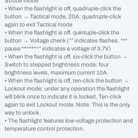
Strobe mode
• When the flashlight is off, quadruple-click the
button → Tactical mode, 20A; quadruple-click
again to exit Tactical mode
• When the flashlight is off, quintuple-click the
button → Voltage check (“” indicates flashes, “**
pause *******” indicates a voltage of 3.7V)
• When the flashlight is off, six-click the button →
Switch to stepped brightness mode: four
brightness levels, maximum current 10A
• When the flashlight is off, ten-click the button →
Lockout mode; under any operation the flashlight
will blink once to indicate it is locked. Ten-click
again to exit Lockout mode. Note: This is the only
way to unlock.
• The flashlight features low-voltage protection and
temperature control protection.