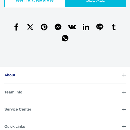
SEE ALL
WRITE A REVIEW
About
Team Info
Service Center
Quick Links