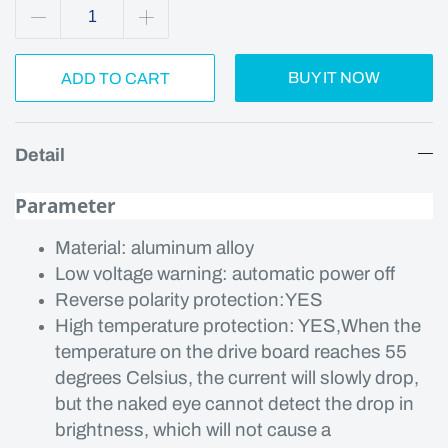
BUY IT NOW
ADD TO CART
Detail
Parameter
Material: aluminum alloy
Low voltage warning: automatic power off
Reverse polarity protection:YES
High temperature protection: YES,When the
temperature on the drive board reaches 55
degrees Celsius, the current will slowly drop,
but the naked eye cannot detect the drop in
brightness, which will not cause a