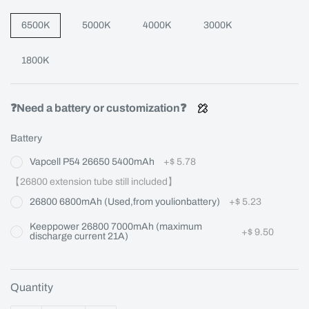
6500K
5000K
4000K
3000K
1800K
❓Need a battery or customization❓
Battery
Vapcell P54 26650 5400mAh
+
$ 5.78
【26800 extension tube still included】
26800 6800mAh (Used,from youlionbattery)
+
$ 5.23
Keeppower 26800 7000mAh (maximum
+
$ 9.50
discharge current 21A)
Quantity