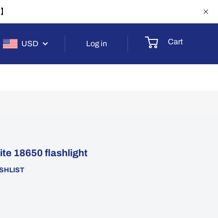
-1】
Cart
USD
Log in
e 18650 flashlight
SHLIST