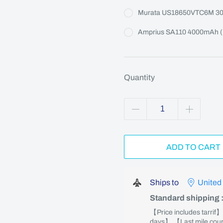
Murata US18650VTC6M 3
Amprius SA110 4000mAh (M
Quantity
ADD TO CART
Ships to
United
Standard shipping
【Price includes tarrif
days】 【Last mile couri