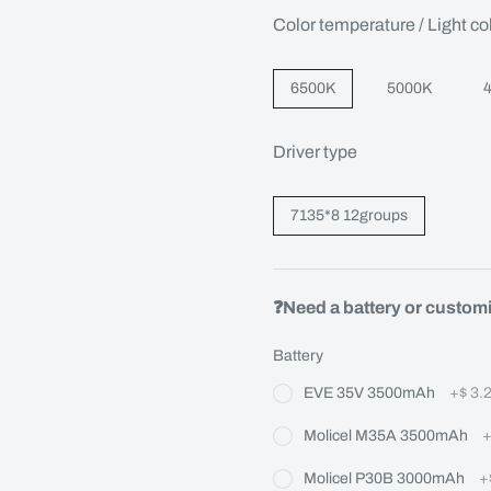
Color temperature / Light co
6500K
5000K
Driver type
7135*8 12groups
❓Need a battery or custom
Battery
EVE 35V 3500mAh
+
$ 3.
Molicel M35A 3500mAh
Molicel P30B 3000mAh
+