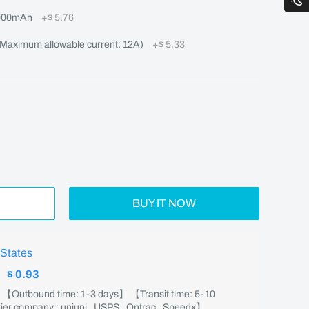
000mAh
+
$ 5.76
aximum allowable current: 12A)
+
$ 5.33
BUY IT NOW
 States
:
$ 0.93
】 【Outbound time: 1-3 days】 【Transit time: 5-10
er company : uniuni , USPS , Ontrac , Speedx】