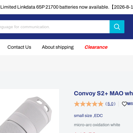
Limited Linkdata 65P 21700 batteries now available.【2026-8
Contact Us
About shipping
Clearance
Convoy S2+ MAO whit
(
5.0
)
WI
small size ,EDC
micro-arc oxidation white