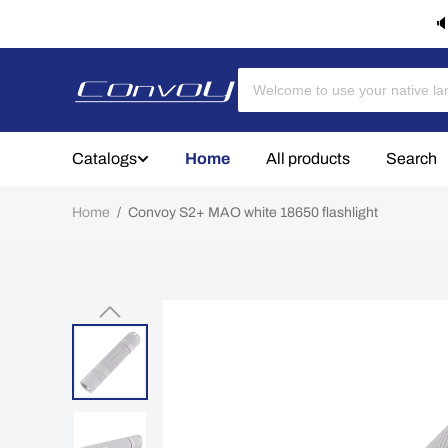
🔈
Catalogs
Home
All products
Search
Home
/
Convoy S2+ MAO white 18650 flashlight