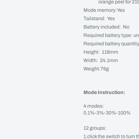
orange peel for 219 /
Mode memory:Yes
Tailstand: Yes
Battery included: No
Required battery type: un
Required battery quantit
Height: 118mm
Width: 24.1mm
Weight:76g
Mode Instruction:
4 modes:
0.1%-3%-30%-100%
12 groups:
1.click the switch to turn 