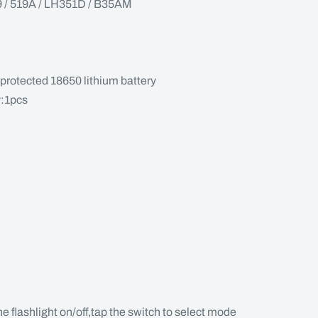
 519A / LH351D / B35AM
protected 18650 lithium battery
y:1pcs
the flashlight on/off,tap the switch to select mode