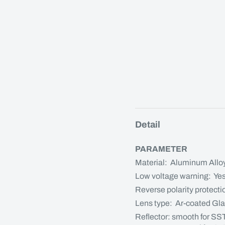
Detail
PARAMETER
Material: Aluminum Allo
Low voltage warning: Ye
Reverse polarity protecti
Lens type: Ar-coated Gl
Reflector: smooth for SS