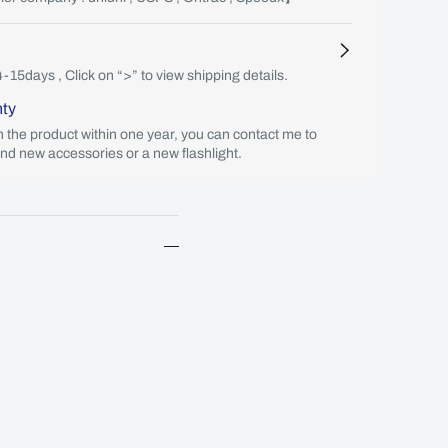
4-15days , Click on “>” to view shipping details.
nty
th the product within one year, you can contact me to
end new accessories or a new flashlight.