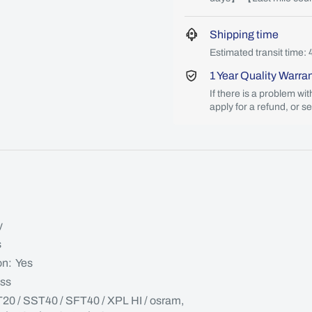
Shipping time
Estimated transit time: 
1 Year Quality Warra
If there is a problem wi
apply for a refund, or s
y
s
on: Yes
ass
T20 / SST40 / SFT40 / XPL HI / osram,