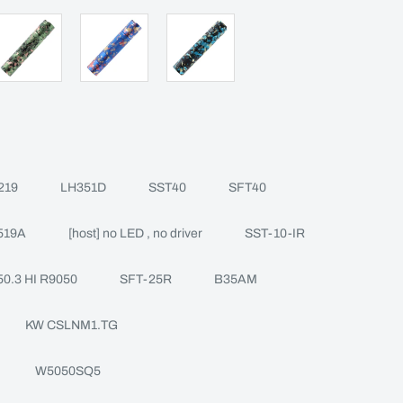
219
LH351D
SST40
SFT40
519A
[host] no LED , no driver
SST-10-IR
0.3 HI R9050
SFT-25R
B35AM
KW CSLNM1.TG
W5050SQ5