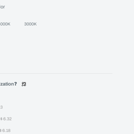
lor
4000K
3000K
ization❓
23
+
$ 6.32
$ 6.18