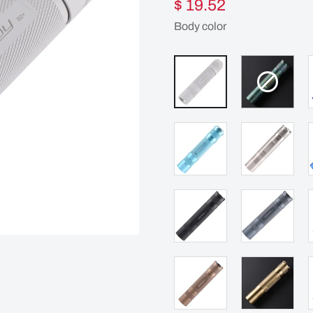
$ 19.52
Body color