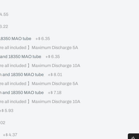
 4.55
 6.22
 18350 MAO tube
+
$ 6.35
re all included 】Maximum Discharge 5A
 and 18350 MAO tube
+
$ 6.35
re all included 】Maximum Discharge 10A
 and 18350 MAO tube
+
$ 8.01
re all included 】Maximum Discharge 5A
 and 18350 MAO tube
+
$ 7.18
re all included 】Maximum Discharge 10A
+
$ 5.93
.02
+
$ 4.37