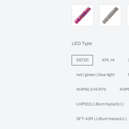
LED Type
SST20
XPL HI
red | green | blue light
XHP50.3 HI R70
XHP5
LHP531(⚠️Burn hazard⚠️)
SFT-42R (⚠️Burn hazard⚠️)