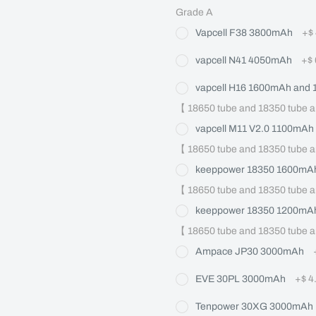
Grade A
Vapcell F38 3800mAh
+
$
vapcell N41 4050mAh
+
$
vapcell H16 1600mAh and
【 18650 tube and 18350 tube a
vapcell M11 V2.0 1100mAh
【 18650 tube and 18350 tube a
keeppower 18350 1600mAh
【 18650 tube and 18350 tube a
keeppower 18350 1200mAh
【 18650 tube and 18350 tube a
Ampace JP30 3000mAh
EVE 30PL 3000mAh
+
$ 4
Tenpower 30XG 3000mAh