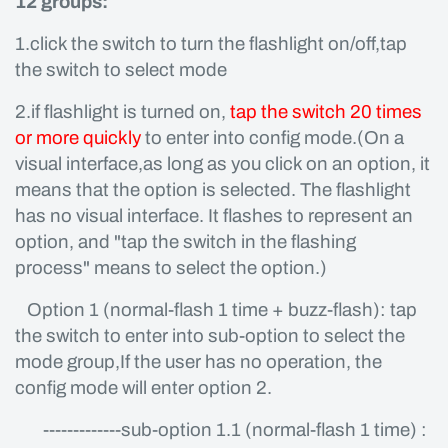
12 groups:
1.click the switch to turn the flashlight on/off,tap
the switch to select mode
2.if flashlight is turned on,
tap the switch 20 times
or more quickly
to enter into config mode.(On a
visual interface,as long as you click on an option, it
means that the option is selected. The flashlight
has no visual interface. It flashes to represent an
option, and "tap the switch in the flashing
process" means to select the option.)
Option 1 (normal-flash 1 time + buzz-flash): tap
the switch to enter into sub-option to select the
mode group,If the user has no operation, the
config mode will enter option 2.
-------------sub-option 1.1 (normal-flash 1 time) :