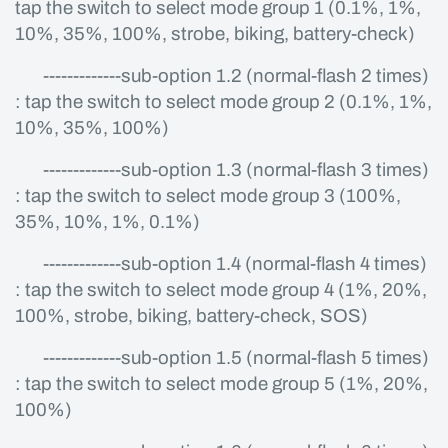
tap the switch to select mode group 1 (0.1%, 1%,
10%, 35%, 100%, strobe, biking, battery-check)
-------------sub-option 1.2 (normal-flash 2 times)
: tap the switch to select mode group 2 (0.1%, 1%,
10%, 35%, 100%)
-------------sub-option 1.3 (normal-flash 3 times)
: tap the switch to select mode group 3 (100%,
35%, 10%, 1%, 0.1%)
-------------sub-option 1.4 (normal-flash 4 times)
: tap the switch to select mode group 4 (1%, 20%,
100%, strobe, biking, battery-check, SOS)
-------------sub-option 1.5 (normal-flash 5 times)
: tap the switch to select mode group 5 (1%, 20%,
100%)