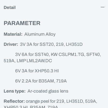
Detail
PARAMETER
Material:
Aluminum Alloy
Driver:
3V 3A for SST20, 219, LH351D
3V 6A for SST40, KW CSLPM1.TG, SFT40,
519A, LMP LML2AW.DC
6V 3A for XHP50.3 HI
6V 2.2A for B35AM, 719A
Lens type:
Ar-coated glass lens
Reflector:
orange peel for 219, LH351D, 519A,
XHP50.3 HI, B35AM, 719A