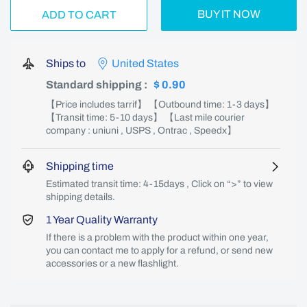
BUY IT NOW
ADD TO CART
Ships to
United States
Standard shipping
:
$ 0.90
【Price includes tarrif】 【Outbound time: 1-3 days】
【Transit time: 5-10 days】 【Last mile courier
company : uniuni , USPS , Ontrac , Speedx】
Shipping time
Estimated transit time: 4-15days , Click on “>” to view
shipping details.
1 Year Quality Warranty
If there is a problem with the product within one year,
you can contact me to apply for a refund, or send new
accessories or a new flashlight.