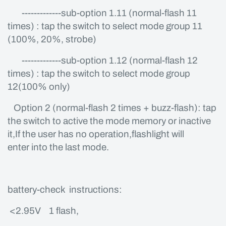
-------------sub-option 1.11 (normal-flash 11
times) : tap the switch to select mode group 11
(100%, 20%, strobe)
-------------sub-option 1.12 (normal-flash 12
times) : tap the switch to select mode group
12(100% only)
Option 2 (normal-flash 2 times + buzz-flash): tap
the switch to active the mode memory or inactive
it,If the user has no operation,flashlight will
enter into the last mode.
battery-check instructions:
<2.95V 1 flash,