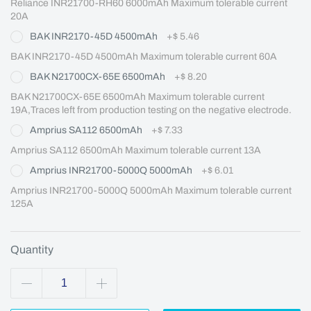
Reliance INR21700-RH60 6000mAh Maximum tolerable current 
20A
BAK INR2170-45D 4500mAh
+
$ 5.46
BAK INR2170-45D 4500mAh Maximum tolerable current 60A
BAK N21700CX-65E 6500mAh
+
$ 8.20
BAK N21700CX-65E 6500mAh Maximum tolerable current 
19A,Traces left from production testing on the negative electrode.
Amprius SA112 6500mAh
+
$ 7.33
Amprius SA112 6500mAh Maximum tolerable current 13A
Amprius INR21700-5000Q 5000mAh
+
$ 6.01
Amprius INR21700-5000Q 5000mAh Maximum tolerable current 
125A
Quantity