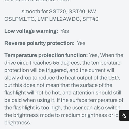
smooth for SST20, SST40, KW
CSLPM1.TG, LMP LML2AW.DC, SFT40
Low voltage warning:
Yes
Reverse polarity protection:
Yes
Temperature protection function:
Yes, When the
drive circuit reaches 55 degrees, the temperature
protection will be triggered, and the current will
slowly drop to reduce the heat output of the LED,
but this does not mean that the surface of the
flashlight will not be hot, and attention should still
be paid when using it. If the surface temperature of
the flashlight is too high, the user can also switch
the brightness mode to medium brightness or low
brightness.