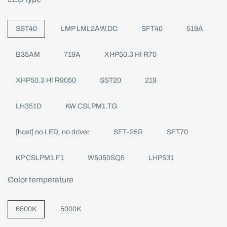
SST40
LMP LML2AW.DC
SFT40
519A
B35AM
719A
XHP50.3 HI R70
XHP50.3 HI R9050
SST20
219
LH351D
KW CSLPM1.TG
[host] no LED, no driver
SFT-25R
SFT70
KP CSLPM1.F1
W5050SQ5
LHP531
Color temperature
6500K
5000K