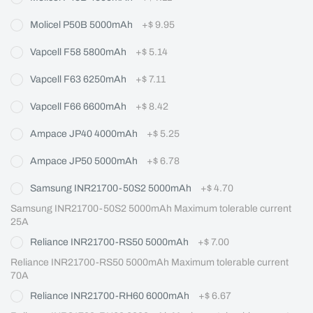
Molicel P50B 5000mAh
+
$ 9.95
Vapcell F58 5800mAh
+
$ 5.14
Vapcell F63 6250mAh
+
$ 7.11
Vapcell F66 6600mAh
+
$ 8.42
Ampace JP40 4000mAh
+
$ 5.25
Ampace JP50 5000mAh
+
$ 6.78
Samsung INR21700-50S2 5000mAh
+
$ 4.70
Samsung INR21700-50S2 5000mAh Maximum tolerable current 
25A
Reliance INR21700-RS50 5000mAh
+
$ 7.00
Reliance INR21700-RS50 5000mAh Maximum tolerable current 
70A
Reliance INR21700-RH60 6000mAh
+
$ 6.67