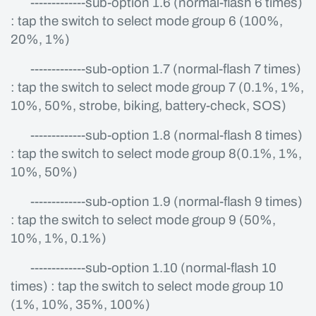
-------------sub-option 1.6 (normal-flash 6 times)
: tap the switch to select mode group 6 (100%,
20%, 1%)
-------------sub-option 1.7 (normal-flash 7 times)
: tap the switch to select mode group 7 (0.1%, 1%,
10%, 50%, strobe, biking, battery-check, SOS)
-------------sub-option 1.8 (normal-flash 8 times)
: tap the switch to select mode group 8(0.1%, 1%,
10%, 50%)
-------------sub-option 1.9 (normal-flash 9 times)
: tap the switch to select mode group 9 (50%,
10%, 1%, 0.1%)
-------------sub-option 1.10 (normal-flash 10
times) : tap the switch to select mode group 10
(1%, 10%, 35%, 100%)