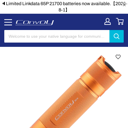
🔈Limited Linkdata 65P 21700 batteries now available.【2026-
8-1】