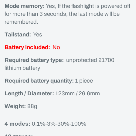
Mode memory:
Yes, If the flashlight is powered off
for more than 3 seconds, the last mode will be
remembered.
Tailstand:
Yes
Battery included:
No
Required battery type:
unprotected 21700
lithium battery
Required battery quantity:
1 piece
Length / Diameter:
123mm / 26.6mm
Weight:
88g
4 modes:
0.1%-3%-30%-100%