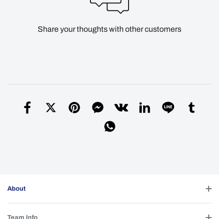
Share your thoughts with other customers
About
Team Info