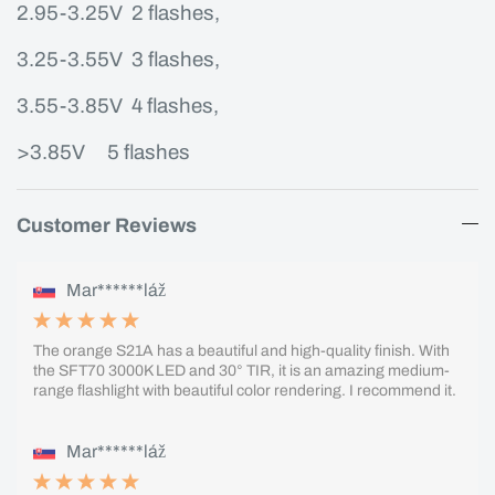
2.95-3.25V 2 flashes,
3.25-3.55V 3 flashes,
3.55-3.85V 4 flashes,
>3.85V
5 flashes
Customer Reviews
Mar******láž
The orange S21A has a beautiful and high-quality finish. With
the SFT70 3000K LED and 30° TIR, it is an amazing medium-
range flashlight with beautiful color rendering. I recommend it.
Mar******láž