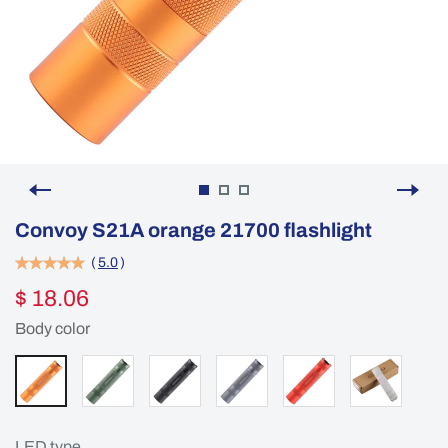
Convoy S21A orange 21700 flashlight
(
5.0
)
$ 18.06
Body color
LED type