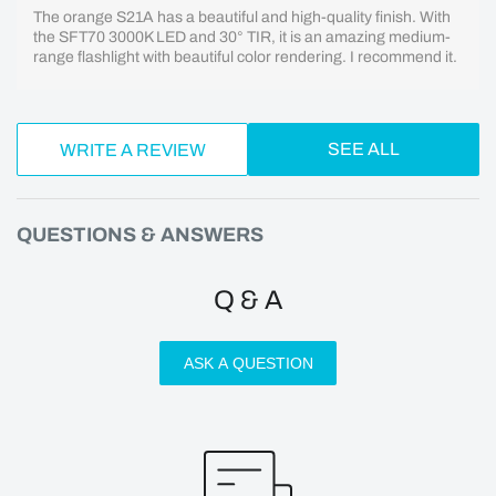
The orange S21A has a beautiful and high-quality finish. With
the SFT70 3000K LED and 30° TIR, it is an amazing medium-
range flashlight with beautiful color rendering. I recommend it.
SEE ALL
WRITE A REVIEW
QUESTIONS & ANSWERS
Q & A
ASK A QUESTION