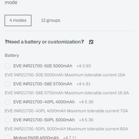
mode
4 modes
12 groups
❓Need a battery or customization❓
Battery
EVE INR21700-50E 5000mAh
+
$ 3.93
EVE INR21700-50E 5000mAh Maximum tolerable current 15A
EVE INR21700-58E 5700mAh
+
$ 4.81
EVE INR21700-58E 5700mAh Maximum tolerable current 16.8A
EVE INR21700-40PL 4000mAh
+
$ 5.36
EVE INR21700-40PL 4000mAh Maximum tolerable current 70A
EVE INR21700-50PL 5000mAh
+
$ 5.36
EVE INR21700-50PL 5000mAh Maximum tolerable current 60A
Molicel P45B 4500mAh
+
$ 7.11