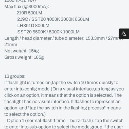
1000mA(2*AA)
Max flux (@3000mA):
219B 500LM
219C / SST20 4000K 3000K 650LM
LH351D 800LM
SST20 6500K / 5000K 1000LM
Length / head diameter / tube diameter: 153.3mm / 27mm /
21mm
Net weight: 154g
Gross weight: 185g
13 groups:
if flashlight is turned on,tap the switch 10 times quickly to
enter into config mode.(On a visual interface,as long as you
click on an option, it means that the option is selected. The
flashlight has no visual interface. It flashes to represent an
option, and "tap the switch in the flashing process" means
to select the option.)
Option 1 (normal-flash 1 time + buzz-flash): tap the switch
to enter into sub-option to select the mode group,If the user