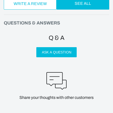
SEE ALL
WRITE A REVIEW
QUESTIONS & ANSWERS
Q & A
ASK A QUESTION
Share your thoughts with other customers