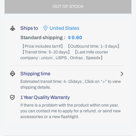
OUT OF STOCK
Ships to
United States
Standard shipping
:
$ 0.60
【Price includes tarrif】 【Outbound time: 1-3 days】
【Transit time: 5-10 days】 【Last mile courier
company : uniuni , USPS , Ontrac , Speedx】
Shipping time
Estimated transit time: 4-15days , Click on “>” to view
shipping details.
1 Year Quality Warranty
If there is a problem with the product within one year,
you can contact me to apply for a refund, or send new
accessories or a new flashlight.