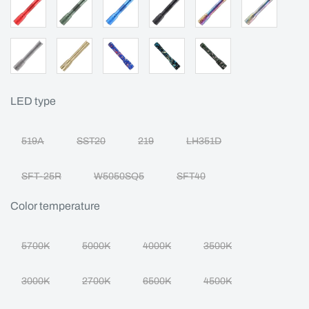
LED type
519A
SST20
219
LH351D
SFT-25R
W5050SQ5
SFT40
Color temperature
5700K
5000K
4000K
3500K
3000K
2700K
6500K
4500K