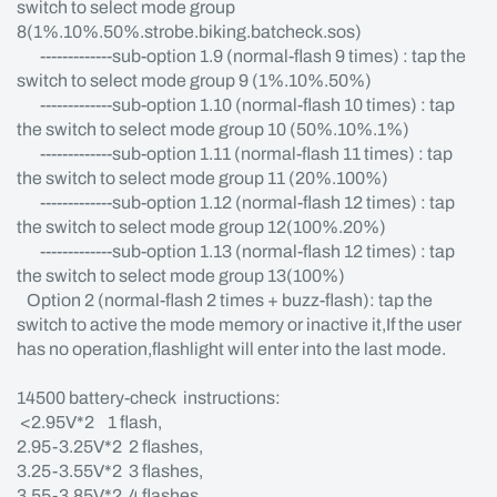
switch to select mode group
8(1%.10%.50%.strobe.biking.batcheck.sos)
-------------sub-option 1.9 (normal-flash 9 times) : tap the
switch to select mode group 9 (1%.10%.50%)
-------------sub-option 1.10 (normal-flash 10 times) : tap
the switch to select mode group 10 (50%.10%.1%)
-------------sub-option 1.11 (normal-flash 11 times) : tap
the switch to select mode group 11 (20%.100%)
-------------sub-option 1.12 (normal-flash 12 times) : tap
the switch to select mode group 12(100%.20%)
-------------sub-option 1.13 (normal-flash 12 times) : tap
the switch to select mode group 13(100%)
Option 2 (normal-flash 2 times + buzz-flash): tap the
switch to active the mode memory or inactive it,If the user
has no operation,flashlight will enter into the last mode.
14500 battery-check instructions:
<2.95V*2 1 flash,
2.95-3.25V*2 2 flashes,
3.25-3.55V*2 3 flashes,
3.55-3.85V*2 4 flashes,