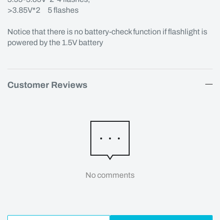
>3.85V*2 5 flashes
Notice that there is no battery-check function if flashlight is
powered by the 1.5V battery
Customer Reviews
No comments