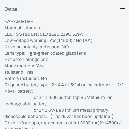
Detail
PARAMETER
Material: titanium
LED: SST20 LH351D 219B 219C 519A
Low voltage warning: Yes(14500) / No (AA)
Reverse polarity protection: NO
Lens type: light-green coated glass lens
Reflector: orange peel
Mode memory: Yes
Tailstand: Yes
Battery included: No
Required battery type: 2 * AA (1.5V alkaline battery or 1.2V
NiMH battery),
or 2 * 14500 button-top 3.7V lithium-ion
rechargeable battery.
or 2 * 1.6V-1.8V lithium metal primary
disposable batteries. 【The driver has been updated.】
Driver: 13 groups, max current output 3000mA(2*14500) /