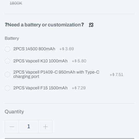
1800K
❓Need a battery or customization❓
Battery
2PCS 14500 800mAh
+
$ 3.69
2PCS Vapcell K10 1000mAh
+
$ 5.80
2PCS Vapcell P1409-C 950mAh with Type-C
+
$ 7.51
charging port
2PCS Vapcell F15 1500mAh
+
$ 7.29
Quantity