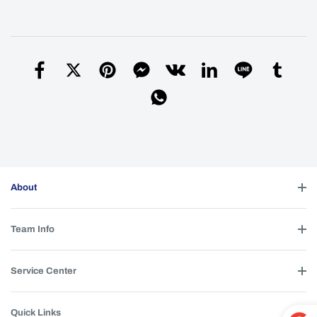
About
Team Info
Service Center
Quick Links