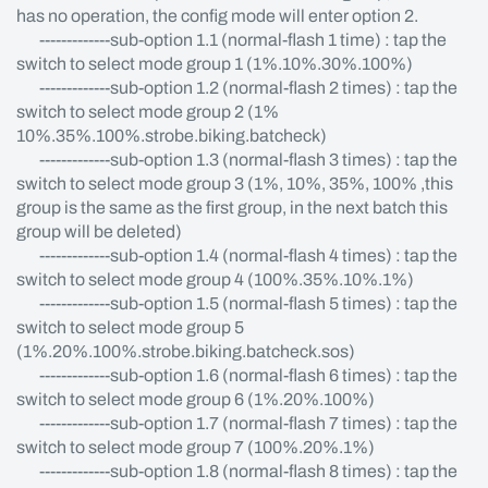
has no operation, the config mode will enter option 2.
-------------sub-option 1.1 (normal-flash 1 time) : tap the
switch to select mode group 1 (1%.10%.30%.100%)
-------------sub-option 1.2 (normal-flash 2 times) : tap the
switch to select mode group 2 (1%
10%.35%.100%.strobe.biking.batcheck)
-------------sub-option 1.3 (normal-flash 3 times) : tap the
switch to select mode group 3 (1%, 10%, 35%, 100% ,this
group is the same as the first group, in the next batch this
group will be deleted)
-------------sub-option 1.4 (normal-flash 4 times) : tap the
switch to select mode group 4 (100%.35%.10%.1%)
-------------sub-option 1.5 (normal-flash 5 times) : tap the
switch to select mode group 5
(1%.20%.100%.strobe.biking.batcheck.sos)
-------------sub-option 1.6 (normal-flash 6 times) : tap the
switch to select mode group 6 (1%.20%.100%)
-------------sub-option 1.7 (normal-flash 7 times) : tap the
switch to select mode group 7 (100%.20%.1%)
-------------sub-option 1.8 (normal-flash 8 times) : tap the