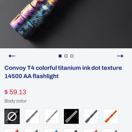
Convoy T4 colorful titanium ink dot texture
14500 AA flashlight
$ 59.13
Body color