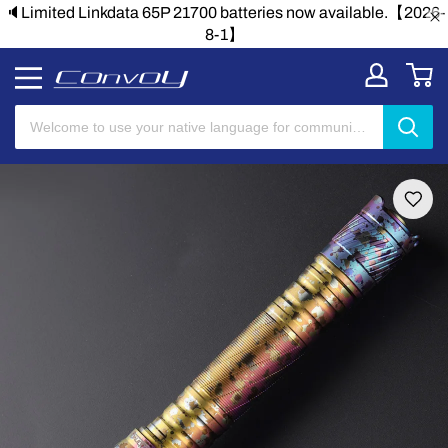
🔈Limited Linkdata 65P 21700 batteries now available.【2026-
8-1】