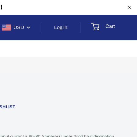
-1】
Cart
USD
Log in
SHLIST
 input current is 60-80 Amperes(Under good heat dissipation