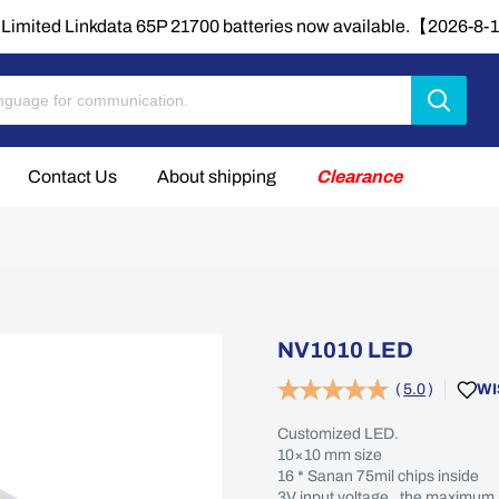
Limited Linkdata 65P 21700 batteries now available.【2026-8
Contact Us
About shipping
Clearance
NV1010 LED
(
5.0
)
WI
Customized LED.
10×10 mm size
16 * Sanan 75mil chips inside
3V input voltage , the maximum