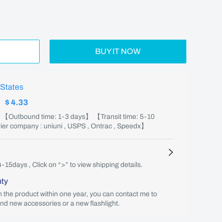
BUY IT NOW
 States
:
$ 4.33
】 【Outbound time: 1-3 days】 【Transit time: 5-10
er company : uniuni , USPS , Ontrac , Speedx】
4-15days , Click on “>” to view shipping details.
nty
th the product within one year, you can contact me to
end new accessories or a new flashlight.