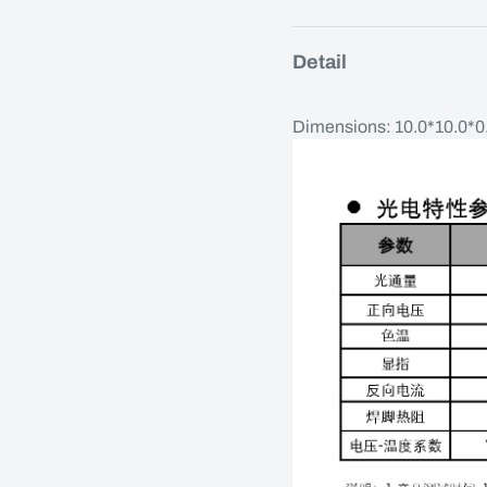
Detail
Dimensions: 10.0*10.0*