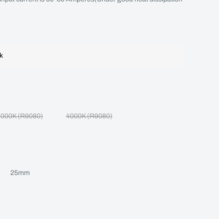
ck
5000K (R9080)
4000K (R9080)
25mm