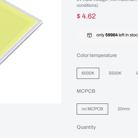
conditions).
$ 4.62
only
59964
left in sto
Color temperature
6000K
5500K
MCPCB
no MCPCB
20mm
Quantity