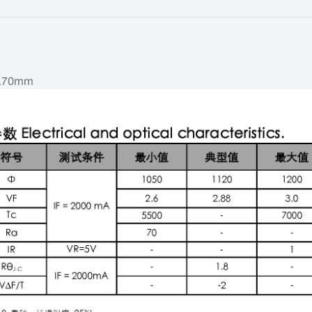
0.70mm