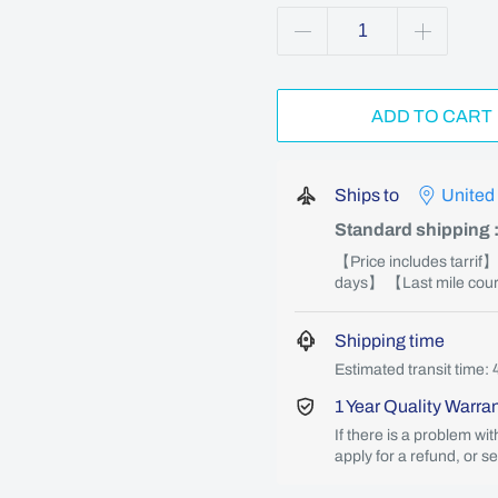
ADD TO CART
Ships to
United
Standard shipping
【Price includes tarrif
days】 【Last mile couri
Shipping time
Estimated transit time: 
1 Year Quality Warra
If there is a problem wi
apply for a refund, or s