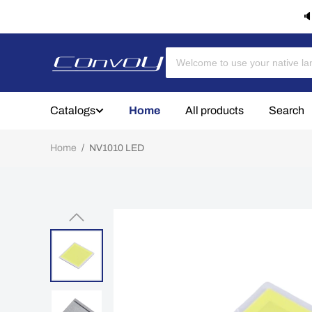
🔈
Catalogs
Home
All products
Search
Home
/
NV1010 LED