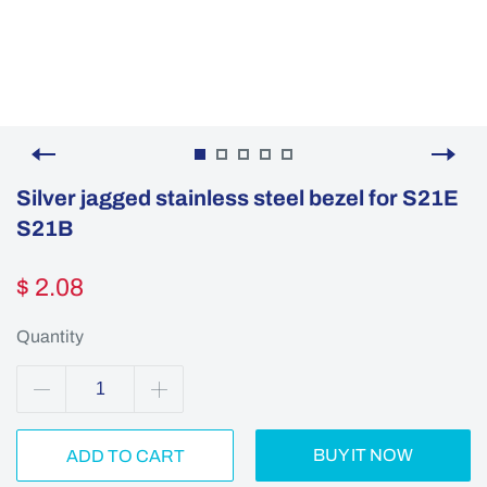
Silver jagged stainless steel bezel for S21E
S21B
$ 2.08
Quantity
BUY IT NOW
ADD TO CART