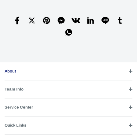
About
Team Info
Service Center
Quick Links