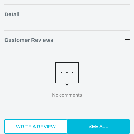
Detail
Customer Reviews
No comments
SEE ALL
WRITE A REVIEW