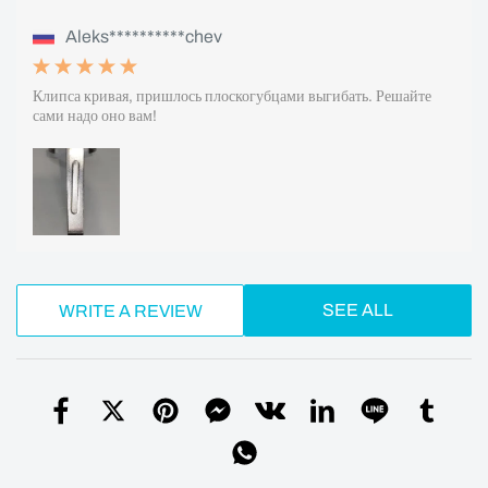
Aleks**********chev
Клипса кривая, пришлось плоскогубцами выгибать. Решайте
сами надо оно вам!
SEE ALL
WRITE A REVIEW