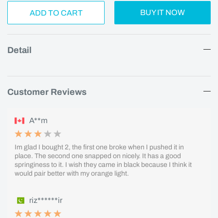
BUY IT NOW
ADD TO CART
Detail
Customer Reviews
A**m
Im glad I bought 2, the first one broke when I pushed it in
place. The second one snapped on nicely. It has a good
springiness to it. I wish they came in black because I think it
would pair better with my orange light.
riz******ir