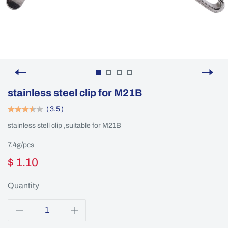
stainless steel clip for M21B
(
3.5
)
stainless stell clip ,suitable for M21B
7.4g/pcs
$ 1.10
Quantity