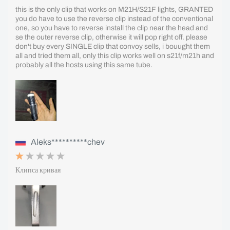
this is the only clip that works on M21H/S21F lights, GRANTED
you do have to use the reverse clip instead of the conventional
one, so you have to reverse install the clip near the head and
se the outer reverse clip, otherwise it will pop right off. please
don't buy every SINGLE clip that convoy sells, i bouught them
all and tried them all, only this clip works well on s21f/m21h and
probably all the hosts using this same tube.
Aleks**********chev
Клипса кривая