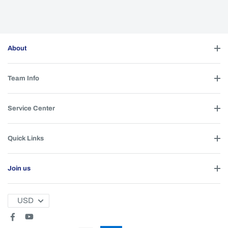
About
Team Info
Service Center
Quick Links
Join us
USD