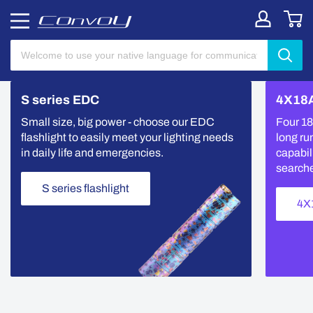
S series EDC
4X18A
Small size, big power - choose our EDC
Four 18
flashlight to easily meet your lighting needs
long ru
in daily life and emergencies.
capabili
search
S series flashlight
4X1