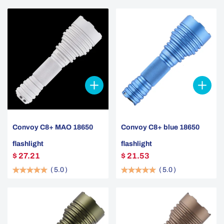
Convoy C8+ MAO 18650
Convoy C8+ blue 18650
flashlight
flashlight
$ 27.21
$ 21.53
(
5.0
)
(
5.0
)