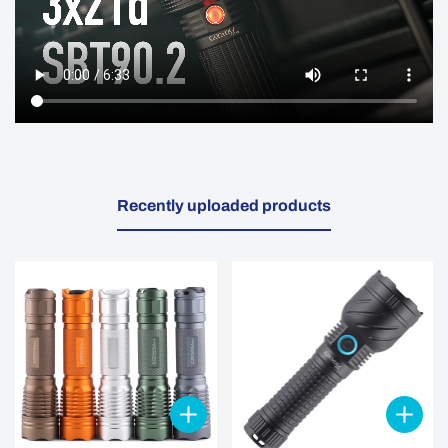
Recently uploaded products