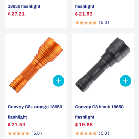
18650 flashlight
flashlight
$ 27.21
$ 21.53
(
5.0
)
Convoy C8+ orange 18650
Convoy C8 black 18650
flashlight
flashlight
$ 21.53
$ 19.68
(
5.0
)
(
5.0
)