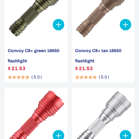
Convoy C8+ green 18650
Convoy C8+ tan 18650
flashlight
flashlight
$ 21.53
$ 21.53
(
5.0
)
(
5.0
)