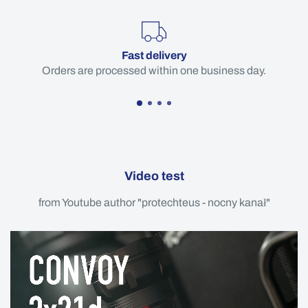
Fast delivery
Orders are processed within one business day.
Video test
from Youtube author "protechteus - nocny kanał"