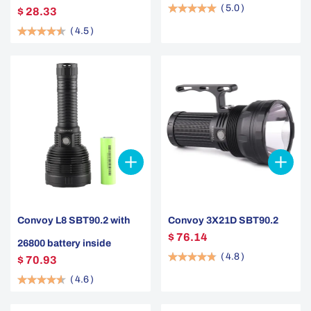
(
5.0
)
$ 28.33
(
4.5
)
Convoy L8 SBT90.2 with
Convoy 3X21D SBT90.2
$ 76.14
26800 battery inside
(
4.8
)
$ 70.93
(
4.6
)