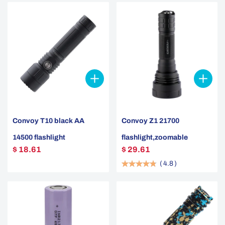
Convoy T10 black AA
Convoy Z1 21700
14500 flashlight
flashlight,zoomable
$ 18.61
$ 29.61
(
4.8
)