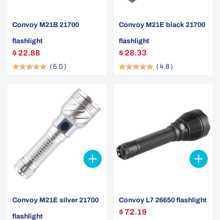
Convoy M21B 21700
Convoy M21E black 21700
flashlight
flashlight
$ 22.88
$ 28.33
(
5.0
)
(
4.8
)
Convoy M21E silver 21700
Convoy L7 26650 flashlight
$ 72.19
flashlight