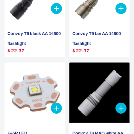
Convoy T9 black AA 14500
Convoy T9 tan AA 14500
flashlight
flashlight
$ 22.37
$ 22.37
F45R LED
Convoy T6 MAO white AA