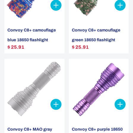
Convoy C8+ camouflage
Convoy C8+ camouflage
blue 18650 flashlight
green 18650 flashlight
$ 25.91
$ 25.91
Convoy C8+ MAO gray
Convoy C8+ purple 18650