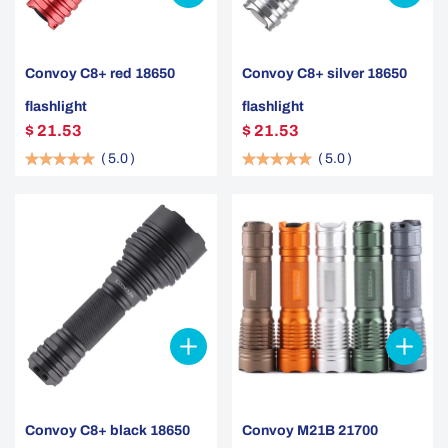
Convoy C8+ red 18650
Convoy C8+ silver 18650
flashlight
flashlight
$ 21.53
$ 21.53
(
5.0
)
(
5.0
)
Convoy C8+ black 18650
Convoy M21B 21700