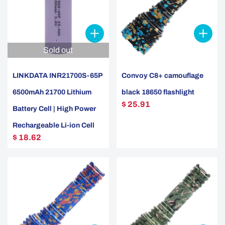
Sold out
LINKDATA INR21700S-65P
Convoy C8+ camouflage
6500mAh 21700 Lithium
black 18650 flashlight
$ 25.91
Battery Cell | High Power
Rechargeable Li-ion Cell
$ 18.62