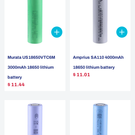
Murata US18650VTC6M
Amprius SA110 4000mAh
3000mAh 18650 lithium
18650 lithium battery
$ 11.01
battery
$ 11.44