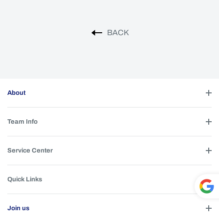
BACK
About
Team Info
Service Center
Quick Links
Powe
Join us
red by