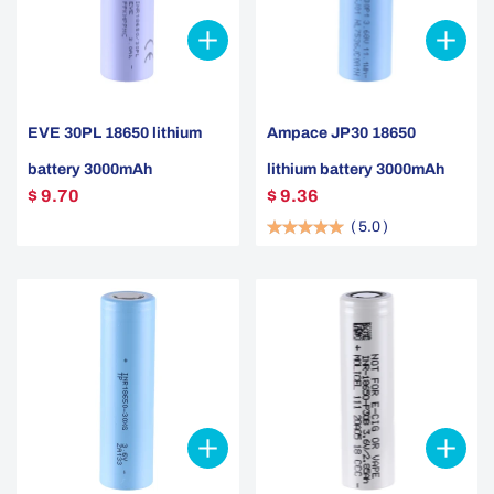
EVE 30PL 18650 lithium
Ampace JP30 18650
battery 3000mAh
lithium battery 3000mAh
$ 9.70
$ 9.36
(
5.0
)