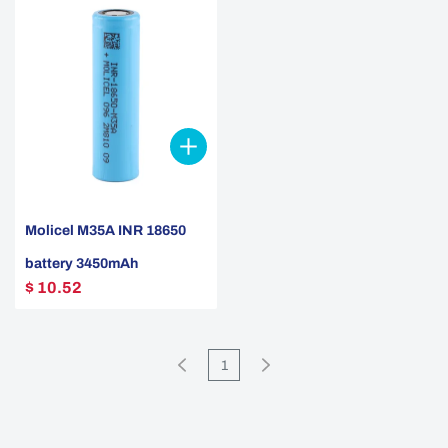
Molicel M35A INR 18650
battery 3450mAh
$ 10.52
1