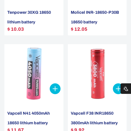
Tenpower 30XG 18650
Molicel INR-18650-P30B
lithium battery
18650 battery
$ 10.03
$ 12.05
Vapcell N41 4050mAh
Vapcell F38 INR18650
18650 lithium battery
3800mAh lithium battery
$ 11.67
$ 9.92