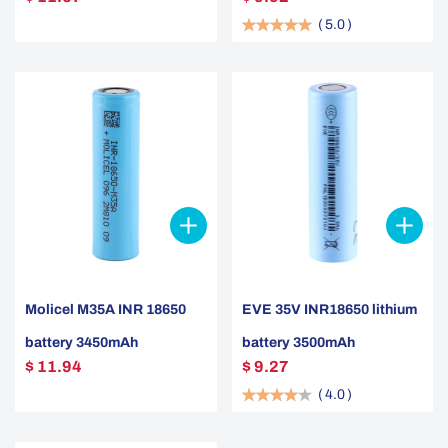
(
5.0
)
Molicel M35A INR 18650
EVE 35V INR18650 lithium
battery 3450mAh
battery 3500mAh
$ 11.94
$ 9.27
(
4.0
)