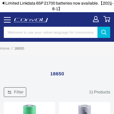
🔈Limited Linkdata 65P 21700 batteries now available.【2026-
8-1】
Home
/
18650
18650
Filter
11
Products