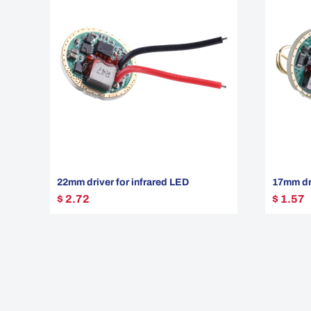
22mm driver for infrared LED
17mm dri
$ 2.72
$ 1.57