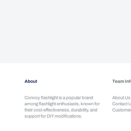
About
Team Inf
Convoy flashlight is a popular brand
About Us
among flashlight enthusiasts, known for
Contact 
their cost-effectiveness, durability, and
Customer
support for DIY modifications.