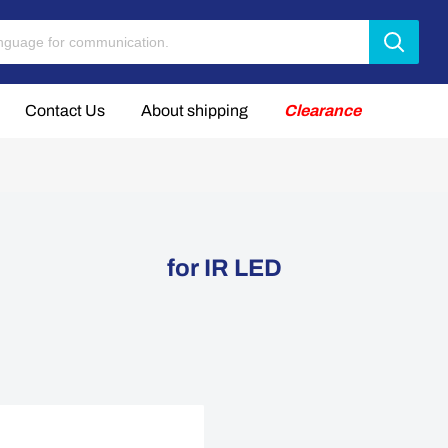
Contact Us
About shipping
Clearance
for IR LED