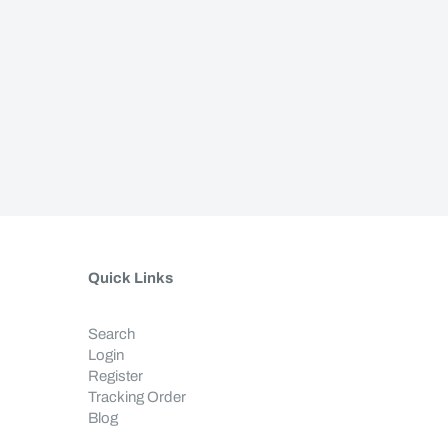
Quick Links
Search
Login
Register
Tracking Order
Blog