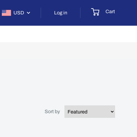
Cart
USD
Log in
Sort by