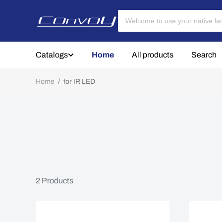
Catalogs
Home
All products
Search
Home
/
for IR LED
2
Products