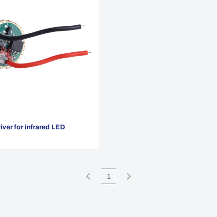
ver for infrared LED
1