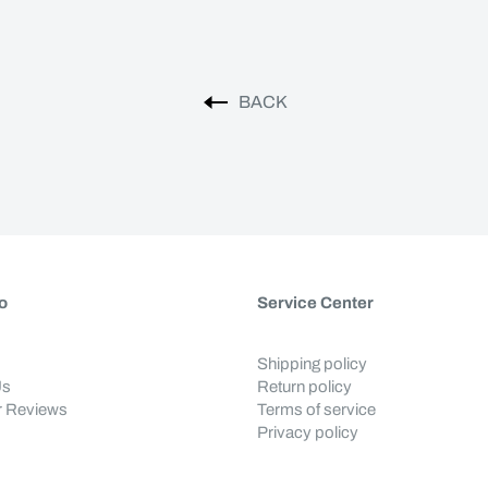
BACK
o
Service Center
Shipping policy
Us
Return policy
 Reviews
Terms of service
Privacy policy