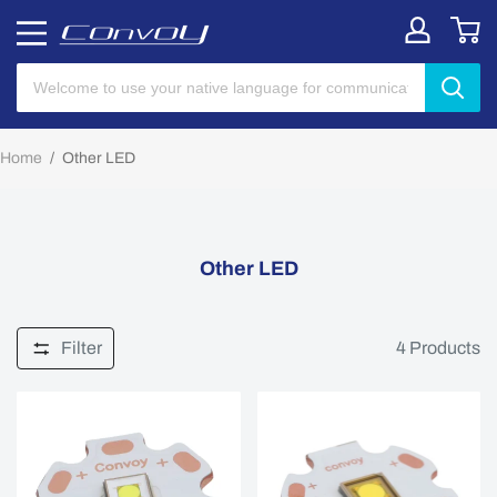
Home
/
Other LED
Other LED
Filter
4
Products