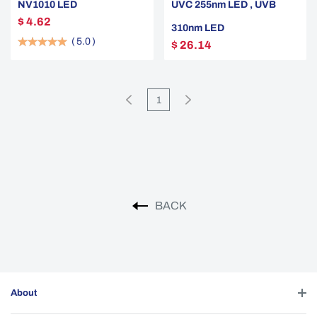
NV1010 LED
UVC 255nm LED , UVB
$ 4.62
310nm LED
(
5.0
)
$ 26.14
1
BACK
About