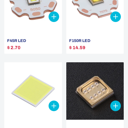
F45R LED
F150R LED
$ 2.70
$ 14.59