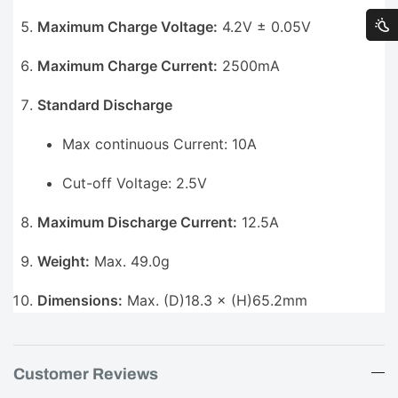
Maximum Charge Voltage:
4.2V ± 0.05V
Maximum Charge Current:
2500mA
Standard Discharge
Max continuous Current: 10A
Cut-off Voltage: 2.5V
Maximum Discharge Current:
12.5A
Weight:
Max. 49.0g
Dimensions:
Max. (D)18.3 × (H)65.2mm
Customer Reviews