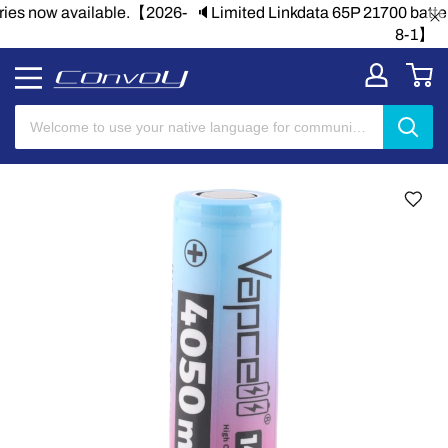
🔈Limited Linkdata 65P 21700 batteries now available.【2026-
8-1】