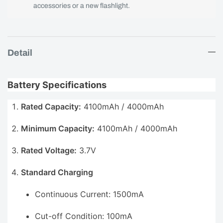
accessories or a new flashlight.
Detail
Battery Specifications
Rated Capacity:
4100mAh / 4000mAh
Minimum Capacity:
4100mAh / 4000mAh
Rated Voltage:
3.7V
Standard Charging
Continuous Current: 1500mA
Cut-off Condition: 100mA