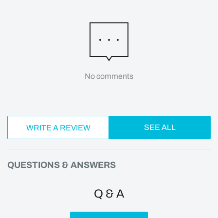
No comments
SEE ALL
WRITE A REVIEW
QUESTIONS & ANSWERS
Q & A