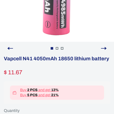
Vapcell N41 4050mAh 18650 lithium battery
$ 11.67
Buy
2 PCS
and get
13%
Buy
5 PCS
and get
21%
Quantity