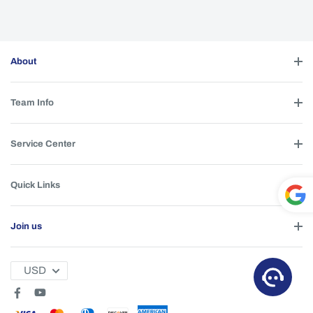
About
Team Info
Service Center
Quick Links
Powe
Join us
red by
T
USD