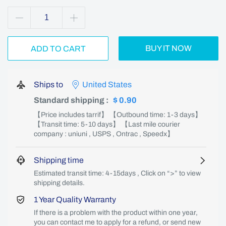
BUY IT NOW
ADD TO CART
Ships to
United States
Standard shipping
:
$ 0.90
【Price includes tarrif】 【Outbound time: 1-3 days】
【Transit time: 5-10 days】 【Last mile courier
company : uniuni , USPS , Ontrac , Speedx】
Shipping time
Estimated transit time: 4-15days , Click on “>” to view
shipping details.
1 Year Quality Warranty
If there is a problem with the product within one year,
you can contact me to apply for a refund, or send new