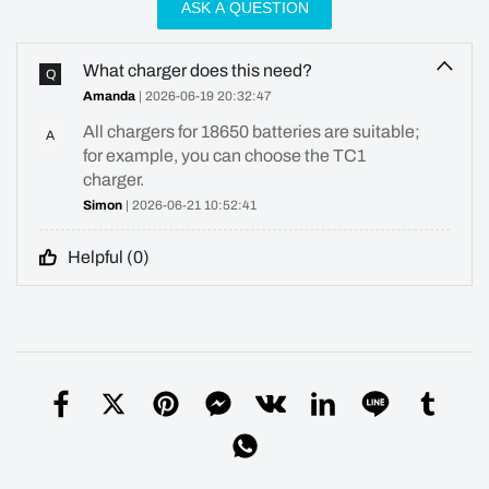
ASK A QUESTION
What charger does this need?
Q
Amanda
| 2026-06-19 20:32:47
All chargers for 18650 batteries are suitable;
A
for example, you can choose the TC1
charger.
Simon
| 2026-06-21 10:52:41
Helpful (
0
)