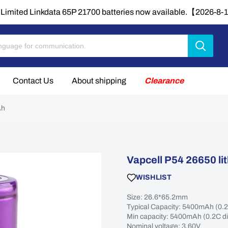
Limited Linkdata 65P 21700 batteries now available.【2026-8
Contact Us
About shipping
Clearance
Ah
Vapcell P54 26650 l
WISHLIST
Size: 26.6*65.2mm
Typical Capacity: 5400mAh (0.
Min capacity: 5400mAh (0.2C d
Nominal voltage: 3.60V