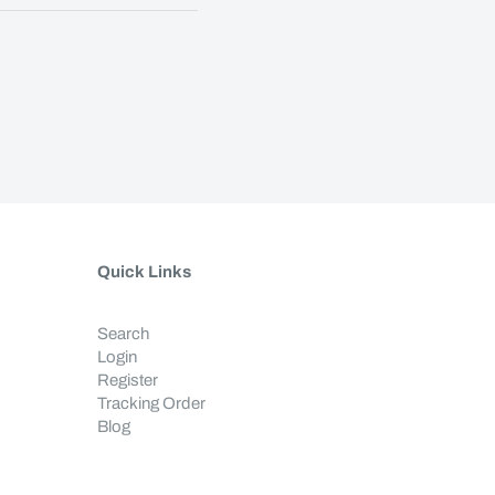
Quick Links
Search
Login
Register
Tracking Order
Blog