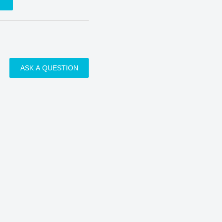
ASK A QUESTION