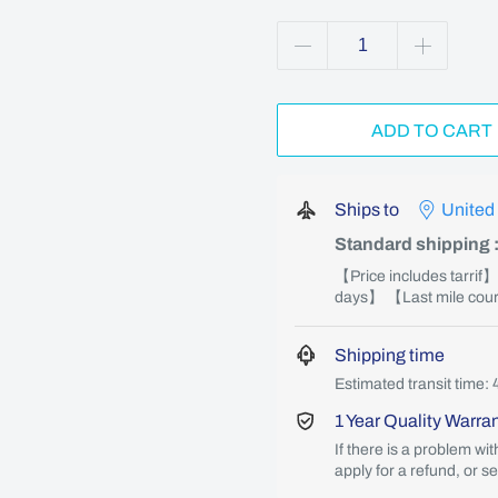
ADD TO CART
Ships to
United
Standard shipping
【Price includes tarrif
days】 【Last mile couri
Shipping time
Estimated transit time: 
1 Year Quality Warra
If there is a problem wi
apply for a refund, or s