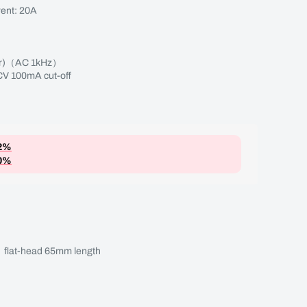
ent: 20A
Appr)（AC 1kHz）
V 100mA cut-off
2%
0%
flat-head 65mm length