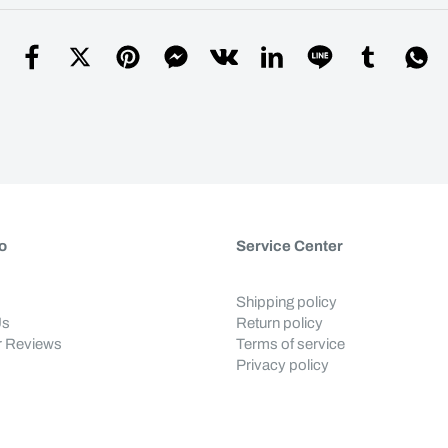
o
Service Center
Shipping policy
Us
Return policy
 Reviews
Terms of service
Privacy policy