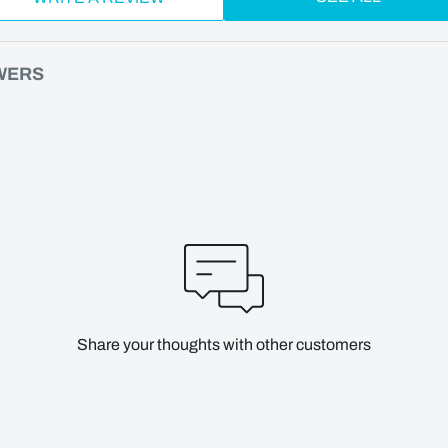
WERS
Share your thoughts with other customers