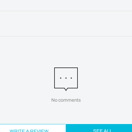
No comments
SEE ALL
WRITE A REVIEW