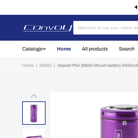
🔈
Catalogs
Home
All products
Search
Home
/
26650
/
Vapcell P54 26650 lithium battery 5400m