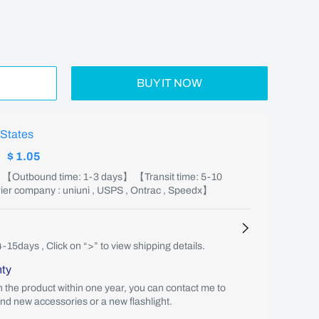
BUY IT NOW
 States
:
$ 1.05
】 【Outbound time: 1-3 days】 【Transit time: 5-10
er company : uniuni , USPS , Ontrac , Speedx】
4-15days , Click on “>” to view shipping details.
nty
th the product within one year, you can contact me to
end new accessories or a new flashlight.