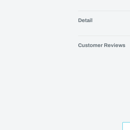
Detail
Customer Reviews