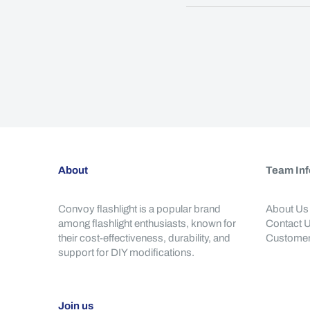
About
Team Inf
Convoy flashlight is a popular brand
About Us
among flashlight enthusiasts, known for
Contact 
their cost-effectiveness, durability, and
Customer
support for DIY modifications.
Join us