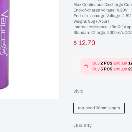
Max Continuous Discharge Curr
End-of-charge voltage: 4.20V
End-of-discharge Voltage: 2.5V
Weight: 95g ( Appr)
Internal resistance: 15mΩ ( 
Standard Charge: 2000mA,CCC
$ 12.70
Buy
2 PCS
and get
1
Buy
5 PCS
and get
2
style
top-head 68mm length
Quantity