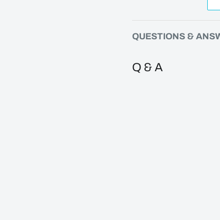
QUESTIONS & ANS
Q & A