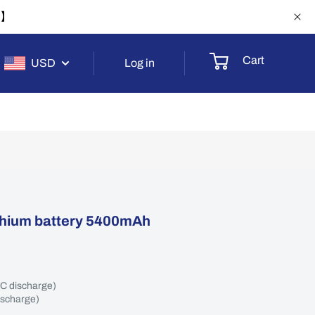
-1】
Cart
USD
Log in
ithium battery 5400mAh
2C discharge)
ischarge)