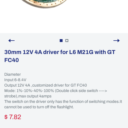
30mm 12V 4A driver for L6 M21G with GT
FC40
Diameter
Input 6-8.4V
Output 12V 4A ,customized driver for GT FC40
Mode: 1%-10%-40%-100% (Double click side switch ---->
strobe),max output 4amps
The switch on the driver only has the function of switching modes.It
cannot be used to turn off the flashlight.
$ 7.82