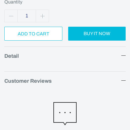
Quantity
BUY IT NOW
ADD TO CART
Detail
Customer Reviews