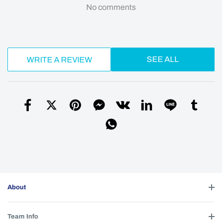
No comments
SEE ALL
WRITE A REVIEW
About
Team Info