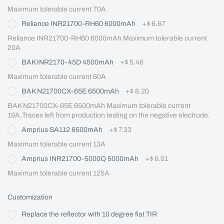
Maximum tolerable current 70A
Reliance INR21700-RH60 6000mAh
+
$ 6.67
Reliance INR21700-RH60 6000mAh Maximum tolerable current 
20A
BAK INR2170-45D 4500mAh
+
$ 5.46
Maximum tolerable current 60A
BAK N21700CX-65E 6500mAh
+
$ 8.20
BAK N21700CX-65E 6500mAh Maximum tolerable current 
19A,Traces left from production testing on the negative electrode.
Amprius SA112 6500mAh
+
$ 7.33
Maximum tolerable current 13A
Amprius INR21700-5000Q 5000mAh
+
$ 6.01
Maximum tolerable current 125A
Customization
Replace the reflector with 10 degree flat TIR