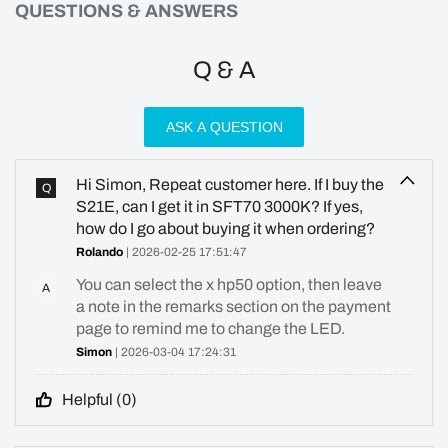
QUESTIONS & ANSWERS
Q & A
ASK A QUESTION
Hi Simon, Repeat customer here. If I buy the
Q
S21E, can I get it in SFT70 3000K? If yes,
how do I go about buying it when ordering?
Rolando
| 2026-02-25 17:51:47
You can select the x hp50 option, then leave
A
a note in the remarks section on the payment
page to remind me to change the LED.
Simon
| 2026-03-04 17:24:31
Helpful (
0
)