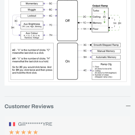
Customer Reviews
Gill********YRE