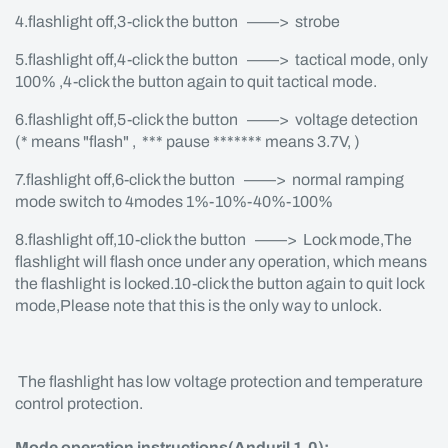
4.flashlight off,3-click the button ——> strobe
5.flashlight off,4-click the button ——> tactical mode, only
100% ,4-click the button again to quit tactical mode.
6.flashlight off,5-click the button ——> voltage detection
(* means "flash" , *** pause ******* means 3.7V, )
7.flashlight off,6-click the button ——> normal ramping
mode switch to 4modes 1%-10%-40%-100%
8.flashlight off,10-click the button ——> Lock mode,The
flashlight will flash once under any operation, which means
the flashlight is locked.10-click the button again to quit lock
mode,Please note that this is the only way to unlock.
The flashlight has low voltage protection and temperature
control protection.
Mode operation instructions(Anduril 1.0):