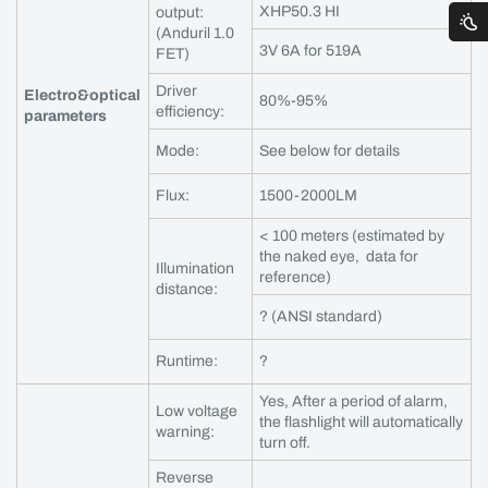
XHP50.3 HI
output:
(Anduril 1.0
3V 6A for 519A
FET)
Driver
Electro&optical
80%-95%
efficiency:
parameters
Mode:
See below for details
Flux:
1500-2000LM
< 100 meters (estimated by
the naked eye, data for
Illumination
reference)
distance:
? (ANSI standard)
Runtime:
?
Yes, After a period of alarm,
Low voltage
the flashlight will automatically
warning:
turn off.
Reverse