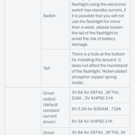
flashlight using the electronic
switch has standby current, if
Switch:
it is possible that you will not
use the flashlight for more
than a week, please loosen
the tail of the flashlight to
avoid the risk of battery
damage.
There is a hole at the bottom
for installing the lanyard .It
does not affect the handstand
Tail:
of the flashlight. Nickel-plated
phosphor copper spring
inside.
3V 6A for SST40 , SFT40 ,
Driver
519A , 3V XHP50.3 HI
output:
(default
6V 2.2A for B35AM , 719A
constant
current
6V 3A for XHP50.3 HI
driver)
3V 8A for SST40 , SFT40, 3V
Driver