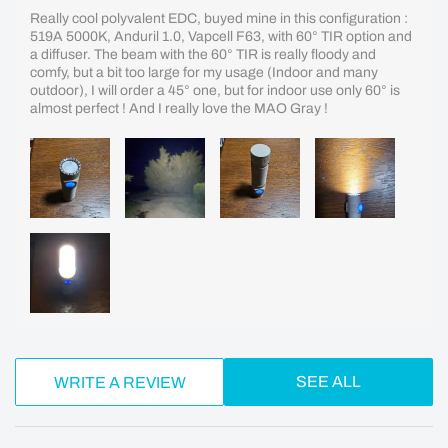
Really cool polyvalent EDC, buyed mine in this configuration :
519A 5000K, Anduril 1.0, Vapcell F63, with 60° TIR option and
a diffuser. The beam with the 60° TIR is really floody and
comfy, but a bit too large for my usage (Indoor and many
outdoor), I will order a 45° one, but for indoor use only 60° is
almost perfect ! And I really love the MAO Gray !
SEE ALL
WRITE A REVIEW