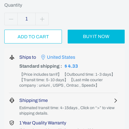
Quantity
BUY IT NOW
ADD TO CART
Ships to
United States
Standard shipping
:
$ 4.33
【Price includes tarrif】 【Outbound time: 1-3 days】
【Transit time: 5-10 days】 【Last mile courier
company : uniuni , USPS , Ontrac , Speedx】
Shipping time
Estimated transit time: 4-15days , Click on “>” to view
shipping details.
1 Year Quality Warranty