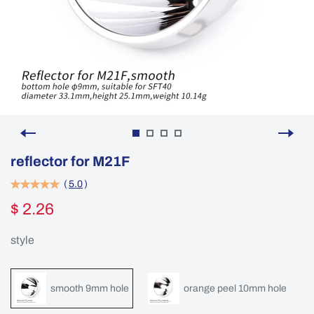
reflector for M21F
(
5.0
)
$ 2.26
style
smooth 9mm hole
orange peel 10mm hole