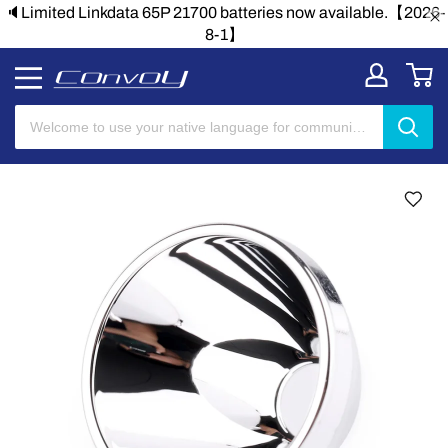
lable.【2026-
🔈Limited Linkdata 65P 21700 batteries now avai
8-1】