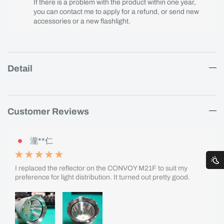
If there is a problem with the product within one year,
you can contact me to apply for a refund, or send new
accessories or a new flashlight.
Detail
Customer Reviews
瀧**仁
I replaced the reflector on the CONVOY M21F to suit my
preference for light distribution. It turned out pretty good.