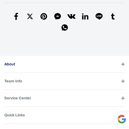
dedicated for those flashlight.
igor
| 2025-12-28 17:25:53
Yes, this reflector is suitable for the M21F
A
flashlight. I didn’t upload the link for the M21F
lens.
Simon
| 2026-02-19 13:35:09
Helpful (
0
)
About
Is it suitable for m21h? I want to see the
Q
difference between TIR and OP. Thank you)
Team Info
Denis
| 2025-10-20 15:53:52
This reflector cannot be used with the M21H
A
Service Center
flashlight.
Simon
| 2026-02-19 13:36:16
Quick Links
Helpful (
0
)