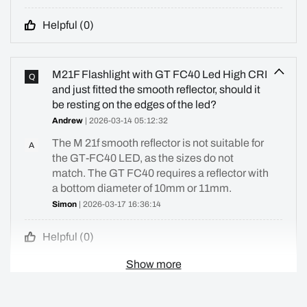
Helpful (
0
)
M21F Flashlight with GT FC40 Led High CRI
Q
and just fitted the smooth reflector, should it
be resting on the edges of the led?
Andrew
| 2026-03-14 05:12:32
The M 21f smooth reflector is not suitable for
A
the GT-FC40 LED, as the sizes do not
match. The GT FC40 requires a reflector with
a bottom diameter of 10mm or 11mm.
Simon
| 2026-03-17 16:36:14
Helpful (
0
)
Show more
i'm wondering what is accurate lens for
Q
convoy m21F. I didn't found any lens that was