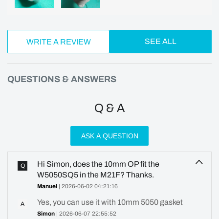
SEE ALL
WRITE A REVIEW
QUESTIONS & ANSWERS
Q & A
ASK A QUESTION
Hi Simon, does the 10mm OP fit the
Q
W5050SQ5 in the M21F? Thanks.
Manuel
| 2026-06-02 04:21:16
Yes, you can use it with 10mm 5050 gasket
A
Simon
| 2026-06-07 22:55:52