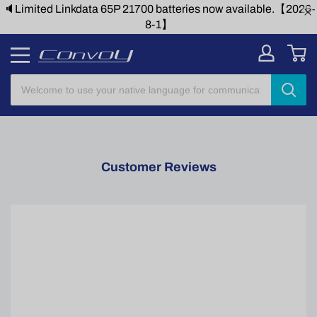
🔈Limited Linkdata 65P 21700 batteries now available.【2026-
8-1】
Customer Reviews