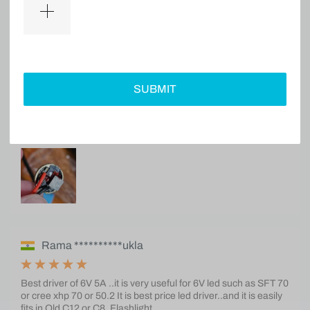
Ke****B
Great driver. Works really well with 6v xhp50.3 HI inside S2+.
SUBMIT
Rama **********ukla
Best driver of 6V 5A ..it is very useful for 6V led such as SFT 70
or cree xhp 70 or 50.2 It is best price led driver..and it is easily
fits in Old C12 or C8. Flashlight