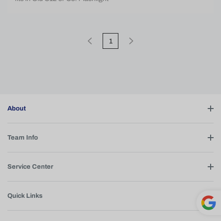
1
About
Team Info
Service Center
Quick Links
Powe