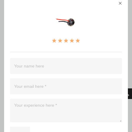
（0）
（0）
（0）
（0）
Filter
Bla*******ick
Used this for a few projects. Works great! S2+ with NGT50
might be a favorite. A high value for the money like all convoy
products.