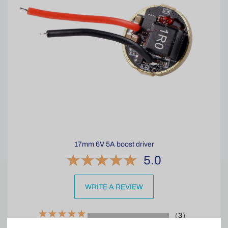
17mm 6V 5A boost driver
5.0
WRITE A REVIEW
（3）