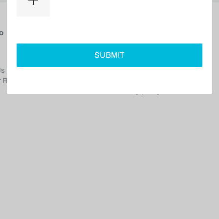
o
Service Center
SUBMIT
Shipping policy
Us
Return policy
 Reviews
Terms of service
Privacy policy