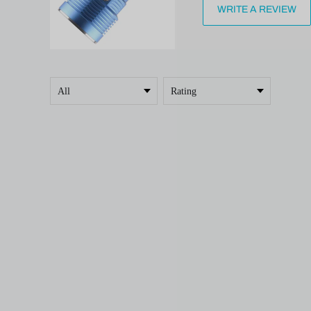
WRITE A REVIEW