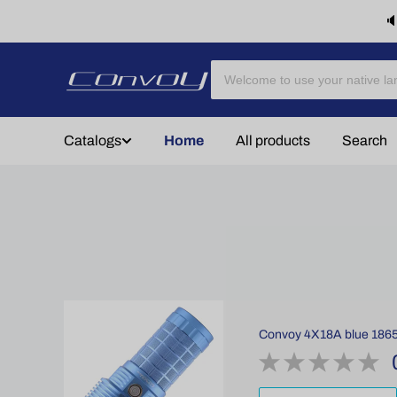
🔈
Catalogs
Home
All products
Search
Convoy 4X18A blue 18650