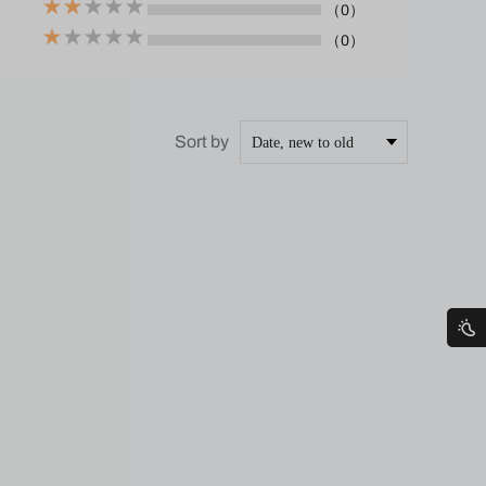
（0）
（0）
Sort by