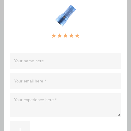
No comments