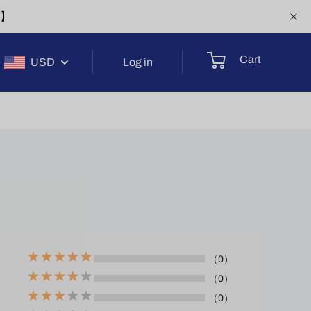
-1】
Cart
USD
Log in
（0）
（0）
（0）