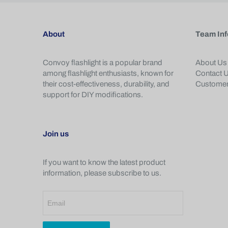
About
Team Inf
Convoy flashlight is a popular brand
About Us
among flashlight enthusiasts, known for
Contact 
their cost-effectiveness, durability, and
Customer
support for DIY modifications.
Join us
If you want to know the latest product
information, please subscribe to us.