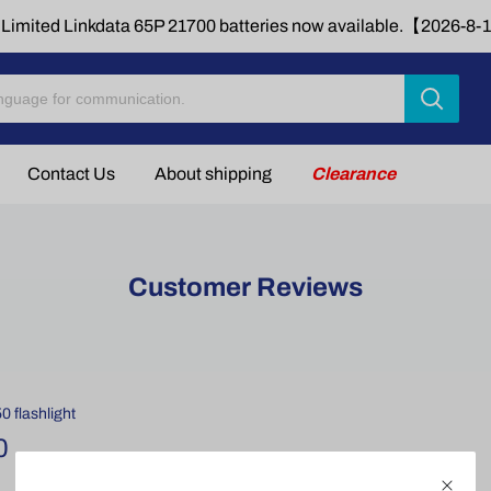
Limited Linkdata 65P 21700 batteries now available.【2026-8
Contact Us
About shipping
Clearance
Customer Reviews
 flashlight
0