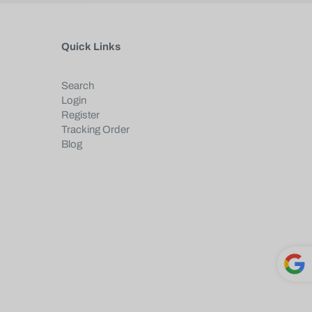
Quick Links
Search
Login
Register
Tracking Order
Blog
Powe
red by