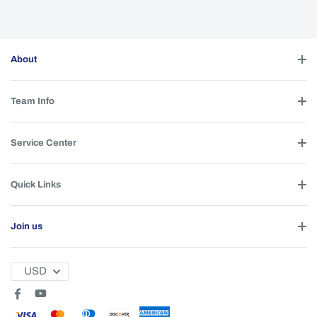
About
Team Info
Service Center
Quick Links
Join us
USD