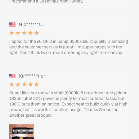
I recommend it.Greetings from Turkey.
Nic******L.
I opted for the s6 sft40 in 5amp 6500k.Build quality is amazing
and the customer service is great! I’m super happy with the
light! Don’t think twice about ordering any light from convoy.
Kir******ner
Super little hot rod with sft40 (5000k) 8 amp driver and golden
18350 tube! 20% power is plenty for most outdoor tasks, but
100% puts them on notice. Expect heat to build quickly at high
power, but it is worth it for short usage. Thanks Simon for
another great product.