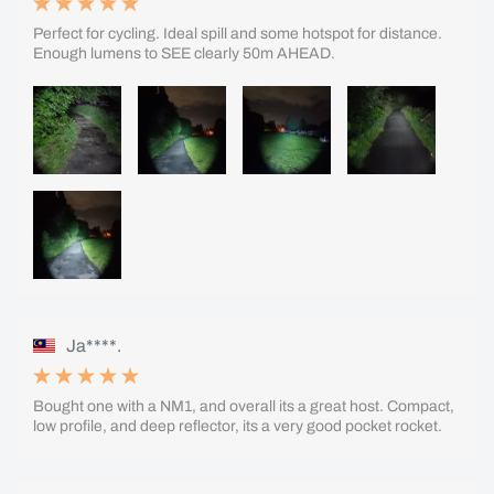
Perfect for cycling. Ideal spill and some hotspot for distance.
Enough lumens to SEE clearly 50m AHEAD.
Ja****.
Bought one with a NM1, and overall its a great host. Compact,
low profile, and deep reflector, its a very good pocket rocket.