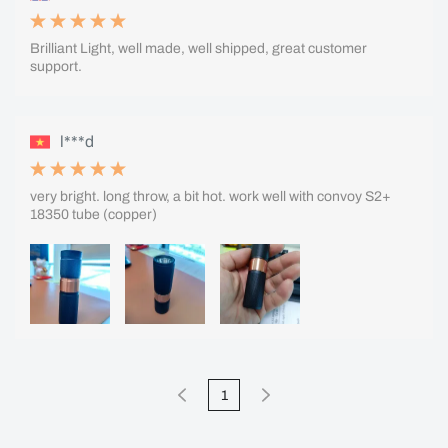
Brilliant Light, well made, well shipped, great customer
support.
l***d
very bright. long throw, a bit hot. work well with convoy S2+
18350 tube (copper)
1