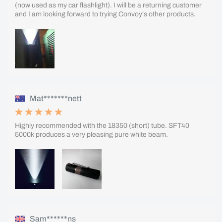
(now used as my car flashlight). I will be a returning customer
and I am looking forward to trying Convoy's other products.
Mat*******nett
Highly recommended with the 18350 (short) tube. SFT40
5000k produces a very pleasing pure white beam.
Sam******ns