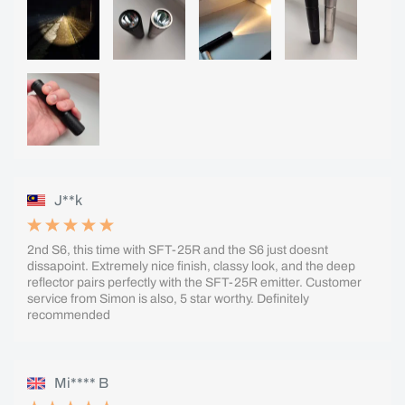
J**k
2nd S6, this time with SFT-25R and the S6 just doesnt
dissapoint. Extremely nice finish, classy look, and the deep
reflector pairs perfectly with the SFT-25R emitter. Customer
service from Simon is also, 5 star worthy. Definitely
recommended
Mi**** B