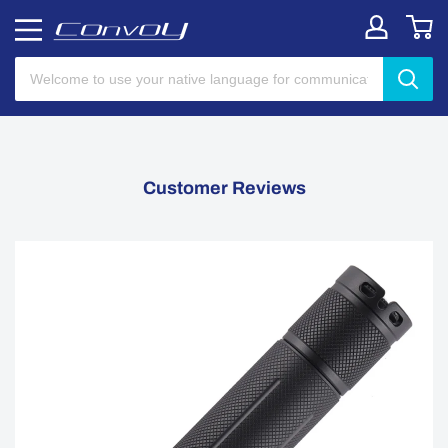
Customer Reviews