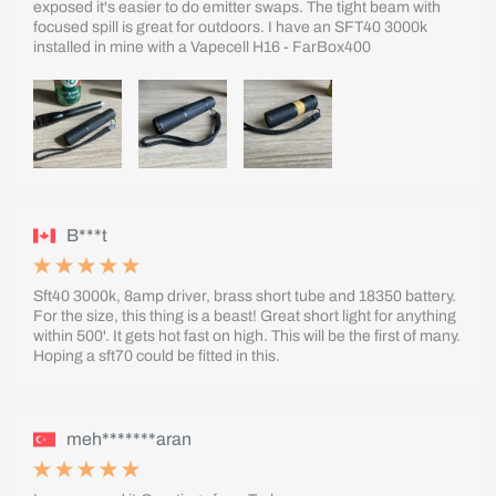
exposed it's easier to do emitter swaps. The tight beam with
focused spill is great for outdoors. I have an SFT40 3000k
installed in mine with a Vapecell H16 - FarBox400
B***t
Sft40 3000k, 8amp driver, brass short tube and 18350 battery.
For the size, this thing is a beast! Great short light for anything
within 500'. It gets hot fast on high. This will be the first of many.
Hoping a sft70 could be fitted in this.
meh*******aran