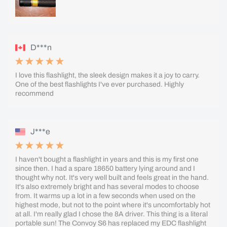
D***n
I love this flashlight, the sleek design makes it a joy to carry.
One of the best flashlights I've ever purchased. Highly
recommend
J***e
I haven't bought a flashlight in years and this is my first one
since then. I had a spare 18650 battery lying around and I
thought why not. It's very well built and feels great in the hand.
It's also extremely bright and has several modes to choose
from. It warms up a lot in a few seconds when used on the
highest mode, but not to the point where it's uncomfortably hot
at all. I'm really glad I chose the 8A driver. This thing is a literal
portable sun! The Convoy S6 has replaced my EDC flashlight