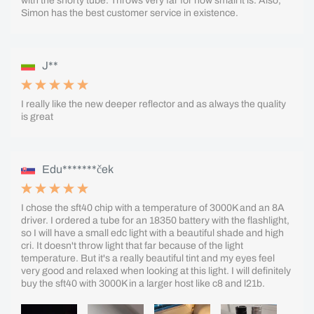
with the shorty tube. Throws very far for how small it is. Also,
Simon has the best customer service in existence.
J**
I really like the new deeper reflector and as always the quality
is great
Edu*******ček
I chose the sft40 chip with a temperature of 3000K and an 8A
driver. I ordered a tube for an 18350 battery with the flashlight,
so I will have a small edc light with a beautiful shade and high
cri. It doesn't throw light that far because of the light
temperature. But it's a really beautiful tint and my eyes feel
very good and relaxed when looking at this light. I will definitely
buy the sft40 with 3000K in a larger host like c8 and l21b.