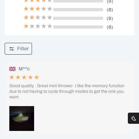
（0）
（0）
（0）
（0）
Filter
M**c
Good quality . Great mini thrower .I like the memory function
due to not having to cycle through modes to get the one you
want