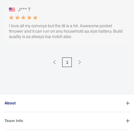
J*** T
I love all my convoys but the t8 is a hit. Awesome pocket
thrower and it can run on any household aa size battery. Build
quality is as always top notch also.
1
About
Team Info