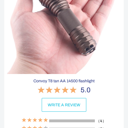
Convoy T8 tan AA 14500 flashlight
5.0
WRITE A REVIEW
（4）