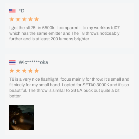
*D
I got the sft25r in 6500k. I compared it to my wurkkos td07
which has the same emitter and The T8 throws noticeably
further and is at least 200 lumens brighter
Wic******oka
T8 is a very nice flashlight, focus mainly for throw. It's small and
fit nicely for my small hand. I opted for SFT40 3000K and it's so
beautiful. The throw is similar to S6 5A buck but quite a bit
better.