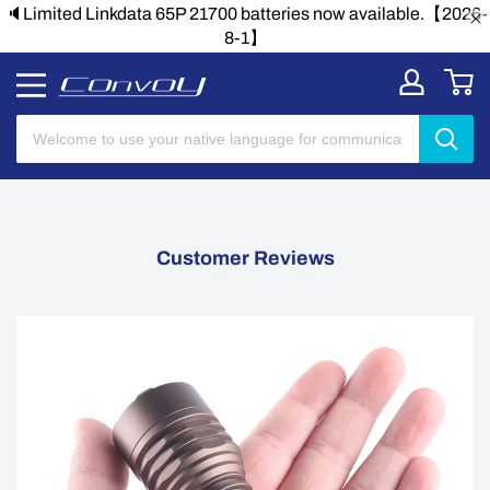
🔈Limited Linkdata 65P 21700 batteries now available.【2026-
8-1】
Customer Reviews