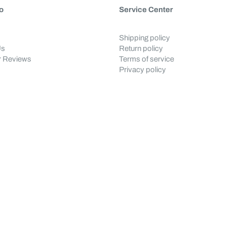
o
Service Center
Shipping policy
Us
Return policy
 Reviews
Terms of service
Privacy policy