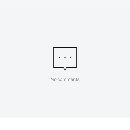
No comments