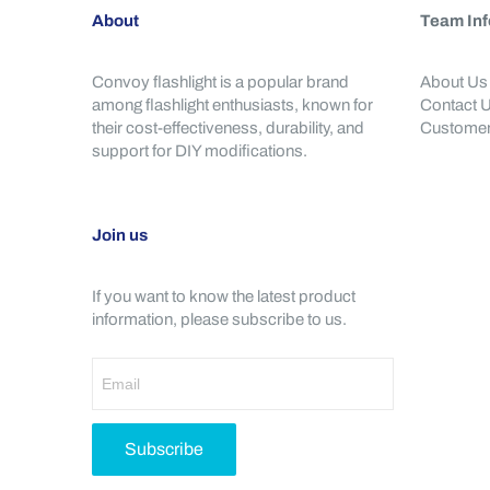
About
Team Inf
Convoy flashlight is a popular brand
About Us
among flashlight enthusiasts, known for
Contact 
their cost-effectiveness, durability, and
Customer
support for DIY modifications.
Join us
If you want to know the latest product
information, please subscribe to us.
Subscribe