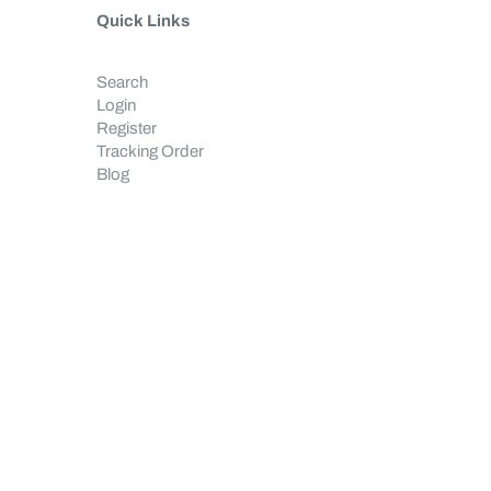
Quick Links
Search
Login
Register
Tracking Order
Blog