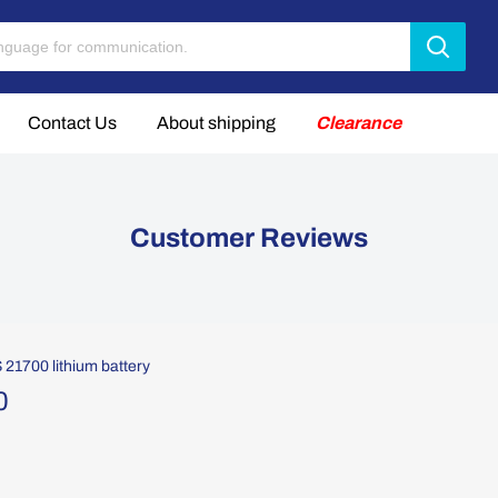
Contact Us
About shipping
Clearance
Customer Reviews
1700 lithium battery
0