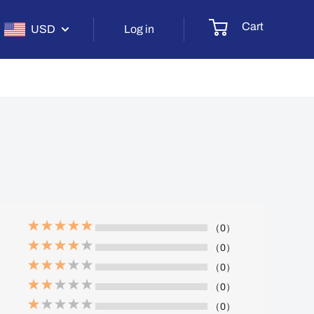
Cart
USD
Log in
（0）
（0）
（0）
（0）
（0）