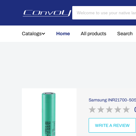
Catalogs
Home
All products
Search
Samsung INR21700-50S 2
WRITE A REVIEW