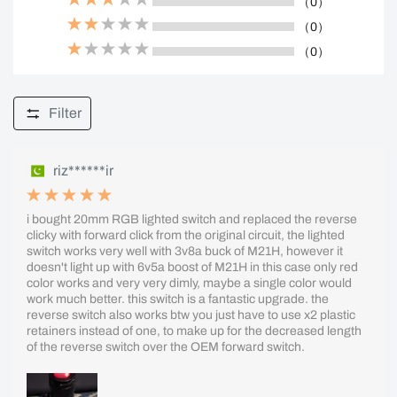
（0）
（0）
（0）
Filter
riz******ir
i bought 20mm RGB lighted switch and replaced the reverse
clicky with forward click from the original circuit, the lighted
switch works very well with 3v8a buck of M21H, however it
doesn't light up with 6v5a boost of M21H in this case only red
color works and very very dimly, maybe a single color would
work much better. this switch is a fantastic upgrade. the
reverse switch also works btw you just have to use x2 plastic
retainers instead of one, to make up for the decreased length
of the reverse switch over the OEM forward switch.