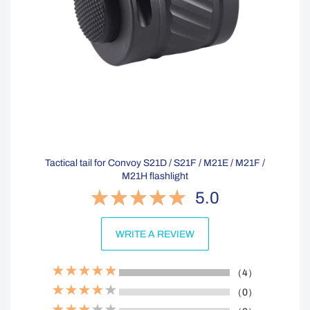
Tactical tail for Convoy S21D / S21F / M21E / M21F /
M21H flashlight
5.0
WRITE A REVIEW
（4）
（0）