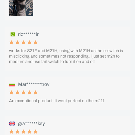
riz******ir
works for S21F and M21H, using with M21H as the e-switch is
misclicking and sometimes not responding, i just set m2h to
medium and use tail switch to turn it on and off
Mar*******trov
An exceptional product. It went perfect on the m21f
gra******key