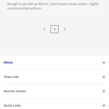
Bought to go with an M21H, nice forward clicky action. Highly
recommended add-on.
1
About
Team Info
Service Center
Quick Links