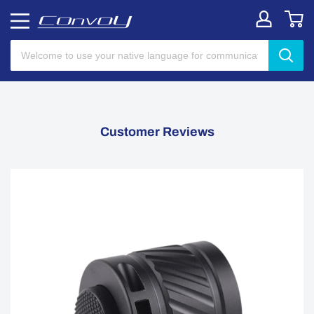
Customer Reviews