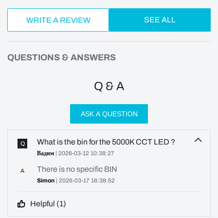
SEE ALL
WRITE A REVIEW
QUESTIONS & ANSWERS
Q & A
ASK A QUESTION
What is the bin for the 5000K CCT LED ?
Q
Вадим
| 2026-03-12 10:38:27
There is no specific BIN
A
Simon
| 2026-03-17 16:38:52
Helpful (
1
)