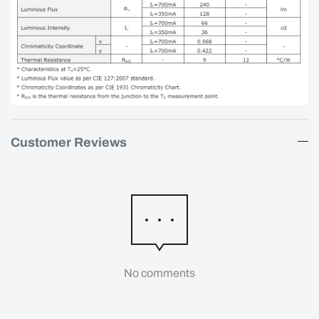
Customer Reviews
No comments