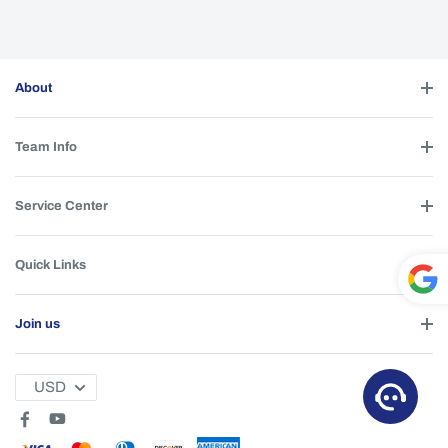
About
Team Info
Service Center
Quick Links
Powe
Join us
red by
T
USD