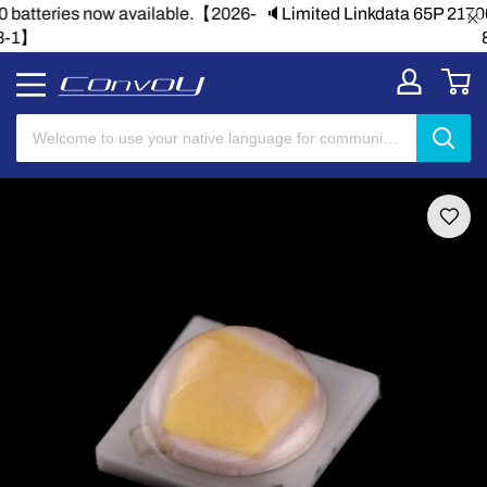
🔈Limited Linkdata 65P 21700 batteries now available.【2026-
8-1】