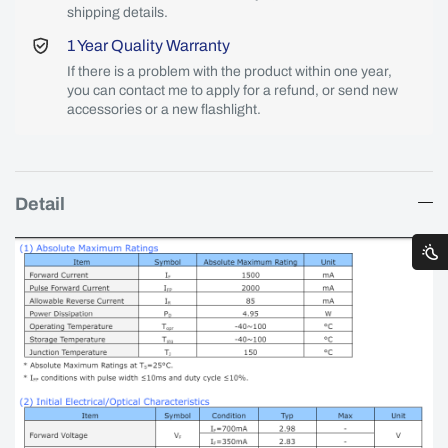
shipping details.
1 Year Quality Warranty
If there is a problem with the product within one year,
you can contact me to apply for a refund, or send new
accessories or a new flashlight.
Detail