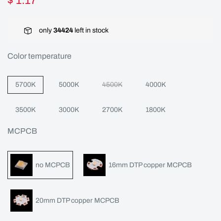
$ 1.17
only
34424
left in stock
Color temperature
5700K
5000K
4500K
4000K
3500K
3000K
2700K
1800K
MCPCB
no MCPCB
16mm DTP copper MCPCB
20mm DTP copper MCPCB