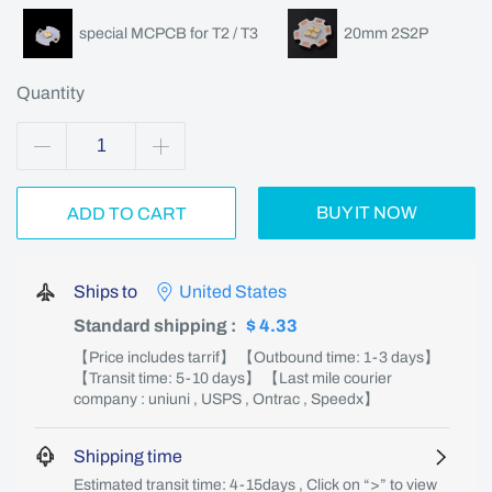
special MCPCB for T2 / T3
20mm 2S2P
Quantity
BUY IT NOW
ADD TO CART
Ships to
United States
Standard shipping
:
$ 4.33
【Price includes tarrif】 【Outbound time: 1-3 days】
【Transit time: 5-10 days】 【Last mile courier
company : uniuni , USPS , Ontrac , Speedx】
Shipping time
Estimated transit time: 4-15days , Click on “>” to view