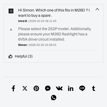
Hi Simon. Which one of this fits in M26D ? I
Q
want to buy a spare .
Imre K
| 2025-10-23 19:11:03
Please select the 2S2P model. Additionally,
A
please ensure your M26D flashlight has a
6V5A driver circuit installed.
Simon
| 2026-02-20 15:29:01
Helpful (
3
)