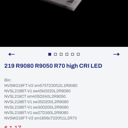
219 R9080 R9050 R70 high CRI LED
Bin:
NVSW219FT-V2 sm575T230f12L1R9080
NVSL219BT-V1 sw45kD220L2R9080
NVSL219CT sm405D240L2R9050
NVSL219BT-V1 sw35D200L2R9080
NVSL219BT-V1 sw30D200L2R9080
NVSL219BT-V1 sw27D160L2R9080
NVSW219FT-V2 sm1856cT220f11L2R70