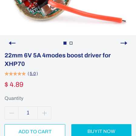
22mm 6V 5A 4modes boost driver for
XHP70
(
5.0
)
$ 4.89
Quantity
BUY IT NOW
ADD TO CART