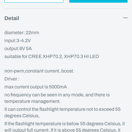
Detail
diameter: 22mm
input:3-4.2V
output:6V 5A
suitable for CREE XHP70.2, XHP70.3 HI LED
non-pwm,constant current, boost.
Driver :
max current output is 5000mA
no frequency can be seen in any mode, and there is
temperature management.
It can control the flashlight temperature not to exceed 55
degrees Celsius,
If the flashlight temperature is below 55 degrees Celsius, it
will output full current. If it is above 55 degrees Celsius, it