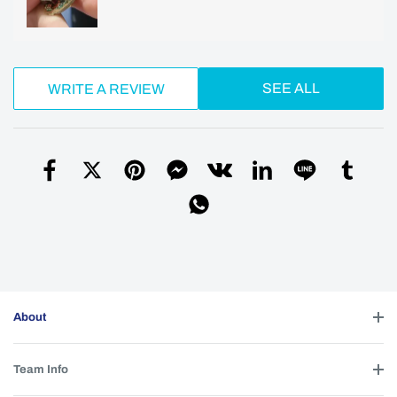
SEE ALL
WRITE A REVIEW
About
Team Info