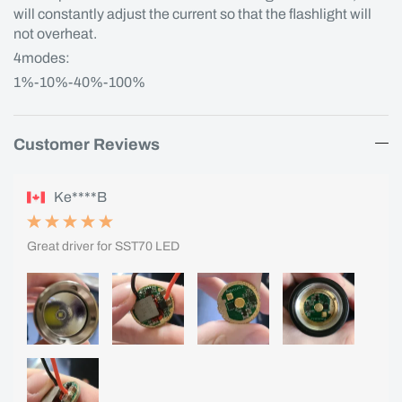
will constantly adjust the current so that the flashlight will
not overheat.
4modes:
1%-10%-40%-100%
Customer Reviews
Ke****B
Great driver for SST70 LED