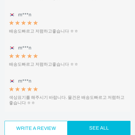
m***n
배송도빠르고 저렴하고좋습니다 ㅎㅎ
m***n
배송도빠르고 저렴하고좋습니다 ㅎㅎ
m***n
색상표기를 해주시기 바랍니다. 물건은 배송도빠르고 저렴하고
좋습니다 ㅎㅎ
SEE ALL
WRITE A REVIEW