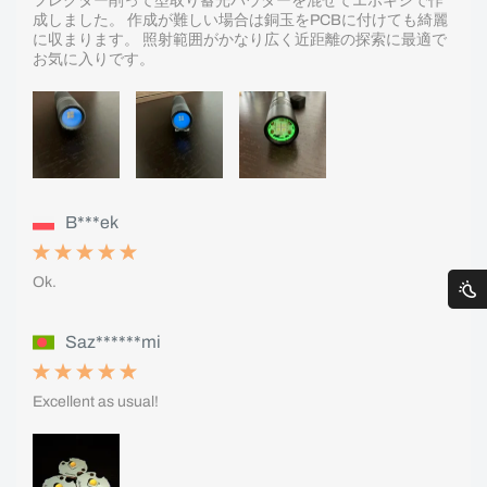
フレクター削って型取り蓄光パウダーを混ぜてエポキシで作
成しました。 作成が難しい場合は銅玉をPCBに付けても綺麗
に収まります。 照射範囲がかなり広く近距離の探索に最適で
お気に入りです。
B***ek
Ok.
Saz******mi
Excellent as usual!