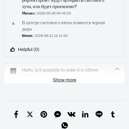
рефлектором? Будут артефакты светового
луча, или будет приемлемо?
Михаил
| 2026-05-06 05:49:03
В центре светового пятна появится черная
A
дыра
Simon
| 2026-06-21 12:14:00
Helpful (
0
)
Hello, is it possible to order it in 10mm
Q
MCPB?
Show more
Alberto
| 2026-05-04 12:25:42
Sorry, I don't have a 10mm PCB
A
Simon
| 2026-06-21 12:17:47
Helpful (
0
)