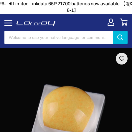
🔈Limited Linkdata 65P 21700 batteries now available.【2026-
8-1】