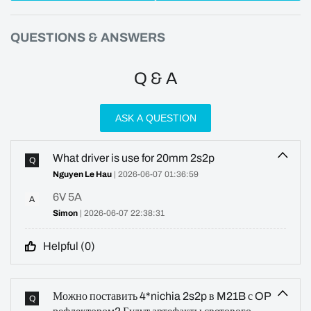
QUESTIONS & ANSWERS
Q & A
ASK A QUESTION
What driver is use for 20mm 2s2p
Q
Nguyen Le Hau
| 2026-06-07 01:36:59
6V 5A
A
Simon
| 2026-06-07 22:38:31
Helpful (
0
)
Можно поставить 4*nichia 2s2p в M21B с OP
Q