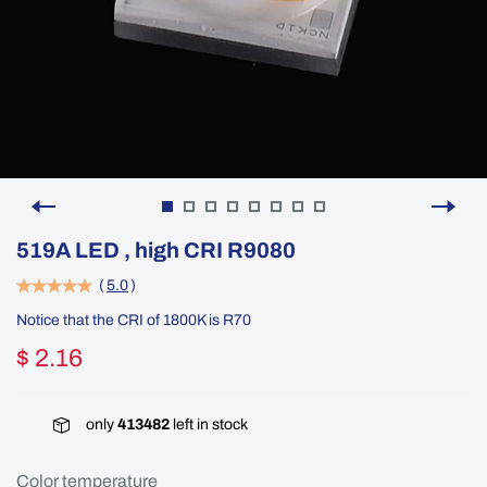
519A LED , high CRI R9080
(
5.0
)
Notice that the CRI of 1800K is R70
$ 2.16
only
413482
left in stock
Color temperature