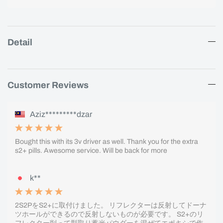
Detail
Customer Reviews
Aziz*********dzar
Bought this with its 3v driver as well. Thank you for the extra
s2+ pills. Awesome service. Will be back for more
k**
2S2PをS2+に取付けました。 リフレクターは反射してドーナ
ツホールができるので反射しないものが必要です。 S2+のリ