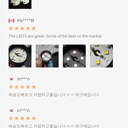
Ke****B
The LED's are great. Some of the best on the market.
m***n
배송도빠르고 저렴하고좋습니다 ㅎㅎ 재구매입니다
m***n
배송도빠르고 저렴하고좋습니다 ㅎㅎ 재구매입니다