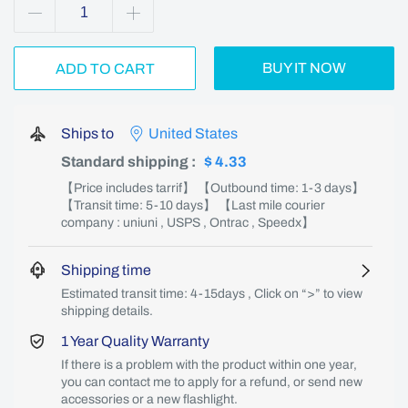
BUY IT NOW
ADD TO CART
Ships to
United States
Standard shipping
:
$ 4.33
【Price includes tarrif】 【Outbound time: 1-3 days】
【Transit time: 5-10 days】 【Last mile courier
company : uniuni , USPS , Ontrac , Speedx】
Shipping time
Estimated transit time: 4-15days , Click on “>” to view
shipping details.
1 Year Quality Warranty
If there is a problem with the product within one year,
you can contact me to apply for a refund, or send new
accessories or a new flashlight.