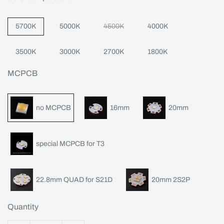
5700K
5000K
4500K
4000K
3500K
3000K
2700K
1800K
MCPCB
no MCPCB
16mm
20mm
special MCPCB for T3
22.8mm QUAD for S21D
20mm 2S2P
Quantity