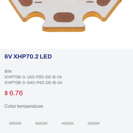
6V XHP70.2 LED
BIN
XHP70B-0-1A0-P20-D0-B-04
XHP70B-0-5A0-P40-D0-B-04
$ 6.76
Color temperature
6500K
5000K
4000K
3000K