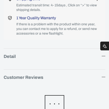
Estimated transit time: 4-15days , Click on “>” to view
shipping details.
1 Year Quality Warranty
If there is a problem with the product within one year,
you can contact me to apply for a refund, or send new
accessories or a new flashlight.
Detail
Customer Reviews