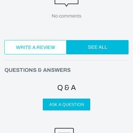
No comments
SEE ALL
WRITE A REVIEW
QUESTIONS & ANSWERS
Q & A
ASK A QUESTION