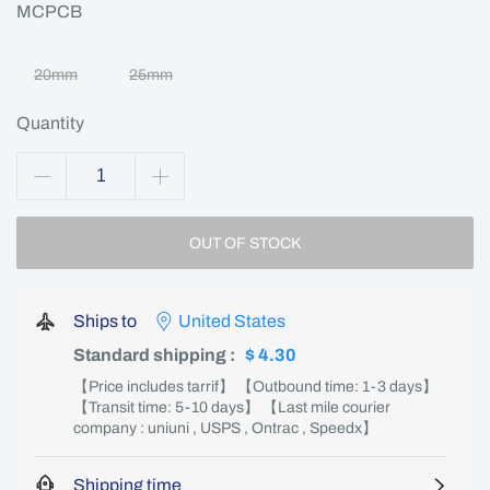
MCPCB
20mm
25mm
Quantity
OUT OF STOCK
Ships to
United States
Standard shipping
:
$ 4.30
【Price includes tarrif】 【Outbound time: 1-3 days】
【Transit time: 5-10 days】 【Last mile courier
company : uniuni , USPS , Ontrac , Speedx】
Shipping time