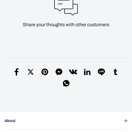
Share your thoughts with other customers
About