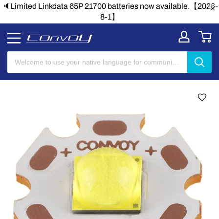
nkdata 65P 21700 batteries now available.【2026-
🔈Limited Li
8-1】