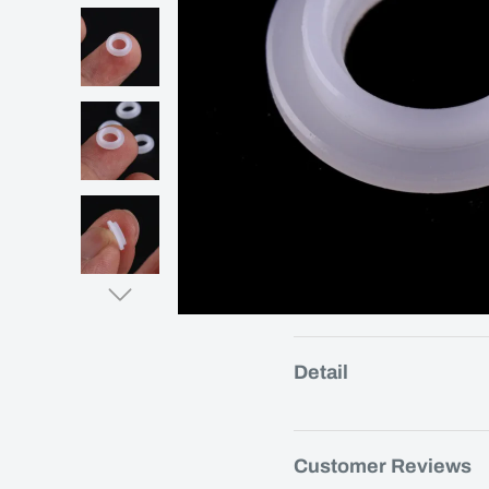
Detail
Customer Reviews