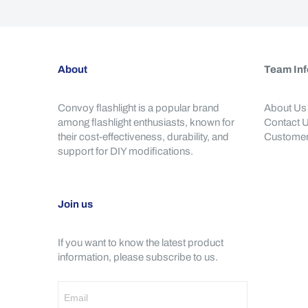
About
Team Inf
Convoy flashlight is a popular brand
About Us
among flashlight enthusiasts, known for
Contact 
their cost-effectiveness, durability, and
Customer
support for DIY modifications.
Join us
If you want to know the latest product
information, please subscribe to us.