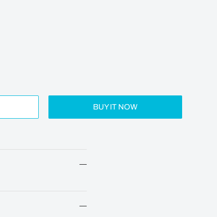
BUY IT NOW