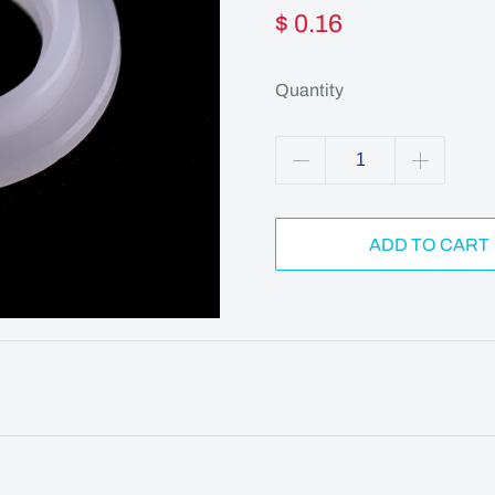
$ 0.16
Quantity
ADD TO CART