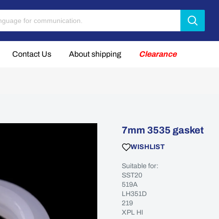
Contact Us
About shipping
Clearance
7mm 3535 gasket
WISHLIST
Suitable for:
SST20
519A
LH351D
219
XPL HI