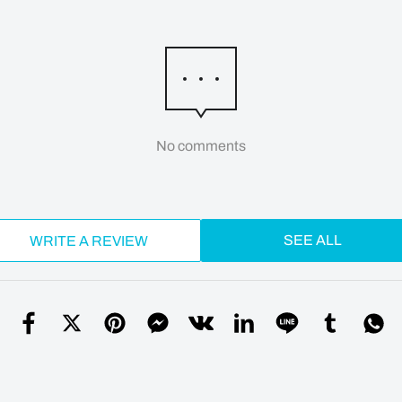
No comments
SEE ALL
WRITE A REVIEW