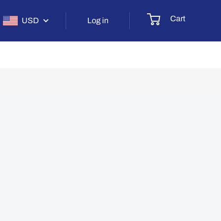
Cart
USD
Log in