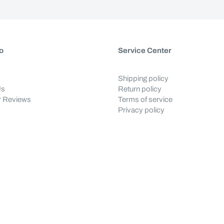
o
Service Center
Shipping policy
Us
Return policy
 Reviews
Terms of service
Privacy policy