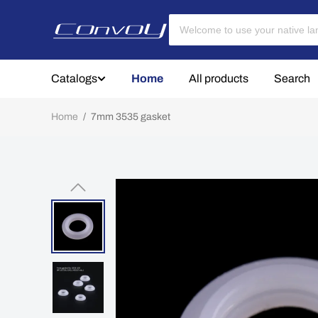
Catalogs
Home
All products
Search
Home
/
7mm 3535 gasket