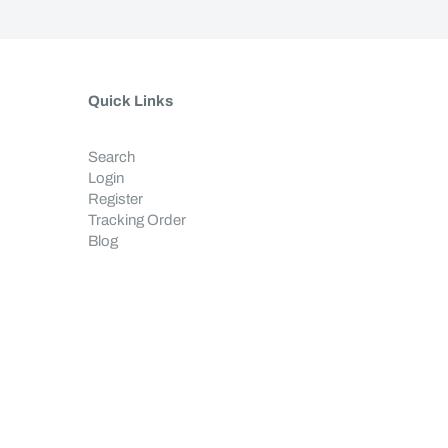
Quick Links
Search
Login
Register
Tracking Order
Blog