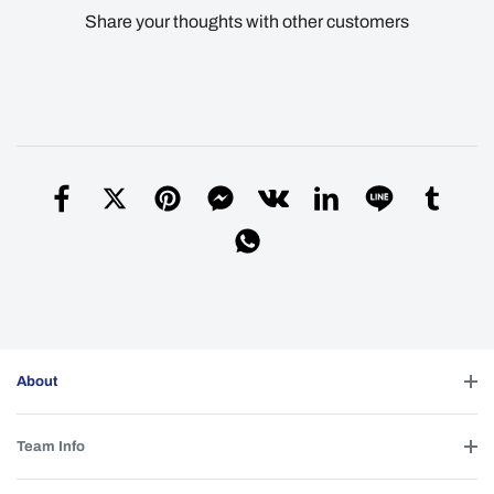
Share your thoughts with other customers
About
Team Info