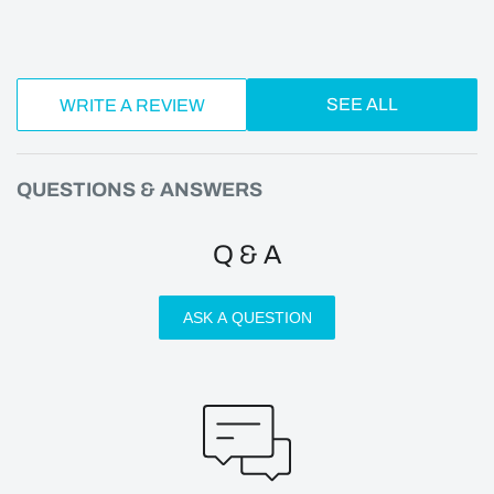
SEE ALL
WRITE A REVIEW
QUESTIONS & ANSWERS
Q & A
ASK A QUESTION