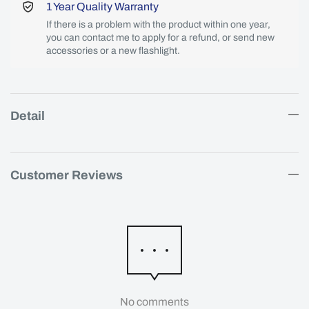
1 Year Quality Warranty
If there is a problem with the product within one year,
you can contact me to apply for a refund, or send new
accessories or a new flashlight.
Detail
Customer Reviews
No comments