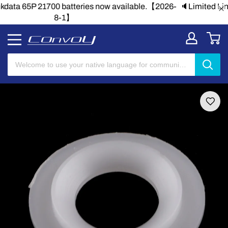
🔈Limited Linkdata 65P 21700 batteries now available.【2026-
8-1】