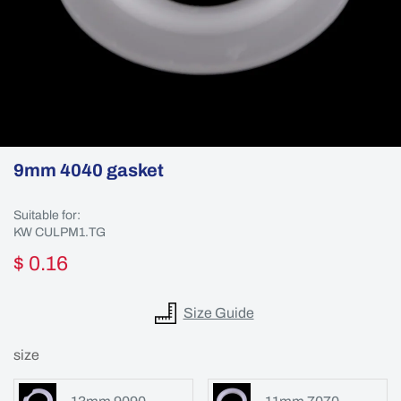
9mm 4040 gasket
Suitable for:
KW CULPM1.TG
$ 0.16
Size Guide
size