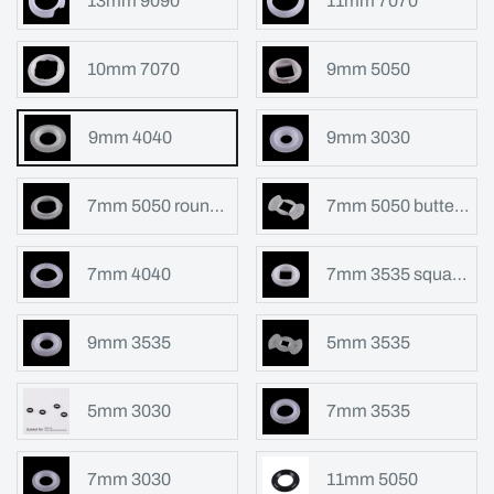
13mm 9090
11mm 7070
10mm 7070
9mm 5050
9mm 4040
9mm 3030
7mm 5050 round shape
7mm 5050 butterfly shape
7mm 4040
7mm 3535 square hole
9mm 3535
5mm 3535
5mm 3030
7mm 3535
7mm 3030
11mm 5050