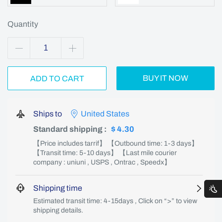
Quantity
BUY IT NOW
ADD TO CART
Ships to
United States
Standard shipping
:
$ 4.30
【Price includes tarrif】 【Outbound time: 1-3 days】
【Transit time: 5-10 days】 【Last mile courier
company : uniuni , USPS , Ontrac , Speedx】
Shipping time
Estimated transit time: 4-15days , Click on “>” to view
shipping details.