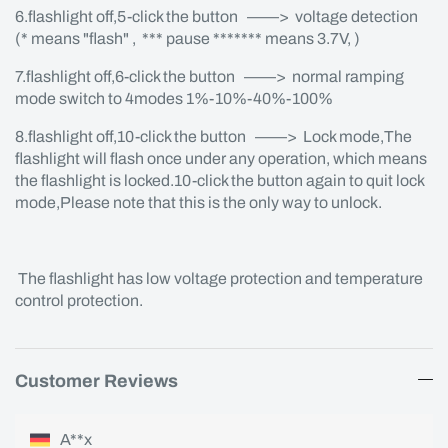
6.flashlight off,5-click the button ——> voltage detection
(* means "flash" , *** pause ******* means 3.7V, )
7.flashlight off,6-click the button ——> normal ramping
mode switch to 4modes 1%-10%-40%-100%
8.flashlight off,10-click the button ——> Lock mode,The
flashlight will flash once under any operation, which means
the flashlight is locked.10-click the button again to quit lock
mode,Please note that this is the only way to unlock.
The flashlight has low voltage protection and temperature
control protection.
Customer Reviews
A**x