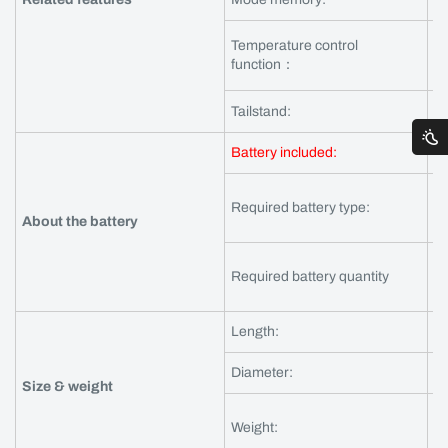
Temperature control
Ye
function：
to
Tailstand:
Y
Battery included:
Ye
Required battery type:
IN
About the battery
Required battery quantity
1 
Length:
1
Diameter:
b
Size & weight
Ne
Weight:
Gr