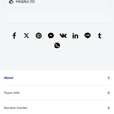
Helpful (
0
)
About
Team Info
Service Center