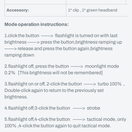
Accessory:
1* clip , 1* green headband
Mode operation instructions:
1.click the button ——> flashlight is turned on with last
brightness ——> press the button,brightness ramping up
——> release and press the button again,brightness
ramping down
2.flashlight off, press the button ——> moonlight mode
0.2% [This brightness will not be remembered]
3.flashlight on or off, 2-click the button ——> turbo 100%，
Double-click again to return to the previously set
brightness.
4.flashlight off,3-click the button ——> strobe
5.flashlight off,4-click the button ——> tactical mode, only
100% ,4-click the button again to quit tactical mode.