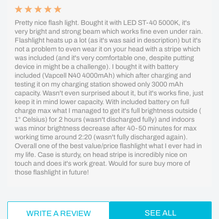
Pretty nice flash light. Bought it with LED ST-40 5000K, it's
very bright and strong beam which works fine even under rain.
Flashlight heats up a lot (as it's was said in description) but it's
not a problem to even wear it on your head with a stripe which
was included (and it's very comfortable one, despite putting
device in might be a challenge). I bought it with battery
included (Vapcell N40 4000mAh) which after charging and
testing it on my charging station showed only 3000 mAh
capacity. Wasn't even surprised about it, but it's works fine, just
keep it in mind lower capacity. With included battery on full
charge max what I managed to get it's full brightness outside (
1° Celsius) for 2 hours (wasn't discharged fully) and indoors
was minor brightness decrease after 40-50 minutes for max
working time around 2:20 (wasn't fully discharged again).
Overall one of the best value/price flashlight what I ever had in
my life. Case is sturdy, on head stripe is incredibly nice on
touch and does it's work great. Would for sure buy more of
those flashlight in future!
SEE ALL
WRITE A REVIEW