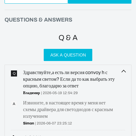
QUESTIONS & ANSWERS
Q & A
ASK A QUESTION
Здравствуйте,а есть ли версия convoy h с
Q
красным светом? Если да то как выбрать эту
опцию, благодарю за ответ
Владимир
| 2026-05-19 12:54:29
Извините, в настоящее время у меня нет
A
схемы драйвера для светодиодов с красным
излучением
Simon
| 2026-06-07 23:25:12