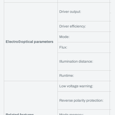
3A
Driver output:
5A
Driver efficiency:
a
Mode:
Se
Electro&optical parameters
Flux:
?
Illumination distance:
? 
Runtime:
?
Low voltage warning:
Y
Reverse polarity protection:
Y
Related features
Mode memory:
Y