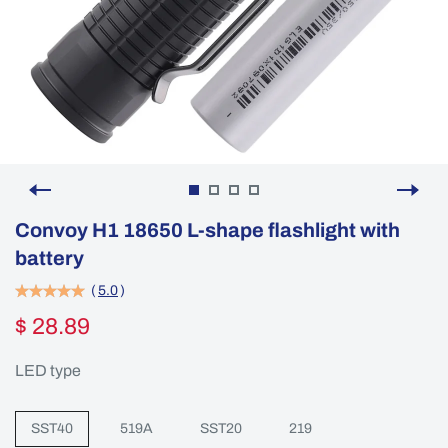
Convoy H1 18650 L-shape flashlight with
battery
(
5.0
)
$ 28.89
LED type
SST40
519A
SST20
219