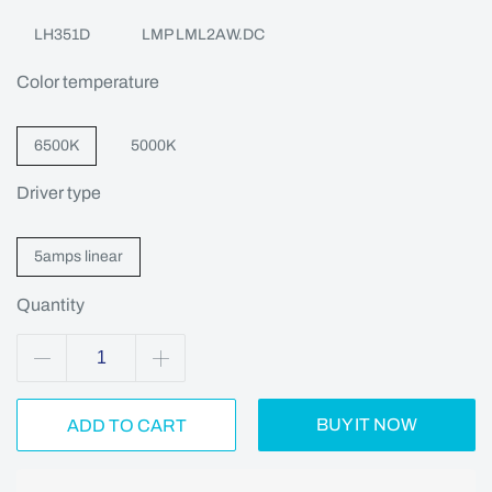
LH351D
LMP LML2AW.DC
Color temperature
6500K
5000K
Driver type
5amps linear
Quantity
BUY IT NOW
ADD TO CART