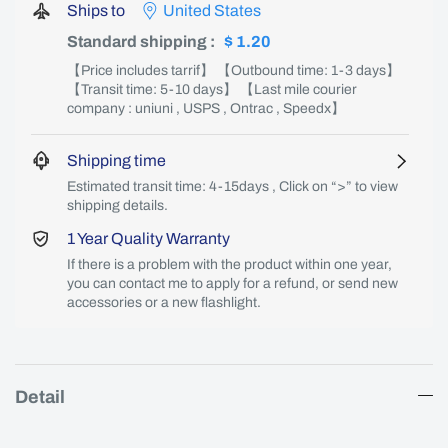
Ships to
United States
Standard shipping
:
$ 1.20
【Price includes tarrif】 【Outbound time: 1-3 days】
【Transit time: 5-10 days】 【Last mile courier
company : uniuni , USPS , Ontrac , Speedx】
Shipping time
Estimated transit time: 4-15days , Click on “>” to view
shipping details.
1 Year Quality Warranty
If there is a problem with the product within one year,
you can contact me to apply for a refund, or send new
accessories or a new flashlight.
Detail