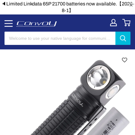
🔈Limited Linkdata 65P 21700 batteries now available.【2026-
8-1】