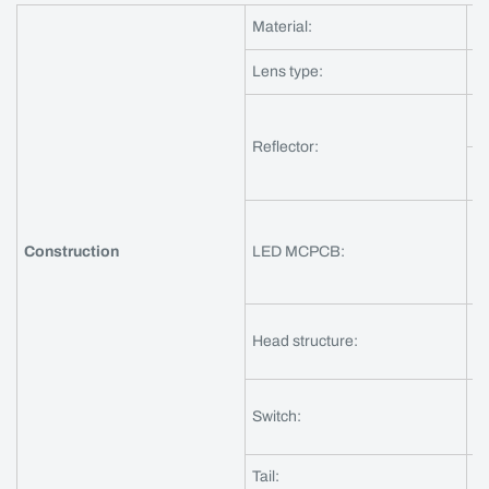
Material:
Al
Lens type:
gr
ma
Reflector:
o
ma
Construction
LED MCPCB:
DT
3
Head structure:
in
Th
Switch:
fl
Tail:
ni