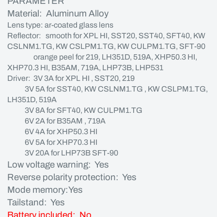
PARAMETER
Material: Aluminum Alloy
Lens type: ar-coated glass lens
Reflector: smooth for XPL HI, SST20, SST40, SFT40, KW
CSLNM1.TG, KW CSLPM1.TG, KW CULPM1.TG, SFT-90
orange peel for 219, LH351D, 519A, XHP50.3 HI,
XHP70.3 HI, B35AM, 719A, LHP73B, LHP531
Driver: 3V 3A for XPL HI , SST20, 219
3V 5A for SST40, KW CSLNM1.TG , KW CSLPM1.TG,
LH351D, 519A
3V 8A for SFT40, KW CULPM1.TG
6V 2A for B35AM , 719A
6V 4A for XHP50.3 HI
6V 5A for XHP70.3 HI
3V 20A for LHP73B SFT-90
Low voltage warning: Yes
Reverse polarity protection: Yes
Mode memory:Yes
Tailstand: Yes
Battery included: No