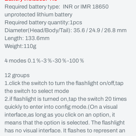
Required battery type: INR or IMR 18650
unprotected lithium battery
Required battery quantity:1pcs
Diameter(Head/Body/Tail): 35.6 / 24.9 / 26.8 mm
Length: 133.6mm
Weight:110g
4 modes 0.1％-3％-30％-100％
12 groups
1.click the switch to turn the flashlight on/off,tap
the switch to select mode
2.if flashlight is turned on,tap the switch 20 times
quickly to enter into config mode.(On a visual
interface,as long as you click on an option, it
means that the option is selected. The flashlight
has no visual interface. It flashes to represent an