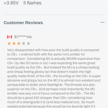
>3.85V 5 flashes
Customer Reviews
Er*****vis
Very disappointed with how poor the build quality is compared
to C8+. I ordered both with the same nm1 emitter for
comparison. Considering M1 is actually MORE expensive than
C8+ (by like 20 cents or so) I was expecting the same great
build quality as the C8+. But instead the M1 is a cheap looking
and cheap feeling glossy tan that doesn't match the high
quality matte finish of the C8+, the knurling on the C8+ is super
abrasive and grippy but on the M1 it is almost non-existent and
comparable to dollar store flashlights. The threads are also
superior on the C8+. And perhaps most importantly the M1
emitter was way out of focus compared to the C8+. The M1
should be a good $10 cheaper than C8+ considering how
much of a downgrade it is (and less material too). So much
wasted potential because this would be my favorite light if it