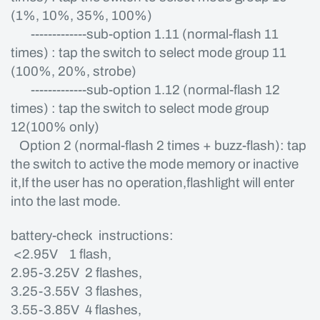
(1%, 10%, 35%, 100%)
-------------sub-option 1.11 (normal-flash 11
times) : tap the switch to select mode group 11
(100%, 20%, strobe)
-------------sub-option 1.12 (normal-flash 12
times) : tap the switch to select mode group
12(100% only)
Option 2 (normal-flash 2 times + buzz-flash): tap
the switch to active the mode memory or inactive
it,If the user has no operation,flashlight will enter
into the last mode.
battery-check instructions:
<2.95V 1 flash,
2.95-3.25V 2 flashes,
3.25-3.55V 3 flashes,
3.55-3.85V 4 flashes,