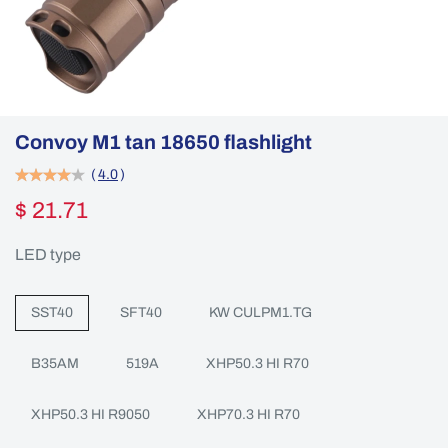
Convoy M1 tan 18650 flashlight
(
4.0
)
$ 21.71
LED type
SST40
SFT40
KW CULPM1.TG
B35AM
519A
XHP50.3 HI R70
XHP50.3 HI R9050
XHP70.3 HI R70