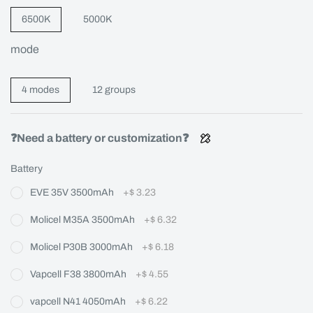
6500K
5000K
mode
4 modes
12 groups
❓Need a battery or customization❓
Battery
EVE 35V 3500mAh
+
$ 3.23
Molicel M35A 3500mAh
+
$ 6.32
Molicel P30B 3000mAh
+
$ 6.18
Vapcell F38 3800mAh
+
$ 4.55
vapcell N41 4050mAh
+
$ 6.22