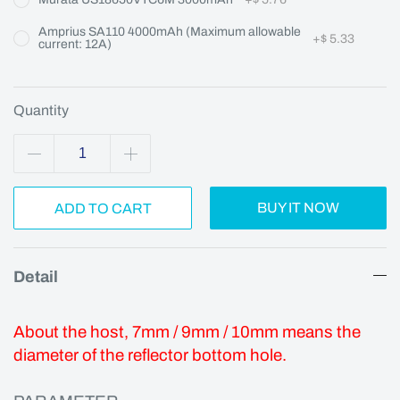
Amprius SA110 4000mAh (Maximum allowable
+
$ 5.33
current: 12A)
Quantity
BUY IT NOW
ADD TO CART
Detail
About the host, 7mm / 9mm / 10mm means the
diameter of the reflector bottom hole.