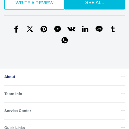
SEE ALL
WRITE A REVIEW
About
Team Info
Service Center
Quick Links