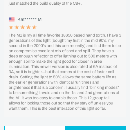
just matched the build quality of the C8+.
Kat****** M
The M1 is my all time favorite 18650 based hand torch. I have 3
generations of this light (bought my first in the mid 90's, my
second in the 2000's and this one recently) and find them to be
an compromise excellent mix of spot and spill. They have a
deep enough reflector to offer ligthing out to 500 meters with
enough spill to make the light good for closer in area
illumination. This newer version is also rated at 6A instead of
3A, so it is brighter...but that comes at the cost of faster cell
drain. Setting the light to 50% allows the same battery life as
the earlier generations with identical run times and
brighteness if that is a concern. I usually find "blinking modes"
to be something I avoid and on the 1st and 2nd generations of
the M1 it was too easy to enable those. This 12 group tail
allows for locking those out so that they stay off unless you
want them. This is the best interation of this light so far,