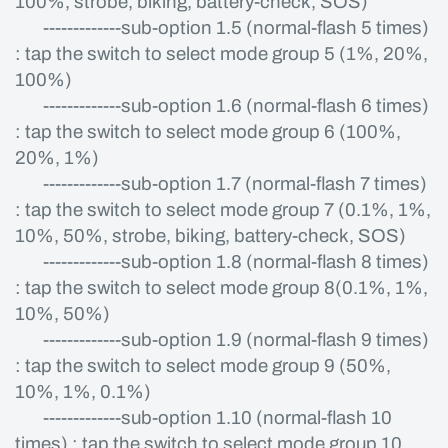
100%, strobe, biking, battery-check, SOS)
-------------sub-option 1.5 (normal-flash 5 times)
: tap the switch to select mode group 5 (1%, 20%,
100%)
-------------sub-option 1.6 (normal-flash 6 times)
: tap the switch to select mode group 6 (100%,
20%, 1%)
-------------sub-option 1.7 (normal-flash 7 times)
: tap the switch to select mode group 7 (0.1%, 1%,
10%, 50%, strobe, biking, battery-check, SOS)
-------------sub-option 1.8 (normal-flash 8 times)
: tap the switch to select mode group 8(0.1%, 1%,
10%, 50%)
-------------sub-option 1.9 (normal-flash 9 times)
: tap the switch to select mode group 9 (50%,
10%, 1%, 0.1%)
-------------sub-option 1.10 (normal-flash 10
times) : tap the switch to select mode group 10