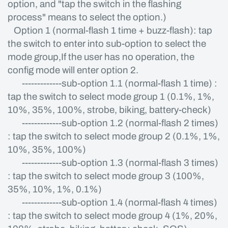
option, and "tap the switch in the flashing
process" means to select the option.)
Option 1 (normal-flash 1 time + buzz-flash): tap
the switch to enter into sub-option to select the
mode group,If the user has no operation, the
config mode will enter option 2.
-------------sub-option 1.1 (normal-flash 1 time) :
tap the switch to select mode group 1 (0.1%, 1%,
10%, 35%, 100%, strobe, biking, battery-check)
-------------sub-option 1.2 (normal-flash 2 times)
: tap the switch to select mode group 2 (0.1%, 1%,
10%, 35%, 100%)
-------------sub-option 1.3 (normal-flash 3 times)
: tap the switch to select mode group 3 (100%,
35%, 10%, 1%, 0.1%)
-------------sub-option 1.4 (normal-flash 4 times)
: tap the switch to select mode group 4 (1%, 20%,