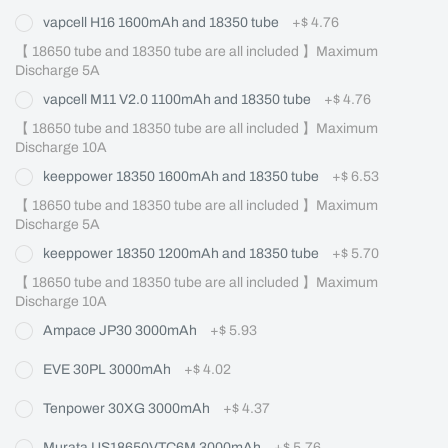
vapcell H16 1600mAh and 18350 tube
+
$ 4.76
【 18650 tube and 18350 tube are all included 】Maximum 
Discharge 5A
vapcell M11 V2.0 1100mAh and 18350 tube
+
$ 4.76
【 18650 tube and 18350 tube are all included 】Maximum 
Discharge 10A
keeppower 18350 1600mAh and 18350 tube
+
$ 6.53
【 18650 tube and 18350 tube are all included 】Maximum 
Discharge 5A
keeppower 18350 1200mAh and 18350 tube
+
$ 5.70
【 18650 tube and 18350 tube are all included 】Maximum 
Discharge 10A
Ampace JP30 3000mAh
+
$ 5.93
EVE 30PL 3000mAh
+
$ 4.02
Tenpower 30XG 3000mAh
+
$ 4.37
Murata US18650VTC6M 3000mAh
+
$ 5.76