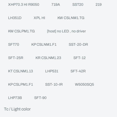
XHP70.3 HI R9050
719A
SST20
219
LH351D
XPL HI
KW CSLNM1.TG
KW CSLPM1.TG
[host] no LED , no driver
SFT70
KP CSLNM1.F1
SST-20-DR
SFT-25R
KR CSLNM1.23
SFT-12
KT CSLNM1.13
LHP531
SFT-42R
KP CSLPM1.F1
SST-10-IR
W5050SQ5
LHP73B
SFT-90
Tc / Light color