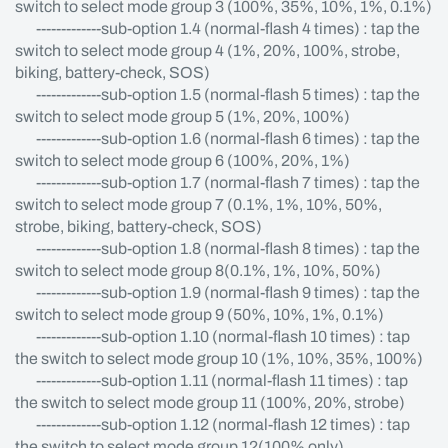
switch to select mode group 3 (100%, 35%, 10%, 1%, 0.1%)
-------------sub-option 1.4 (normal-flash 4 times) : tap the
switch to select mode group 4 (1%, 20%, 100%, strobe,
biking, battery-check, SOS)
-------------sub-option 1.5 (normal-flash 5 times) : tap the
switch to select mode group 5 (1%, 20%, 100%)
-------------sub-option 1.6 (normal-flash 6 times) : tap the
switch to select mode group 6 (100%, 20%, 1%)
-------------sub-option 1.7 (normal-flash 7 times) : tap the
switch to select mode group 7 (0.1%, 1%, 10%, 50%,
strobe, biking, battery-check, SOS)
-------------sub-option 1.8 (normal-flash 8 times) : tap the
switch to select mode group 8(0.1%, 1%, 10%, 50%)
-------------sub-option 1.9 (normal-flash 9 times) : tap the
switch to select mode group 9 (50%, 10%, 1%, 0.1%)
-------------sub-option 1.10 (normal-flash 10 times) : tap
the switch to select mode group 10 (1%, 10%, 35%, 100%)
-------------sub-option 1.11 (normal-flash 11 times) : tap
the switch to select mode group 11 (100%, 20%, strobe)
-------------sub-option 1.12 (normal-flash 12 times) : tap
the switch to select mode group 12(100% only)