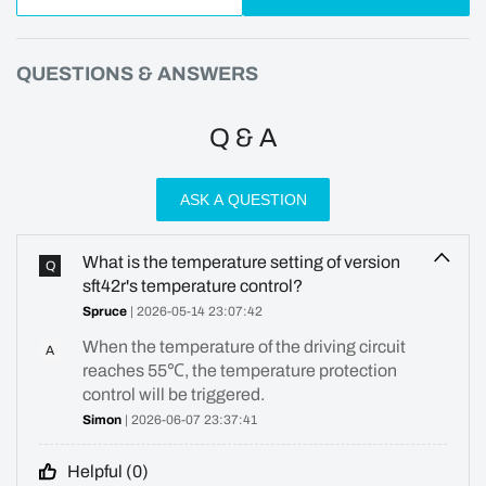
QUESTIONS & ANSWERS
Q & A
ASK A QUESTION
What is the temperature setting of version
Q
sft42r's temperature control?
Spruce
| 2026-05-14 23:07:42
When the temperature of the driving circuit
A
reaches 55℃, the temperature protection
control will be triggered.
Simon
| 2026-06-07 23:37:41
Helpful (
0
)