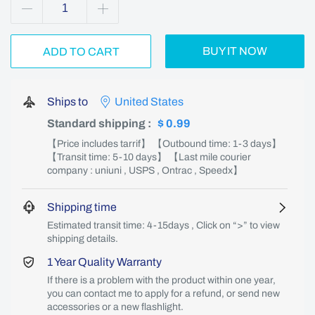
BUY IT NOW
ADD TO CART
Ships to
United States
Standard shipping
:
$ 0.99
【Price includes tarrif】 【Outbound time: 1-3 days】
【Transit time: 5-10 days】 【Last mile courier
company : uniuni , USPS , Ontrac , Speedx】
Shipping time
Estimated transit time: 4-15days , Click on “>” to view
shipping details.
1 Year Quality Warranty
If there is a problem with the product within one year,
you can contact me to apply for a refund, or send new
accessories or a new flashlight.