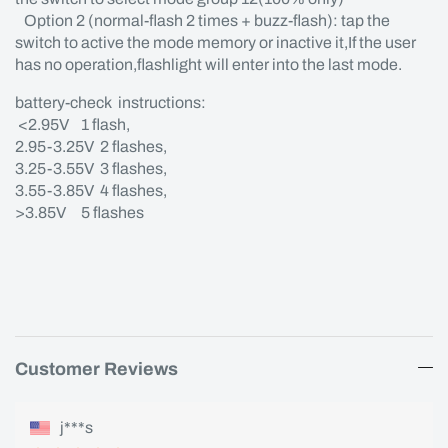
Option 2 (normal-flash 2 times + buzz-flash): tap the
switch to active the mode memory or inactive it,If the user
has no operation,flashlight will enter into the last mode.
battery-check instructions:
<2.95V 1 flash,
2.95-3.25V 2 flashes,
3.25-3.55V 3 flashes,
3.55-3.85V 4 flashes,
>3.85V 5 flashes
Customer Reviews
j***s