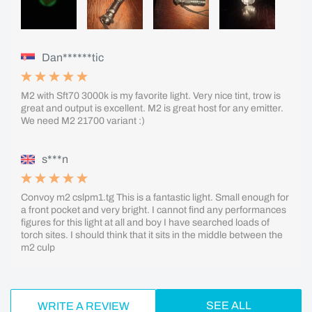
Dan******tic
M2 with Sft70 3000k is my favorite light. Very nice tint, trow is
great and output is excellent. M2 is great host for any emitter.
We need M2 21700 variant :)
s***n
Convoy m2 cslpm1.tg This is a fantastic light. Small enough for
a front pocket and very bright. I cannot find any performances
figures for this light at all and boy I have searched loads of
torch sites. I should think that it sits in the middle between the
m2 culp
SEE ALL
WRITE A REVIEW