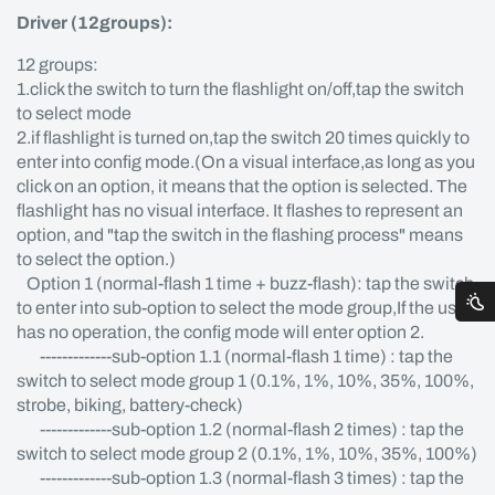
Driver (12groups):
12 groups:
1.click the switch to turn the flashlight on/off,tap the switch
to select mode
2.if flashlight is turned on,tap the switch 20 times quickly to
enter into config mode.(On a visual interface,as long as you
click on an option, it means that the option is selected. The
flashlight has no visual interface. It flashes to represent an
option, and "tap the switch in the flashing process" means
to select the option.)
Option 1 (normal-flash 1 time + buzz-flash): tap the switch
to enter into sub-option to select the mode group,If the user
has no operation, the config mode will enter option 2.
-------------sub-option 1.1 (normal-flash 1 time) : tap the
switch to select mode group 1 (0.1%, 1%, 10%, 35%, 100%,
strobe, biking, battery-check)
-------------sub-option 1.2 (normal-flash 2 times) : tap the
switch to select mode group 2 (0.1%, 1%, 10%, 35%, 100%)
-------------sub-option 1.3 (normal-flash 3 times) : tap the