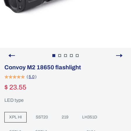
Convoy M2 18650 flashlight
(
5.0
)
$ 23.55
LED type
XPL HI
SST20
219
LH351D