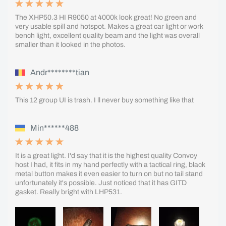
The XHP50.3 HI R9050 at 4000k look great! No green and
very usable spill and hotspot. Makes a great car light or work
bench light, excellent quality beam and the light was overall
smaller than it looked in the photos.
Andr********tian
This 12 group UI is trash. I ll never buy something like that
Min******488
It is a great light. I'd say that it is the highest quality Convoy
host I had, it fits in my hand perfectly with a tactical ring, black
metal button makes it even easier to turn on but no tail stand
unfortunately it's possible. Just noticed that it has GITD
gasket. Really bright with LHP531.