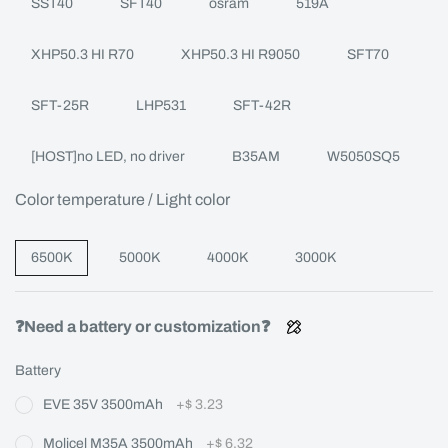
SST40
SFT40
osram
519A
XHP50.3 HI R70
XHP50.3 HI R9050
SFT70
SFT-25R
LHP531
SFT-42R
[HOST]no LED, no driver
B35AM
W5050SQ5
Color temperature / Light color
6500K
5000K
4000K
3000K
❓Need a battery or customization❓
Battery
EVE 35V 3500mAh
+
$ 3.23
Molicel M35A 3500mAh
+
$ 6.32