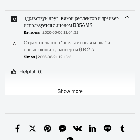
Здравствуй друг. Какой рефлектор и драйвер
Q
используется с диодом B35AM?
Вячеслав
| 2026-05-06 11:04:32
Отражатель типа "апельсиновая корка" и
A
повышающий драйвер на 6 В 2 А.
Simon
| 2026-06-21 12:13:31
Helpful (
0
)
Show more
What driver is used with the sft25r in the m2
Q
Merlin
| 2026-04-12 23:17:26
3V 8A BUCK driver
A
Simon
| 2026-04-19 15:39:42
Helpful (
0
)