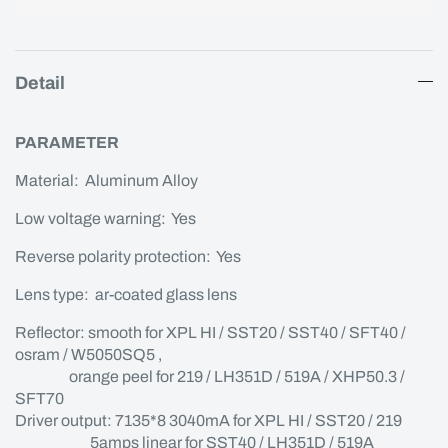
Detail
PARAMETER
Material: Aluminum Alloy
Low voltage warning: Yes
Reverse polarity protection: Yes
Lens type: ar-coated glass lens
Reflector: smooth for XPL HI / SST20 / SST40 / SFT40 /
osram / W5050SQ5 ,
orange peel for 219 / LH351D / 519A / XHP50.3 /
SFT70
Driver output: 7135*8 3040mA for XPL HI / SST20 / 219
5amps linear for SST40 / LH351D / 519A