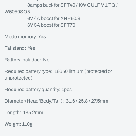
8amps buck for SFT40 / KW CULPM1.TG /
W5050SQ5
6V 4A boost for XHP50.3
6V 5A boost for SFT70
Mode memory: Yes
Tailstand: Yes
Battery included: No
Required battery type: 18650 lithium (protected or
unprotected)
Required battery quantity: 1pcs
Diameter(Head/Body/Tail): 31.6 / 25.8 / 27.5mm
Length: 135.2mm
Weight: 110g