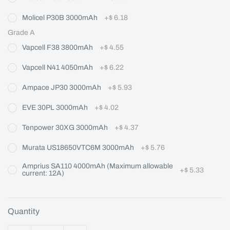
Molicel P30B 3000mAh
+
$ 6.18
Grade A
Vapcell F38 3800mAh
+
$ 4.55
Vapcell N41 4050mAh
+
$ 6.22
Ampace JP30 3000mAh
+
$ 5.93
EVE 30PL 3000mAh
+
$ 4.02
Tenpower 30XG 3000mAh
+
$ 4.37
Murata US18650VTC6M 3000mAh
+
$ 5.76
Amprius SA110 4000mAh (Maximum allowable
+
$ 5.33
current: 12A)
Quantity