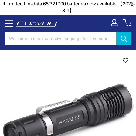
🔈Limited Linkdata 65P 21700 batteries now available.【2026-
8-1】