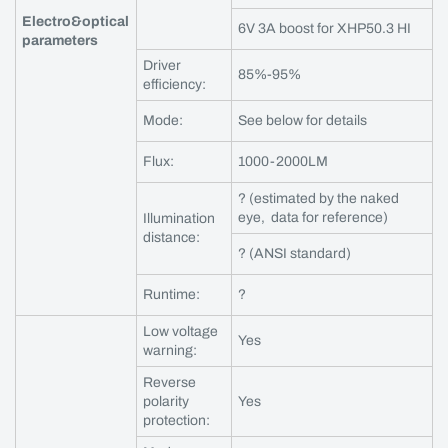
Electro&optical
6V 3A boost for XHP50.3 HI
parameters
Driver
85%-95%
efficiency:
Mode:
See below for details
Flux:
1000-2000LM
? (estimated by the naked
eye, data for reference)
Illumination
distance:
? (ANSI standard)
Runtime:
?
Low voltage
Yes
warning:
Reverse
polarity
Yes
protection: