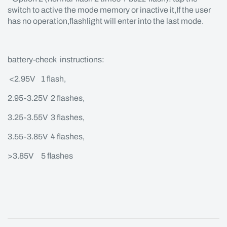
switch to active the mode memory or inactive it,If the user
has no operation,flashlight will enter into the last mode.
battery-check instructions:
<2.95V 1 flash,
2.95-3.25V 2 flashes,
3.25-3.55V 3 flashes,
3.55-3.85V 4 flashes,
>3.85V 5 flashes