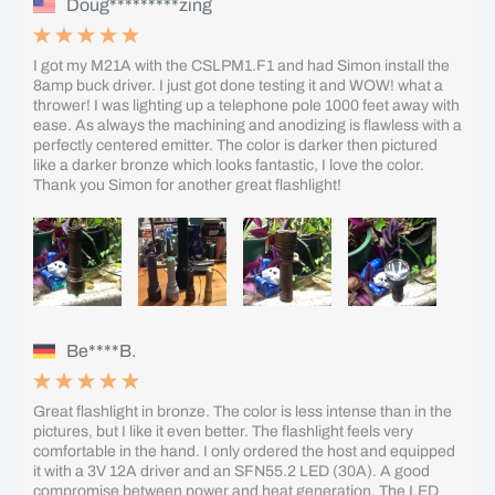
Doug*********zing
I got my M21A with the CSLPM1.F1 and had Simon install the
8amp buck driver. I just got done testing it and WOW! what a
thrower! I was lighting up a telephone pole 1000 feet away with
ease. As always the machining and anodizing is flawless with a
perfectly centered emitter. The color is darker then pictured
like a darker bronze which looks fantastic, I love the color.
Thank you Simon for another great flashlight!
Be****B.
Great flashlight in bronze. The color is less intense than in the
pictures, but I like it even better. The flashlight feels very
comfortable in the hand. I only ordered the host and equipped
it with a 3V 12A driver and an SFN55.2 LED (30A). A good
compromise between power and heat generation. The LED