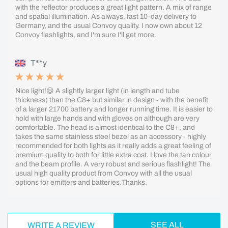
with the reflector produces a great light pattern. A mix of range
and spatial illumination. As always, fast 10-day delivery to
Germany, and the usual Convoy quality. I now own about 12
Convoy flashlights, and I'm sure I'll get more.
T**y
Nice light!😃 A slightly larger light (in length and tube
thickness) than the C8+ but similar in design - with the benefit
of a larger 21700 battery and longer running time. It is easier to
hold with large hands and with gloves on although are very
comfortable. The head is almost identical to the C8+, and
takes the same stainless steel bezel as an accessory - highly
recommended for both lights as it really adds a great feeling of
premium quality to both for little extra cost. I love the tan colour
and the beam profile. A very robust and serious flashlight! The
usual high quality product from Convoy with all the usual
options for emitters and batteries.Thanks.
SEE ALL
WRITE A REVIEW