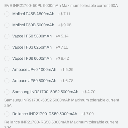
EVE INR21700-50PL 5000mAh Maximum tolerable current 60A
Molicel P45B 4500mAh
+
$ 7.11
Molicel P50B 5000mAh
+
$ 9.95
Vapcell F58 5800mAh
+
$ 5.14
Vapcell F63 6250mAh
+
$ 7.11
Vapcell F66 6600mAh
+
$ 8.42
Ampace JP40 4000mAh
+
$ 5.25
Ampace JP50 5000mAh
+
$ 6.78
Samsung INR21700-50S2 5000mAh
+
$ 4.70
Samsung INR21700-50S2 5000mAh Maximum tolerable current 
25A
Reliance INR21700-RS50 5000mAh
+
$ 7.00
Reliance INR21700-RS50 5000mAh Maximum tolerable current 
70A