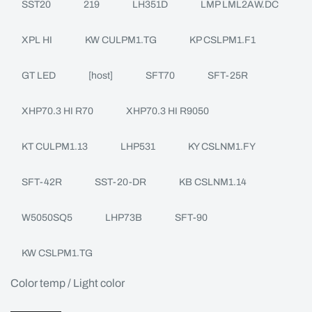
SST20
219
LH351D
LMP LML2AW.DC
XPL HI
KW CULPM1.TG
KP CSLPM1.F1
GT LED
[host]
SFT70
SFT-25R
XHP70.3 HI R70
XHP70.3 HI R9050
KT CULPM1.13
LHP531
KY CSLNM1.FY
SFT-42R
SST-20-DR
KB CSLNM1.14
W5050SQ5
LHP73B
SFT-90
KW CSLPM1.TG
Color temp / Light color