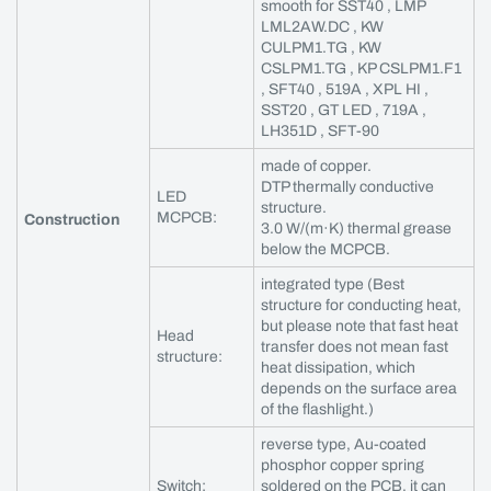
smooth for SST40 , LMP
LML2AW.DC , KW
CULPM1.TG , KW
CSLPM1.TG , KP CSLPM1.F1
, SFT40 , 519A , XPL HI ,
SST20 , GT LED , 719A ,
LH351D , SFT-90
made of copper.
DTP thermally conductive
LED
structure.
MCPCB:
Construction
3.0 W/(m·K) thermal grease
below the MCPCB.
integrated type (Best
structure for conducting heat,
but please note that fast heat
Head
transfer does not mean fast
structure:
heat dissipation, which
depends on the surface area
of the flashlight.)
reverse type, Au-coated
phosphor copper spring
Switch:
soldered on the PCB, it can