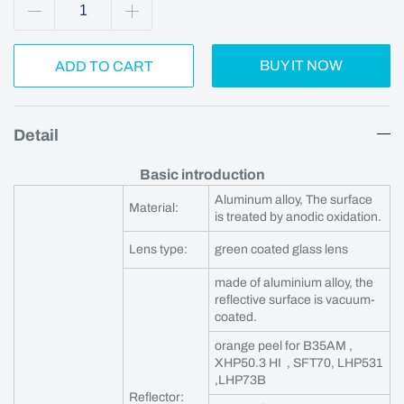
BUY IT NOW
ADD TO CART
Detail
Basic introduction
Aluminum alloy, The surface
Material:
is treated by anodic oxidation.
Lens type:
green coated glass lens
made of aluminium alloy, the
reflective surface is vacuum-
coated.
orange peel for B35AM ,
XHP50.3 HI , SFT70, LHP531
,LHP73B
Reflector: