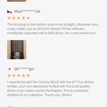
Mart********cik
The knurling on the battery tube is not straight, otherwise very
nicely made I put an NV1010 (doesn't fit the reflector,
modificatio required) with a 20A driver, it's a nice pocket sun
Bli******gel
I recently bought the Convoy M21A with the KT True Green
emitter, and I am absolutely thrilled with the build quality!
Simon truly makes perfect flashlights. This is a fantastic
addition to my collection. Thank you, Simon!