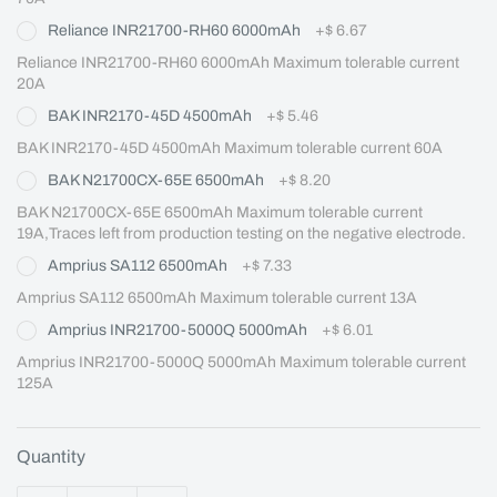
Reliance INR21700-RH60 6000mAh
+
$ 6.67
Reliance INR21700-RH60 6000mAh Maximum tolerable current 
20A
BAK INR2170-45D 4500mAh
+
$ 5.46
BAK INR2170-45D 4500mAh Maximum tolerable current 60A
BAK N21700CX-65E 6500mAh
+
$ 8.20
BAK N21700CX-65E 6500mAh Maximum tolerable current 
19A,Traces left from production testing on the negative electrode.
Amprius SA112 6500mAh
+
$ 7.33
Amprius SA112 6500mAh Maximum tolerable current 13A
Amprius INR21700-5000Q 5000mAh
+
$ 6.01
Amprius INR21700-5000Q 5000mAh Maximum tolerable current 
125A
Quantity