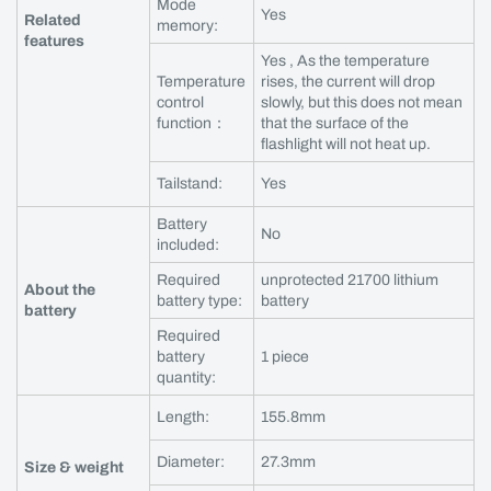
Mode
Yes
Related
memory:
features
Yes , As the temperature
Temperature
rises, the current will drop
control
slowly, but this does not mean
function：
that the surface of the
flashlight will not heat up.
Tailstand:
Yes
Battery
No
included:
Required
unprotected 21700 lithium
About the
battery type:
battery
battery
Required
battery
1 piece
quantity:
Length:
155.8mm
Diameter:
27.3mm
Size & weight