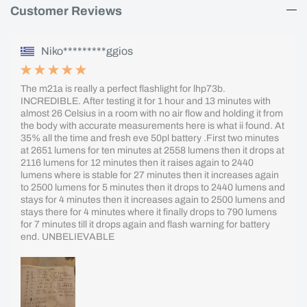
Customer Reviews
Niko*********ggios
The m21a is really a perfect flashlight for lhp73b.
INCREDIBLE. After testing it for 1 hour and 13 minutes with
almost 26 Celsius in a room with no air flow and holding it from
the body with accurate measurements here is what ii found. At
35% all the time and fresh eve 50pl battery .First two minutes
at 2651 lumens for ten minutes at 2558 lumens then it drops at
2116 lumens for 12 minutes then it raises again to 2440
lumens where is stable for 27 minutes then it increases again
to 2500 lumens for 5 minutes then it drops to 2440 lumens and
stays for 4 minutes then it increases again to 2500 lumens and
stays there for 4 minutes where it finally drops to 790 lumens
for 7 minutes till it drops again and flash warning for battery
end. UNBELIEVABLE