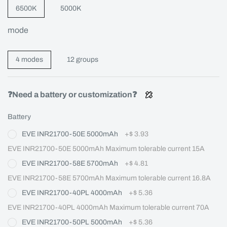
6500K
5000K
mode
4 modes
12 groups
❓Need a battery or customization❓
Battery
EVE INR21700-50E 5000mAh
+
$ 3.93
EVE INR21700-50E 5000mAh Maximum tolerable current 15A
EVE INR21700-58E 5700mAh
+
$ 4.81
EVE INR21700-58E 5700mAh Maximum tolerable current 16.8A
EVE INR21700-40PL 4000mAh
+
$ 5.36
EVE INR21700-40PL 4000mAh Maximum tolerable current 70A
EVE INR21700-50PL 5000mAh
+
$ 5.36