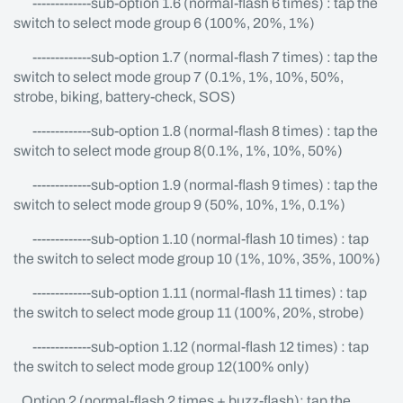
-------------sub-option 1.6 (normal-flash 6 times) : tap the
switch to select mode group 6 (100%, 20%, 1%)
-------------sub-option 1.7 (normal-flash 7 times) : tap the
switch to select mode group 7 (0.1%, 1%, 10%, 50%,
strobe, biking, battery-check, SOS)
-------------sub-option 1.8 (normal-flash 8 times) : tap the
switch to select mode group 8(0.1%, 1%, 10%, 50%)
-------------sub-option 1.9 (normal-flash 9 times) : tap the
switch to select mode group 9 (50%, 10%, 1%, 0.1%)
-------------sub-option 1.10 (normal-flash 10 times) : tap
the switch to select mode group 10 (1%, 10%, 35%, 100%)
-------------sub-option 1.11 (normal-flash 11 times) : tap
the switch to select mode group 11 (100%, 20%, strobe)
-------------sub-option 1.12 (normal-flash 12 times) : tap
the switch to select mode group 12(100% only)
Option 2 (normal-flash 2 times + buzz-flash): tap the