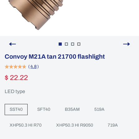
Convoy M21A tan 21700 flashlight
(
4.8
)
$ 22.22
LED type
SST40
SFT40
B35AM
519A
XHP50.3 HI R70
XHP50.3 HI R9050
719A