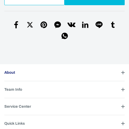
About
Team Info
Service Center
Quick Links