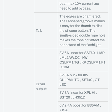
bear max 10A current ,no
need to add bypass.
The edges are chamfered.
The U-shaped groove makes
it easy for the thumb to click
Tail:
the silicone button. The
single-sided double rope hole
makes the rope not affect the
handstand of the flashlight.
3V 6A linear for SST40 , LMP
LML2AW.DC , KW
CSLPM1.TG , KP CSLPM1.F1
, 519A
3V 8A buck for KW
CULPM1.TG , SFT40 , GT
Driver
LED
output:
3V 3A linear for XPL HI ,
SST20 , LH351D
6V 2.4A boost for B35AM ,
719A