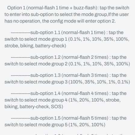
Option 1 (normal-flash 1 time + buzz-flash): tap the switch
to enter into sub-option to select the mode group,If the user
has no operation, the config mode will enter option 2.
-------------sub-option 1.1 (normal-flash 1 time) : tap the
switch to select mode group 1 (0.1%, 1%, 10%, 35%, 100%,
strobe, biking, battery-check)
-------------sub-option 1.2 (normal-flash 2 times) : tap the
switch to select mode group 2 (0.1%, 1%, 10%, 35%, 100%)
-------------sub-option 1.3 (normal-flash 3 times) : tap the
switch to select mode group 3 (100%, 35%, 10%, 1%, 0.1%)
-------------sub-option 1.4 (normal-flash 4 times) : tap the
switch to select mode group 4 (1%, 20%, 100%, strobe,
biking, battery-check, SOS)
-------------sub-option 1.5 (normal-flash 5 times) : tap the
switch to select mode group 5 (1%, 20%, 100%)