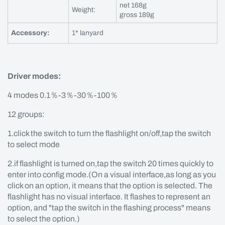
net 168g
Weight:
gross 189g
Accessory:
1* lanyard
Driver modes:
4 modes 0.1％-3％-30％-100％
12 groups:
1.click the switch to turn the flashlight on/off,tap the switch
to select mode
2.if flashlight is turned on,tap the switch 20 times quickly to
enter into config mode.(On a visual interface,as long as you
click on an option, it means that the option is selected. The
flashlight has no visual interface. It flashes to represent an
option, and "tap the switch in the flashing process" means
to select the option.)