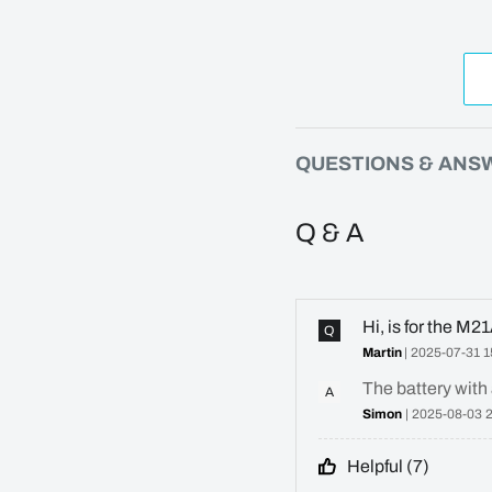
QUESTIONS & ANS
Q & A
Hi, is for the M
Q
Martin
| 2025-07-31 1
The battery with 
A
Simon
| 2025-08-03 
Helpful (
7
)