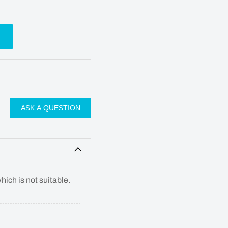
ASK A QUESTION
hich is not suitable.