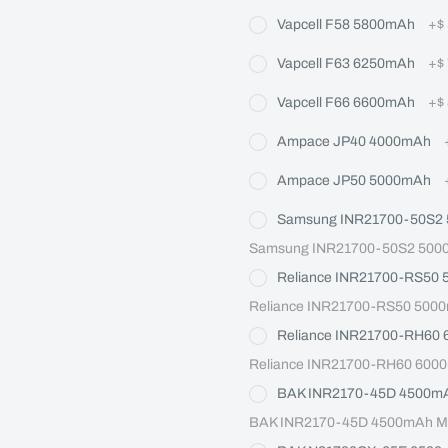
Vapcell F58 5800mAh
+
$
Vapcell F63 6250mAh
+
$
Vapcell F66 6600mAh
+
$
Ampace JP40 4000mAh
Ampace JP50 5000mAh
Samsung INR21700-50S2
Samsung INR21700-50S2 5000m
Reliance INR21700-RS50
Reliance INR21700-RS50 5000
Reliance INR21700-RH60
Reliance INR21700-RH60 6000
BAK INR2170-45D 4500m
BAK INR2170-45D 4500mAh Max