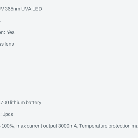
-UV 365nm UVA LED
s
on: Yes
ss lens
700 lithium battery
: 1pcs
-100%, max current output 3000mA, Temperature protection m