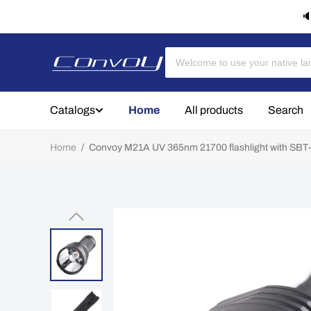
🔈
Catalogs
Home
All products
Search
Home
/
Convoy M21A UV 365nm 21700 flashlight with SB