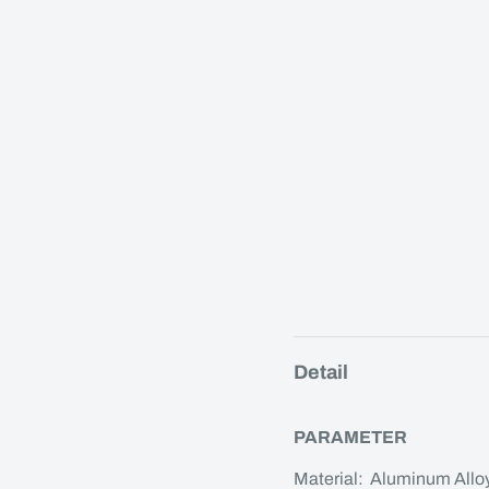
Detail
PARAMETER
Material: Aluminum Allo