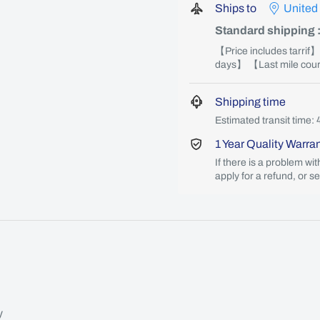
Ships to
United
Standard shipping
【Price includes tarrif
days】 【Last mile couri
Shipping time
Estimated transit time: 
1 Year Quality Warra
If there is a problem wi
apply for a refund, or s
y