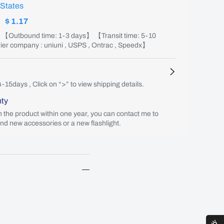
 States
:
$ 1.17
】 【Outbound time: 1-3 days】 【Transit time: 5-10
er company : uniuni , USPS , Ontrac , Speedx】
4-15days , Click on “>” to view shipping details.
nty
th the product within one year, you can contact me to
end new accessories or a new flashlight.