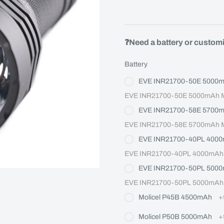
❓Need a battery or custom
Battery
EVE INR21700-50E 5000
EVE INR21700-50E 5000mAh Ma
EVE INR21700-58E 5700
EVE INR21700-58E 5700mAh Ma
EVE INR21700-40PL 400
EVE INR21700-40PL 4000mAh M
EVE INR21700-50PL 500
EVE INR21700-50PL 5000mAh M
Molicel P45B 4500mAh
+
Molicel P50B 5000mAh
+