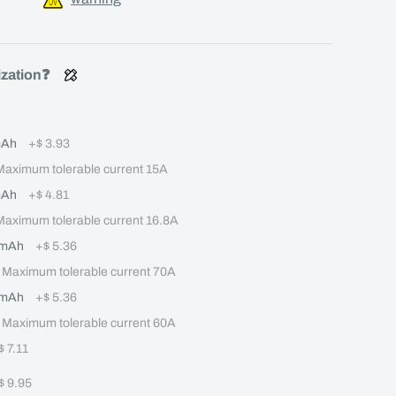
ization❓
mAh
+
$ 3.93
ximum tolerable current 15A
mAh
+
$ 4.81
ximum tolerable current 16.8A
0mAh
+
$ 5.36
aximum tolerable current 70A
0mAh
+
$ 5.36
aximum tolerable current 60A
$ 7.11
$ 9.95