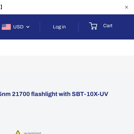
-1】
Cart
USD
Log in
nm 21700 flashlight with SBT-10X-UV
warning