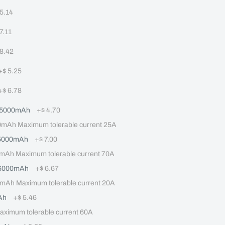
 5.14
 7.11
 8.42
+
$ 5.25
+
$ 6.78
 5000mAh
+
$ 4.70
Ah Maximum tolerable current 25A
 5000mAh
+
$ 7.00
mAh Maximum tolerable current 70A
 6000mAh
+
$ 6.67
mAh Maximum tolerable current 20A
Ah
+
$ 5.46
imum tolerable current 60A