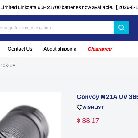
Limited Linkdata 65P 21700 batteries now available.【2026-8
Contact Us
About shipping
Clearance
T-10X-UV
Convoy M21A UV 365
WISHLIST
$ 38.17