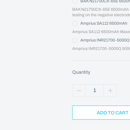
BAK N21700CX-65E 6500
BAK N21700CX-65E 6500mAh Maxi
testing on the negative electrod
Amprius SA112 6500mAh
Amprius SA112 6500mAh Maximu
Amprius INR21700-5000
Amprius INR21700-5000Q 5000
Quantity
ADD TO CART