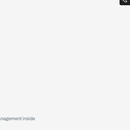
anagement inside