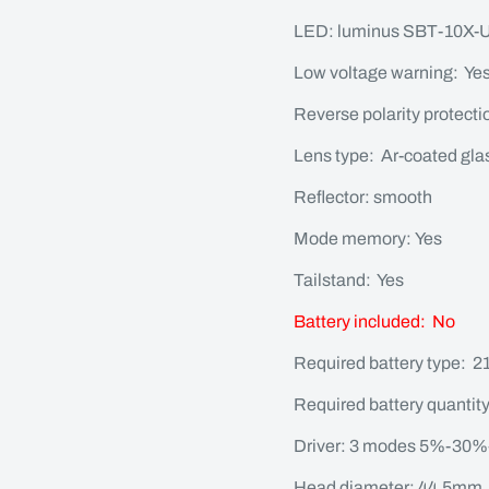
LED: luminus SBT-10X
Low voltage warning: Ye
Reverse polarity protecti
Lens type: Ar-coated gla
Reflector: smooth
Mode memory: Yes
Tailstand: Yes
Battery included: No
Required battery type: 21
Required battery quantity
Driver: 3 modes 5%-30%
Head diameter: 44.5mm