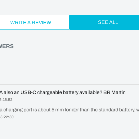
SEE ALL
WRITE A REVIEW
WERS
21A also an USB-C chargeable battery available? BR Martin
5:15:52
a charging port is about 5 mm longer than the standard battery, w
23:22:30