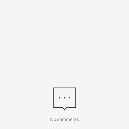
No comments