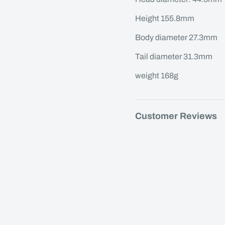
Height 155.8mm
Body diameter 27.3mm
Tail diameter 31.3mm
weight 168g
Customer Reviews