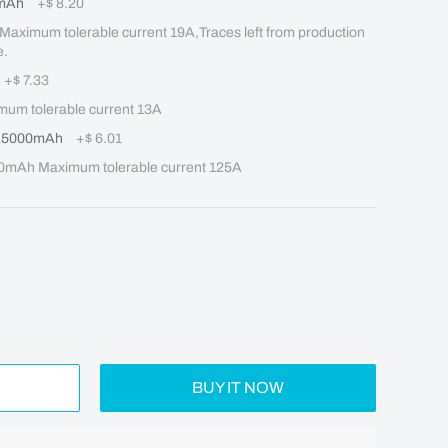
mAh
+
$ 8.20
mum tolerable current 19A,Traces left from production 
e.
+
$ 7.33
m tolerable current 13A
Q 5000mAh
+
$ 6.01
mAh Maximum tolerable current 125A
BUY IT NOW