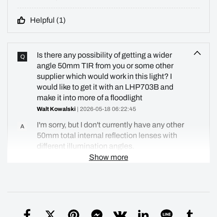
Helpful (
1
)
Is there any possibility of getting a wider
Q
angle 50mm TIR from you or some other
supplier which would work in this light? I
would like to get it with an LHP703B and
make it into more of a floodlight
Walt Kowalski
| 2026-05-18 06:22:45
I'm sorry, but I don't currently have any other
A
50mm total internal reflection lenses with
different illumination angles.
Show more
Simon
| 2026-06-07 23:28:42
Helpful (
0
)
Please provide approximate candelas and