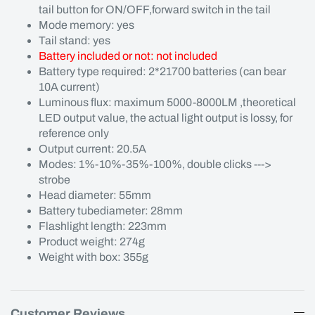
tail button for ON/OFF,forward switch in the tail
Mode memory: yes
Tail stand: yes
Battery included or not: not included
Battery type required: 2*21700 batteries (can bear
10A current)
Luminous flux: maximum 5000-8000LM ,theoretical
LED output value, the actual light output is lossy, for
reference only
Output current: 20.5A
Modes: 1%-10%-35%-100%, double clicks --->
strobe
Head diameter: 55mm
Battery tubediameter: 28mm
Flashlight length: 223mm
Product weight: 274g
Weight with box: 355g
Customer Reviews