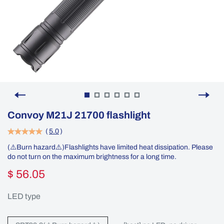
Convoy M21J 21700 flashlight
(
5.0
)
(⚠️Burn hazard⚠️)Flashlights have limited heat dissipation. Please
do not turn on the maximum brightness for a long time.
$ 56.05
LED type