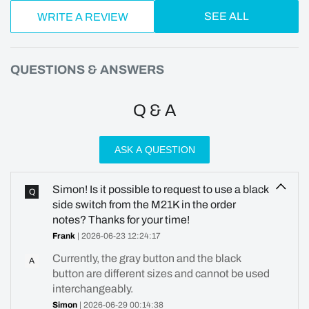
SEE ALL
WRITE A REVIEW
QUESTIONS & ANSWERS
Q & A
ASK A QUESTION
Simon! Is it possible to request to use a black
Q
side switch from the M21K in the order
notes? Thanks for your time!
Frank
| 2026-06-23 12:24:17
Currently, the gray button and the black
A
button are different sizes and cannot be used
interchangeably.
Simon
| 2026-06-29 00:14:38