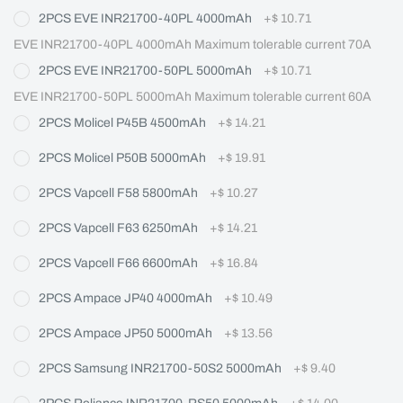
2PCS EVE INR21700-40PL 4000mAh
+
$ 10.71
EVE INR21700-40PL 4000mAh Maximum tolerable current 70A
2PCS EVE INR21700-50PL 5000mAh
+
$ 10.71
EVE INR21700-50PL 5000mAh Maximum tolerable current 60A
2PCS Molicel P45B 4500mAh
+
$ 14.21
2PCS Molicel P50B 5000mAh
+
$ 19.91
2PCS Vapcell F58 5800mAh
+
$ 10.27
2PCS Vapcell F63 6250mAh
+
$ 14.21
2PCS Vapcell F66 6600mAh
+
$ 16.84
2PCS Ampace JP40 4000mAh
+
$ 10.49
2PCS Ampace JP50 5000mAh
+
$ 13.56
2PCS Samsung INR21700-50S2 5000mAh
+
$ 9.40