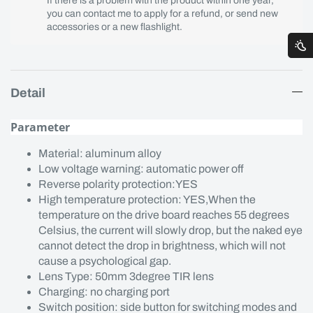
If there is a problem with the product within one year,
you can contact me to apply for a refund, or send new
accessories or a new flashlight.
Detail
Parameter
Material: aluminum alloy
Low voltage warning: automatic power off
Reverse polarity protection:YES
High temperature protection: YES,When the
temperature on the drive board reaches 55 degrees
Celsius, the current will slowly drop, but the naked eye
cannot detect the drop in brightness, which will not
cause a psychological gap.
Lens Type: 50mm 3degree TIR lens
Charging: no charging port
Switch position: side button for switching modes and