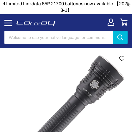
🔈Limited Linkdata 65P 21700 batteries now available.【2026-
8-1】