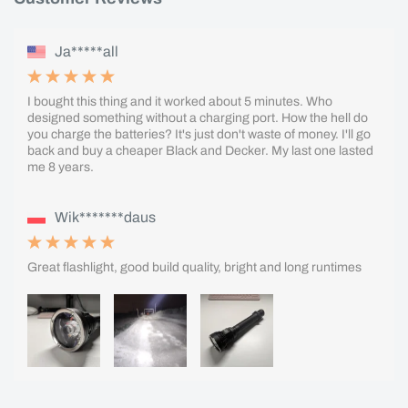
Ja*****all
I bought this thing and it worked about 5 minutes. Who
designed something without a charging port. How the hell do
you charge the batteries? It's just don't waste of money. I'll go
back and buy a cheaper Black and Decker. My last one lasted
me 8 years.
Wik*******daus
Great flashlight, good build quality, bright and long runtimes