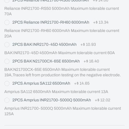
2PCS Reliance INR21700-RS50 5000mAh
+
$ 14.00
Reliance INR21700-RS50 5000mAh Maximum tolerable current 
70A
2PCS Reliance INR21700-RH60 6000mAh
+
$ 13.34
Reliance INR21700-RH60 6000mAh Maximum tolerable current 
20A
2PCS BAK INR2170-45D 4500mAh
+
$ 10.93
BAK INR2170-45D 4500mAh Maximum tolerable current 60A
2PCS BAK N21700CX-65E 6500mAh
+
$ 16.40
BAK N21700CX-65E 6500mAh Maximum tolerable current 
19A,Traces left from production testing on the negative electrode.
2PCS Amprius SA112 6500mAh
+
$ 14.65
Amprius SA112 6500mAh Maximum tolerable current 13A
2PCS Amprius INR21700-5000Q 5000mAh
+
$ 12.02
Amprius INR21700-5000Q 5000mAh Maximum tolerable current 
125A