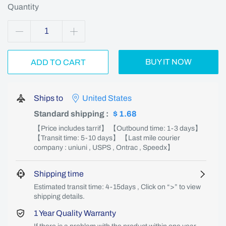
Quantity
BUY IT NOW
ADD TO CART
Ships to
United States
Standard shipping
:
$ 1.68
【Price includes tarrif】 【Outbound time: 1-3 days】
【Transit time: 5-10 days】 【Last mile courier
company : uniuni , USPS , Ontrac , Speedx】
Shipping time
Estimated transit time: 4-15days , Click on “>” to view
shipping details.
1 Year Quality Warranty