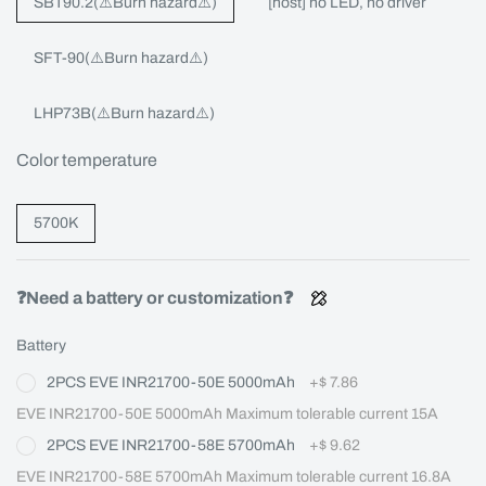
SBT90.2(⚠️Burn hazard⚠️)
[host] no LED, no driver
SFT-90(⚠️Burn hazard⚠️)
LHP73B(⚠️Burn hazard⚠️)
Color temperature
5700K
❓Need a battery or customization❓
Battery
2PCS EVE INR21700-50E 5000mAh
+
$ 7.86
EVE INR21700-50E 5000mAh Maximum tolerable current 15A
2PCS EVE INR21700-58E 5700mAh
+
$ 9.62
EVE INR21700-58E 5700mAh Maximum tolerable current 16.8A