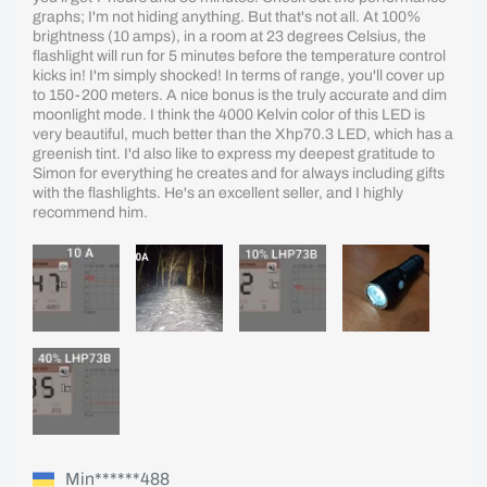
graphs; I'm not hiding anything. But that's not all. At 100%
brightness (10 amps), in a room at 23 degrees Celsius, the
flashlight will run for 5 minutes before the temperature control
kicks in! I'm simply shocked! In terms of range, you'll cover up
to 150-200 meters. A nice bonus is the truly accurate and dim
moonlight mode. I think the 4000 Kelvin color of this LED is
very beautiful, much better than the Xhp70.3 LED, which has a
greenish tint. I'd also like to express my deepest gratitude to
Simon for everything he creates and for always including gifts
with the flashlights. He's an excellent seller, and I highly
recommend him.
Min******488