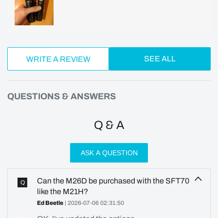
SEE ALL
WRITE A REVIEW
QUESTIONS & ANSWERS
Q & A
ASK A QUESTION
Can the M26D be purchased with the SFT70
Q
like the M21H?
Ed Beetle
| 2026-07-06 02:31:50