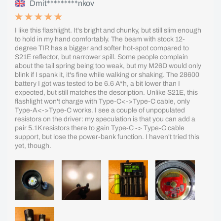
Dmit*********nkov
I like this flashlight. It's bright and chunky, but still slim enough
to hold in my hand comfortably. The beam with stock 12-
degree TIR has a bigger and softer hot-spot compared to
S21E reflector, but narrower spill. Some people complain
about the tail spring being too weak, but my M26D would only
blink if I spank it, it's fine while walking or shaking. The 28600
battery I got was tested to be 6.6 A*h, a bit lower than I
expected, but still matches the description. Unlike S21E, this
flashlight won't charge with Type-C<->Type-C cable, only
Type-A<->Type-C works. I see a couple of unpopulated
resistors on the driver: my speculation is that you can add a
pair 5.1K resistors there to gain Type-C -> Type-C cable
support, but lose the power-bank function. I haven't tried this
yet, though.