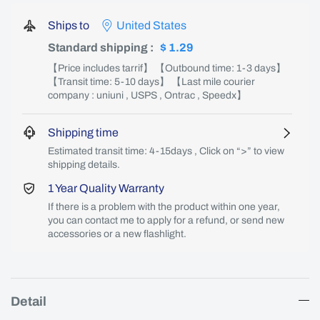
Ships to
United States
Standard shipping
:
$ 1.29
【Price includes tarrif】 【Outbound time: 1-3 days】
【Transit time: 5-10 days】 【Last mile courier
company : uniuni , USPS , Ontrac , Speedx】
Shipping time
Estimated transit time: 4-15days , Click on “>” to view
shipping details.
1 Year Quality Warranty
If there is a problem with the product within one year,
you can contact me to apply for a refund, or send new
accessories or a new flashlight.
Detail