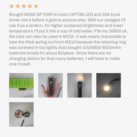
Bought M26D SFT25R to mod LHP73B LED and 20A buck
driver into it before it gets to anyone else. With our outages I'll
use it as a lantern, for higher sustained brightness and lower
temperature I'll put it into a cup of cold water. Fits my 26800 ok,
the tube can also be used in M21K. It was nearly impossible to
take the thick spring out from M21K because the retaining ring
was screwed in too tightly Also bought 10x26800 6500mAh
batteries locally for about $2/piece. Since there are no
charging station for that many batteries, I will have to make
one myself.