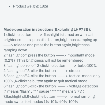
Product weight: 182g
Mode operation instructions(Excluding LHP73B):
1.click the button ——> flashlight is turned on with last
brightness ——> press the button,brightness ramping up
——> release and press the button again,brightness
ramping down
2.flashlight off, press the button ——> moonlight mode
(0.2%) [This brightness will not be remembered]
3.flashlight on or off, 2-click the button ——> turbo 100%
4.flashlight off,3-click the button ——> strobe
5.flashlight off,4-click the button ——> tactical mode, only
100% ,4-click the button again to quit tactical mode.
6.flashlight off,5-click the button ——> voltage detection
(* means "flash" , *** pause ******* means 3.7V, )
7.flashlight off,6-click the button ——> normal ramping
mode switch to 4modes 1%-10%-40%-100%