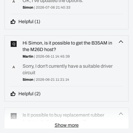
OK, I’ve updated the options.
A
Simon
| 2026-07-06 21:40:33
Helpful (
1
)
Hi Simon, is it possible to get the B35AM in
Q
the M26D host?
Martin
| 2026-06-11 14:45:39
Sorry, I don't currently have a suitable driver
A
circuit
Simon
| 2026-06-21 11:21:14
Helpful (
2
)
Is it possible to buy replacement rubber
Q
button + button retention ring?
Show more
Martin
| 2026-06-05 10:41:36