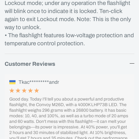
Lockout mode; under any operation the flashlight
will blink once to indicate it is locked. Ten-click
again to exit Lockout mode. Note: This is the only
way to unlock.
• The flashlight features low-voltage protection and
temperature control protection.
Customer Reviews
Tkac*********andr
Good day. Today I'll tell you about a powerful and productive
flashlight, the Convoy M26D, with a 4000K LHP73B LED. The
flashlight weighs 296 grams with a 26800 battery. It has basic
modes: 10, 40, and 100%, as well as a turbo mode of 20 amps
and 60 watts. Don't mess with this flashlight—it can melt your
belongings—its power is impressive. At 40% power, you'll get
2 hours and 30 minutes of stabilized light. At 10% brightness,
you'll get 7 hours and 35 minutes. Check out the performance