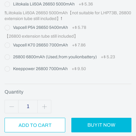
Liitokala Lii50A 26650 5000mAh
+
$ 5.36
❗Liitokala Lii50A 26650 5000mAh【not suitable for LHP73B, 26800 
extension tube still included】❗
Vapcell P54 26650 5400mAh
+
$ 5.78
【26800 extension tube still included】
Vapcell K70 26650 7000mAh
+
$ 7.86
26800 6800mAh (Used,from youlionbattery)
+
$ 5.23
Keeppower 26800 7000mAh
+
$ 9.50
Quantity
BUY IT NOW
ADD TO CART