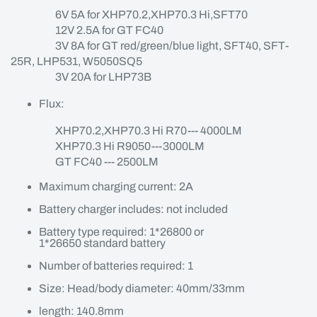
6V 5A for XHP70.2,XHP70.3 Hi,SFT70
12V 2.5A for GT FC40
3V 8A for GT red/green/blue light, SFT40, SFT-
25R, LHP531, W5050SQ5
3V 20A for LHP73B
Flux:
XHP70.2,XHP70.3 Hi R70--- 4000LM
XHP70.3 Hi R9050---3000LM
GT FC40 --- 2500LM
Maximum charging current: 2A
Battery charger includes: not included
Battery type required: 1*26800 or
1*26650 standard battery
Number of batteries required: 1
Size: Head/body diameter: 40mm/33mm
length: 140.8mm