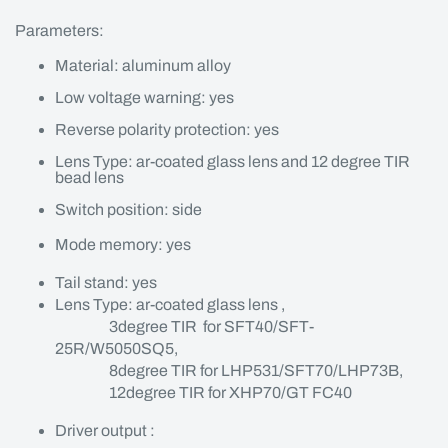
Parameters:
Material: aluminum alloy
Low voltage warning: yes
Reverse polarity protection: yes
Lens Type: ar-coated glass lens and 12 degree TIR
bead lens
Switch position: side
Mode memory: yes
Tail stand: yes
Lens Type: ar-coated glass lens ,
3degree TIR for SFT40/SFT-
25R/W5050SQ5,
8degree TIR for LHP531/SFT70/LHP73B,
12degree TIR for XHP70/GT FC40
Driver output :