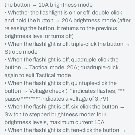
the button → 10A brightness mode
• Whether the flashlight is on or off, double-click
and hold the button → 20A brightness mode (after
releasing the button, it returns to the previous
brightness level or turns off)
• When the flashlight is off, triple-click the button →
Strobe mode
• When the flashlight is off, quadruple-click the
button → Tactical mode, 20A; quadruple-click
again to exit Tactical mode
• When the flashlight is off, quintuple-click the
button → Voltage check (“” indicates flashes, “**
pause *******” indicates a voltage of 3.7V)
• When the flashlight is off, six-click the button →
Switch to stepped brightness mode: four
brightness levels, maximum current 10A
• When the flashlight is off, ten-click the button →