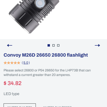
Convoy M26D 26650 26800 flashlight
(
5.0
)
Please select 26800 or P54 26650 for the LHP73B that can
withstand a current greater than 20 amperes.
$ 34.82
LED type