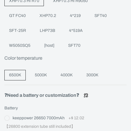
XHP70.3 HI R70
XHP70.3 HI R9050
GT FC40
XHP70.2
4*219
SFT40
SFT-25R
LHP73B
4*519A
W5050SQ5
[host]
SFT70
Color temperature
6500K
5000K
4000K
3000K
❓Need a battery or customization❓
Battery
keeppower 26650 7000mAh
+
$ 12.02
【26800 extension tube still included】