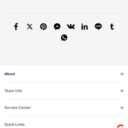
Sorry, I don’t have any additional stainless
A
steel rings. I’ll include a few silicone buttons
for free in your next package. Please leave a
note in the remarks section on the payment
page to remind me.
Simon
| 2026-06-07 22:44:22
Helpful (
0
)
Hi Simon. I have heard that a 3*B35AM
Q
About
option might be added to the M21H or M26D.
Is that an option, or do you have plans to add
it? Also, what type of TIR would work with it?
Team Info
Martin
| 2026-05-29 17:45:10
We previously tested it and the LED burned
A
Service Center
out due to excessive heat.
Simon
| 2026-06-07 23:02:21
Quick Links