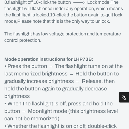
8.flashlight off,10-click the button ——> Lock mode,The
flashlight will flash once under any operation, which means
the flashlight is locked.10-click the button again to quit lock
mode,Please note that this is the only way to unlock.
The flashlight has low voltage protection and temperature
control protection.
Mode operation instructions for LHP73B:
• Press the button → The flashlight turns on at the
last memorized brightness → Hold the button to
gradually increase brightness → Release, then
hold the button again to gradually decrease
brightness
• When the flashlight is off, press and hold the
button → Moonlight mode (this brightness level
can not be memorized)
• Whether the flashlight is on or off, double-click