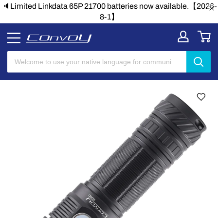
🔈Limited Linkdata 65P 21700 batteries now available.【2026-
8-1】