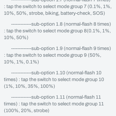
: tap the switch to select mode group 7 (0.1%, 1%,
10%, 50%, strobe, biking, battery-check, SOS)
-------------sub-option 1.8 (normal-flash 8 times)
: tap the switch to select mode group 8(0.1%, 1%,
10%, 50%)
-------------sub-option 1.9 (normal-flash 9 times)
: tap the switch to select mode group 9 (50%,
10%, 1%, 0.1%)
-------------sub-option 1.10 (normal-flash 10
times) : tap the switch to select mode group 10
(1%, 10%, 35%, 100%)
-------------sub-option 1.11 (normal-flash 11
times) : tap the switch to select mode group 11
(100%, 20%, strobe)