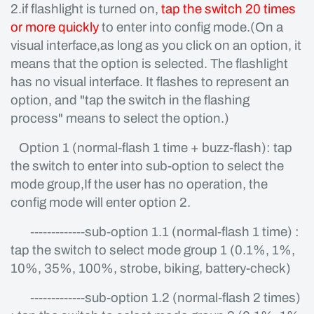
2.if flashlight is turned on,
tap the switch 20 times
or more quickly
to enter into config mode.(On a
visual interface,as long as you click on an option, it
means that the option is selected. The flashlight
has no visual interface. It flashes to represent an
option, and "tap the switch in the flashing
process" means to select the option.)
Option 1 (normal-flash 1 time + buzz-flash): tap
the switch to enter into sub-option to select the
mode group,If the user has no operation, the
config mode will enter option 2.
-------------sub-option 1.1 (normal-flash 1 time) :
tap the switch to select mode group 1 (0.1%, 1%,
10%, 35%, 100%, strobe, biking, battery-check)
-------------sub-option 1.2 (normal-flash 2 times)