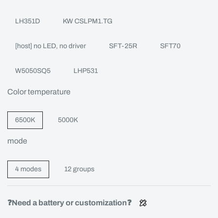
LH351D
KW CSLPM1.TG
[host] no LED, no driver
SFT-25R
SFT70
W5050SQ5
LHP531
Color temperature
6500K
5000K
mode
4 modes
12 groups
❓Need a battery or customization❓