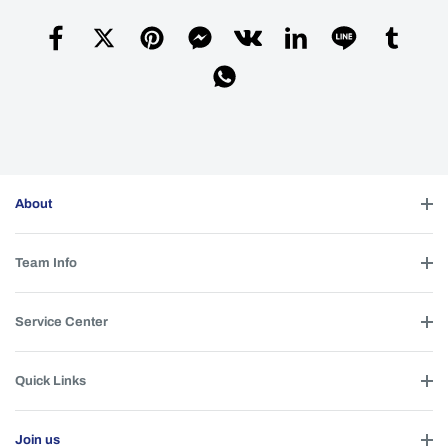
About
Team Info
Service Center
Quick Links
Join us