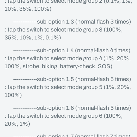
: tap the switch to select mode group 2 (0.1%, 1%,
10%, 35%, 100%)
-------------sub-option 1.3 (normal-flash 3 times)
: tap the switch to select mode group 3 (100%,
35%, 10%, 1%, 0.1%)
-------------sub-option 1.4 (normal-flash 4 times)
: tap the switch to select mode group 4 (1%, 20%,
100%, strobe, biking, battery-check, SOS)
-------------sub-option 1.5 (normal-flash 5 times)
: tap the switch to select mode group 5 (1%, 20%,
100%)
-------------sub-option 1.6 (normal-flash 6 times)
: tap the switch to select mode group 6 (100%,
20%, 1%)
-------------sub-option 1.7 (normal-flash 7 times)