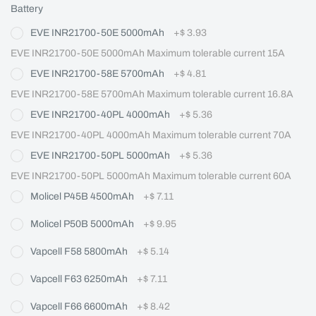
Battery
EVE INR21700-50E 5000mAh
+
$ 3.93
EVE INR21700-50E 5000mAh Maximum tolerable current 15A
EVE INR21700-58E 5700mAh
+
$ 4.81
EVE INR21700-58E 5700mAh Maximum tolerable current 16.8A
EVE INR21700-40PL 4000mAh
+
$ 5.36
EVE INR21700-40PL 4000mAh Maximum tolerable current 70A
EVE INR21700-50PL 5000mAh
+
$ 5.36
EVE INR21700-50PL 5000mAh Maximum tolerable current 60A
Molicel P45B 4500mAh
+
$ 7.11
Molicel P50B 5000mAh
+
$ 9.95
Vapcell F58 5800mAh
+
$ 5.14
Vapcell F63 6250mAh
+
$ 7.11
Vapcell F66 6600mAh
+
$ 8.42