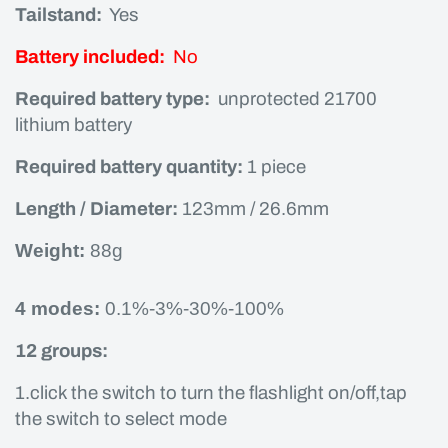
Tailstand:
Yes
Battery included:
No
Required battery type:
unprotected 21700
lithium battery
Required battery quantity:
1 piece
Length / Diameter:
123mm / 26.6mm
Weight:
88g
4 modes:
0.1%-3%-30%-100%
12 groups:
1.click the switch to turn the flashlight on/off,tap
the switch to select mode