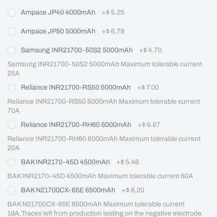
Ampace JP40 4000mAh
+
$ 5.25
Ampace JP50 5000mAh
+
$ 6.78
Samsung INR21700-50S2 5000mAh
+
$ 4.70
Samsung INR21700-50S2 5000mAh Maximum tolerable current 
25A
Reliance INR21700-RS50 5000mAh
+
$ 7.00
Reliance INR21700-RS50 5000mAh Maximum tolerable current 
70A
Reliance INR21700-RH60 6000mAh
+
$ 6.67
Reliance INR21700-RH60 6000mAh Maximum tolerable current 
20A
BAK INR2170-45D 4500mAh
+
$ 5.46
BAK INR2170-45D 4500mAh Maximum tolerable current 60A
BAK N21700CX-65E 6500mAh
+
$ 8.20
BAK N21700CX-65E 6500mAh Maximum tolerable current 
19A,Traces left from production testing on the negative electrode.