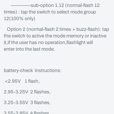
-------------sub-option 1.12 (normal-flash 12
times) : tap the switch to select mode group
12(100% only)
Option 2 (normal-flash 2 times + buzz-flash): tap
the switch to active the mode memory or inactive
it,If the user has no operation,flashlight will
enter into the last mode.
battery-check instructions:
<2.95V 1 flash,
2.95-3.25V 2 flashes,
3.25-3.55V 3 flashes,
3.55-3.85V 4 flashes,