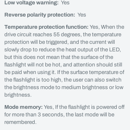
Low voltage warning:
Yes
Reverse polarity protection:
Yes
Temperature protection function:
Yes, When the
drive circuit reaches 55 degrees, the temperature
protection will be triggered, and the current will
slowly drop to reduce the heat output of the LED,
but this does not mean that the surface of the
flashlight will not be hot, and attention should still
be paid when using it. If the surface temperature of
the flashlight is too high, the user can also switch
the brightness mode to medium brightness or low
brightness.
Mode memory:
Yes, If the flashlight is powered off
for more than 3 seconds, the last mode will be
remembered.