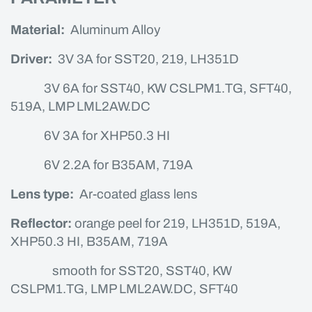
Material:
Aluminum Alloy
Driver:
3V 3A for SST20, 219, LH351D
3V 6A for SST40, KW CSLPM1.TG, SFT40,
519A, LMP LML2AW.DC
6V 3A for XHP50.3 HI
6V 2.2A for B35AM, 719A
Lens type:
Ar-coated glass lens
Reflector:
orange peel for 219, LH351D, 519A,
XHP50.3 HI, B35AM, 719A
smooth for SST20, SST40, KW
CSLPM1.TG, LMP LML2AW.DC, SFT40