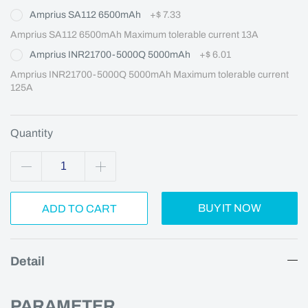
Amprius SA112 6500mAh
+
$ 7.33
Amprius SA112 6500mAh Maximum tolerable current 13A
Amprius INR21700-5000Q 5000mAh
+
$ 6.01
Amprius INR21700-5000Q 5000mAh Maximum tolerable current 
125A
Quantity
BUY IT NOW
ADD TO CART
Detail
PARAMETER