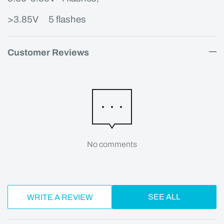
>3.85V
5 flashes
Customer Reviews
No comments
SEE ALL
WRITE A REVIEW