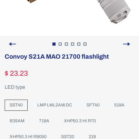
Convoy S21A MAO 21700 flashlight
$ 23.23
LED type
SST40
LMP LML2AW.DC
SFT40
519A
B35AM
719A
XHP50.3 HI R70
XHP50.3 HI R9050
SST20
219