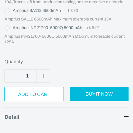
19A,Traces left from production testing on the negative electrode.
Amprius SA112 6500mAh
+
$ 7.33
Amprius SA112 6500mAh Maximum tolerable current 13A
Amprius INR21700-5000Q 5000mAh
+
$ 6.01
Amprius INR21700-5000Q 5000mAh Maximum tolerable current 
125A
Quantity
BUY IT NOW
ADD TO CART
Detail