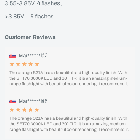
3.55-3.85V 4 flashes,
>3.85V
5 flashes
Customer Reviews
Mar******láž
The orange S21A has a beautiful and high-quality finish. With
the SFT70 3000K LED and 30° TIR, it is an amazing medium-
range flashlight with beautiful color rendering. I recommend it.
Mar******láž
The orange S21A has a beautiful and high-quality finish. With
the SFT70 3000K LED and 30° TIR, it is an amazing medium-
range flashlight with beautiful color rendering. I recommend it.