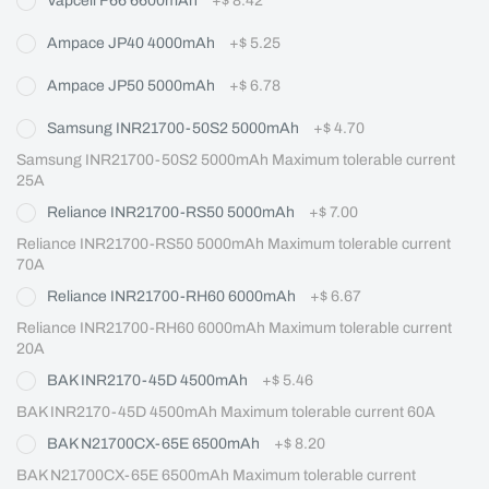
Vapcell F66 6600mAh
+
$ 8.42
Ampace JP40 4000mAh
+
$ 5.25
Ampace JP50 5000mAh
+
$ 6.78
Samsung INR21700-50S2 5000mAh
+
$ 4.70
Samsung INR21700-50S2 5000mAh Maximum tolerable current 
25A
Reliance INR21700-RS50 5000mAh
+
$ 7.00
Reliance INR21700-RS50 5000mAh Maximum tolerable current 
70A
Reliance INR21700-RH60 6000mAh
+
$ 6.67
Reliance INR21700-RH60 6000mAh Maximum tolerable current 
20A
BAK INR2170-45D 4500mAh
+
$ 5.46
BAK INR2170-45D 4500mAh Maximum tolerable current 60A
BAK N21700CX-65E 6500mAh
+
$ 8.20
BAK N21700CX-65E 6500mAh Maximum tolerable current 