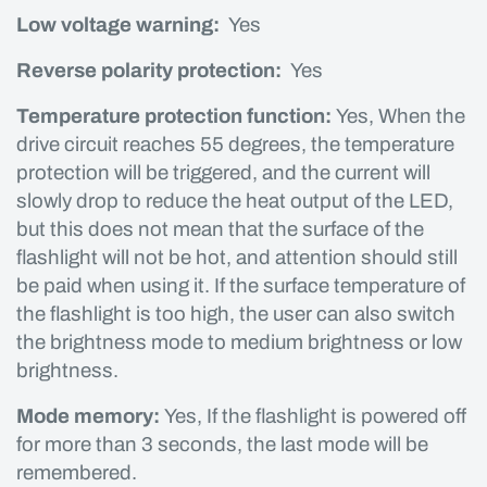
Low voltage warning:
Yes
Reverse polarity protection:
Yes
Temperature protection function:
Yes, When the
drive circuit reaches 55 degrees, the temperature
protection will be triggered, and the current will
slowly drop to reduce the heat output of the LED,
but this does not mean that the surface of the
flashlight will not be hot, and attention should still
be paid when using it. If the surface temperature of
the flashlight is too high, the user can also switch
the brightness mode to medium brightness or low
brightness.
Mode memory:
Yes, If the flashlight is powered off
for more than 3 seconds, the last mode will be
remembered.