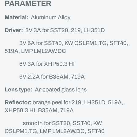
PARAMETER
Material:
Aluminum Alloy
Driver:
3V 3A for SST20, 219, LH351D
3V 6A for SST40, KW CSLPM1.TG, SFT40,
519A, LMP LML2AW.DC
6V 3A for XHP50.3 HI
6V 2.2A for B35AM, 719A
Lens type:
Ar-coated glass lens
Reflector:
orange peel for 219, LH351D, 519A,
XHP50.3 HI, B35AM, 719A
smooth for SST20, SST40, KW
CSLPM1.TG, LMP LML2AW.DC, SFT40