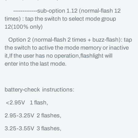
-------------sub-option 1.12 (normal-flash 12
times) : tap the switch to select mode group
12(100% only)
Option 2 (normal-flash 2 times + buzz-flash): tap
the switch to active the mode memory or inactive
it,If the user has no operation,flashlight will
enter into the last mode.
battery-check instructions:
<2.95V 1 flash,
2.95-3.25V 2 flashes,
3.25-3.55V 3 flashes,