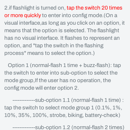
2.if flashlight is turned on,
tap the switch 20 times
or more quickly
to enter into config mode.(On a
visual interface,as long as you click on an option, it
means that the option is selected. The flashlight
has no visual interface. It flashes to represent an
option, and "tap the switch in the flashing
process" means to select the option.)
Option 1 (normal-flash 1 time + buzz-flash): tap
the switch to enter into sub-option to select the
mode group,If the user has no operation, the
config mode will enter option 2.
-------------sub-option 1.1 (normal-flash 1 time) :
tap the switch to select mode group 1 (0.1%, 1%,
10%, 35%, 100%, strobe, biking, battery-check)
-------------sub-option 1.2 (normal-flash 2 times)