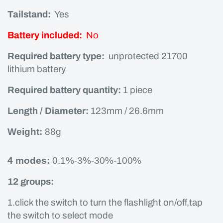
Tailstand:
Yes
Battery included:
No
Required battery type:
unprotected 21700
lithium battery
Required battery quantity:
1 piece
Length / Diameter:
123mm / 26.6mm
Weight:
88g
4 modes:
0.1%-3%-30%-100%
12 groups:
1.click the switch to turn the flashlight on/off,tap
the switch to select mode