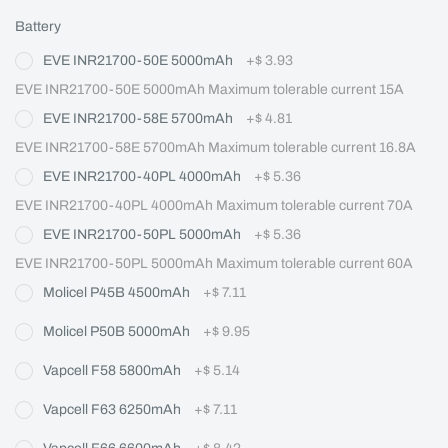
Battery
EVE INR21700-50E 5000mAh
+
$ 3.93
EVE INR21700-50E 5000mAh Maximum tolerable current 15A
EVE INR21700-58E 5700mAh
+
$ 4.81
EVE INR21700-58E 5700mAh Maximum tolerable current 16.8A
EVE INR21700-40PL 4000mAh
+
$ 5.36
EVE INR21700-40PL 4000mAh Maximum tolerable current 70A
EVE INR21700-50PL 5000mAh
+
$ 5.36
EVE INR21700-50PL 5000mAh Maximum tolerable current 60A
Molicel P45B 4500mAh
+
$ 7.11
Molicel P50B 5000mAh
+
$ 9.95
Vapcell F58 5800mAh
+
$ 5.14
Vapcell F63 6250mAh
+
$ 7.11