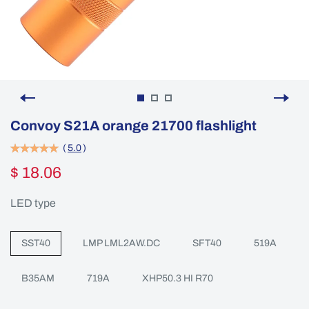
Convoy S21A orange 21700 flashlight
(
5.0
)
$ 18.06
LED type
SST40
LMP LML2AW.DC
SFT40
519A
B35AM
719A
XHP50.3 HI R70