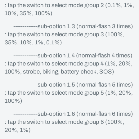
: tap the switch to select mode group 2 (0.1%, 1%,
10%, 35%, 100%)
-------------sub-option 1.3 (normal-flash 3 times)
: tap the switch to select mode group 3 (100%,
35%, 10%, 1%, 0.1%)
-------------sub-option 1.4 (normal-flash 4 times)
: tap the switch to select mode group 4 (1%, 20%,
100%, strobe, biking, battery-check, SOS)
-------------sub-option 1.5 (normal-flash 5 times)
: tap the switch to select mode group 5 (1%, 20%,
100%)
-------------sub-option 1.6 (normal-flash 6 times)
: tap the switch to select mode group 6 (100%,
20%, 1%)