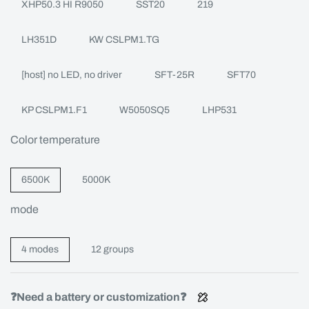
XHP50.3 HI R9050
SST20
219
LH351D
KW CSLPM1.TG
[host] no LED, no driver
SFT-25R
SFT70
KP CSLPM1.F1
W5050SQ5
LHP531
Color temperature
6500K
5000K
mode
4 modes
12 groups
❓Need a battery or customization❓