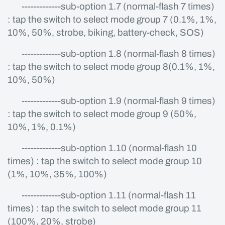
-------------sub-option 1.7 (normal-flash 7 times)
: tap the switch to select mode group 7 (0.1%, 1%,
10%, 50%, strobe, biking, battery-check, SOS)
-------------sub-option 1.8 (normal-flash 8 times)
: tap the switch to select mode group 8(0.1%, 1%,
10%, 50%)
-------------sub-option 1.9 (normal-flash 9 times)
: tap the switch to select mode group 9 (50%,
10%, 1%, 0.1%)
-------------sub-option 1.10 (normal-flash 10
times) : tap the switch to select mode group 10
(1%, 10%, 35%, 100%)
-------------sub-option 1.11 (normal-flash 11
times) : tap the switch to select mode group 11
(100%, 20%, strobe)