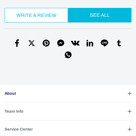
SEE ALL
WRITE A REVIEW
About
Team Info
Service Center