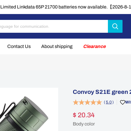
Limited Linkdata 65P 21700 batteries now available.【2026-8
Contact Us
About shipping
Clearance
Convoy S21E green 2
(
5.0
)
WI
$ 20.34
Body color