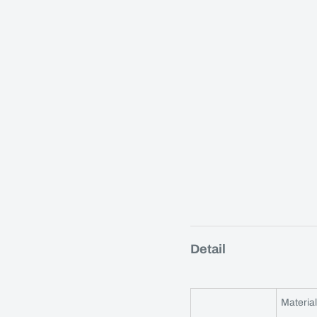
Detail
Material