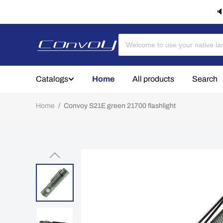
🔈
Catalogs
Home
All products
Search
Home
/
Convoy S21E green 21700 flashlight