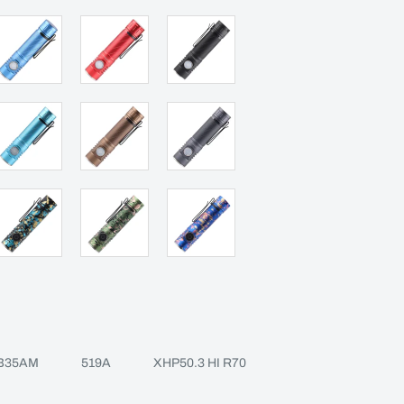
B35AM
519A
XHP50.3 HI R70