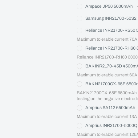
Ampace JP50 5000mAh
Samsung INR21700-50S2
Reliance INR21700-RS50
Maximum tolerable current 70A
Reliance INR21700-RH60
Reliance INR21700-RH60 6000
BAK INR2170-45D 4500m
Maximum tolerable current 60A
BAK N21700CX-65E 6500
BAK N21700CX-65E 6500mAh Maxi
testing on the negative electrod
Amprius SA112 6500mAh
Maximum tolerable current 13A
Amprius INR21700-5000
Maximum tolerable current 125