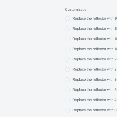
Customization
Replace the reflector with 1
Replace the reflector with 1
Replace the reflector with 
Replace the reflector with 
Replace the reflector with 
Replace the reflector with 
Replace the reflector with 
Replace the reflector with 
Replace the reflector with 
Replace the reflector with 