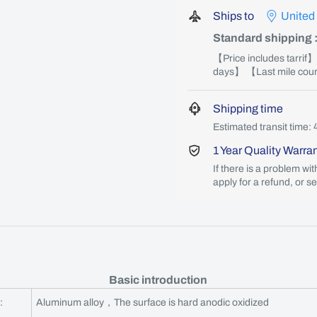
Ships to
United
Standard shipping
【Price includes tarrif
days】 【Last mile couri
Shipping time
Estimated transit time: 
1 Year Quality Warra
If there is a problem wi
apply for a refund, or s
Basic introduction
:
Aluminum alloy，The surface is hard anodic oxidized