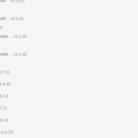
mAh
+
$ 3.93
mAh
+
$ 4.81
8A
0mAh
+
$ 5.36
0mAh
+
$ 5.36
$ 7.11
$ 9.95
 6.13
 7.11
 8.42
+
$ 5.25