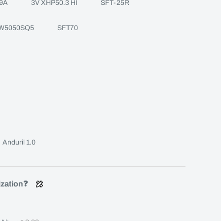
9A
3V XHP50.3 HI
SFT-25R
W5050SQ5
SFT70
Anduril 1.0
ization❓