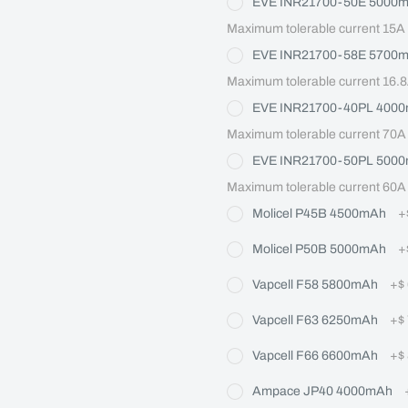
EVE INR21700-50E 5000
Maximum tolerable current 15A
EVE INR21700-58E 5700
Maximum tolerable current 16.
EVE INR21700-40PL 400
Maximum tolerable current 70A
EVE INR21700-50PL 500
Maximum tolerable current 60A
Molicel P45B 4500mAh
+
Molicel P50B 5000mAh
+
Vapcell F58 5800mAh
+
$
Vapcell F63 6250mAh
+
$
Vapcell F66 6600mAh
+
$
Ampace JP40 4000mAh