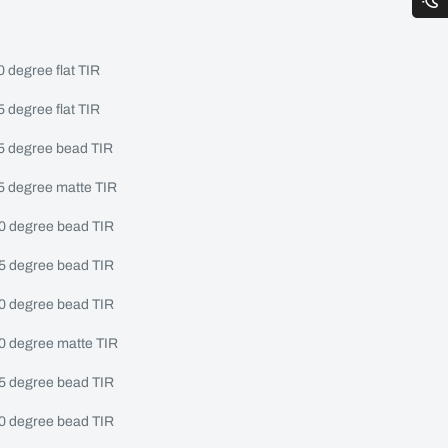
0 degree flat TIR
5 degree flat TIR
15 degree bead TIR
15 degree matte TIR
20 degree bead TIR
25 degree bead TIR
30 degree bead TIR
30 degree matte TIR
45 degree bead TIR
60 degree bead TIR