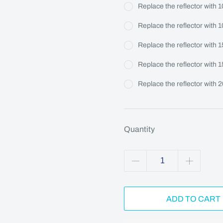
Replace the reflector with 
Replace the reflector with 
Replace the reflector with 
Replace the reflector with 
Replace the reflector with 
Quantity
ADD TO CART