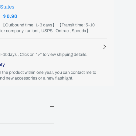
 States
:
$ 0.90
】 【Outbound time: 1-3 days】 【Transit time: 5-10
er company : uniuni , USPS , Ontrac , Speedx】
4-15days , Click on “>” to view shipping details.
nty
th the product within one year, you can contact me to
end new accessories or a new flashlight.