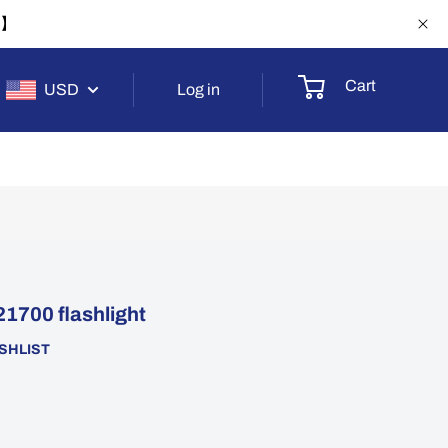
-1】
Cart
USD
Log in
1700 flashlight
SHLIST