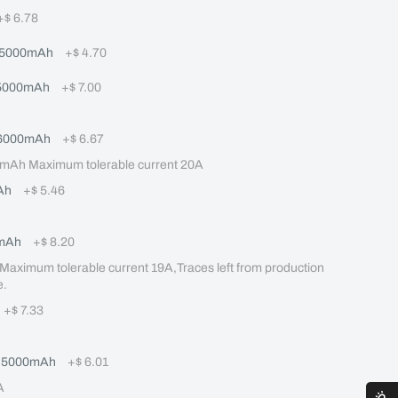
+
$ 6.78
 5000mAh
+
$ 4.70
 5000mAh
+
$ 7.00
 6000mAh
+
$ 6.67
mAh Maximum tolerable current 20A
Ah
+
$ 5.46
mAh
+
$ 8.20
mum tolerable current 19A,Traces left from production 
e.
+
$ 7.33
Q 5000mAh
+
$ 6.01
A