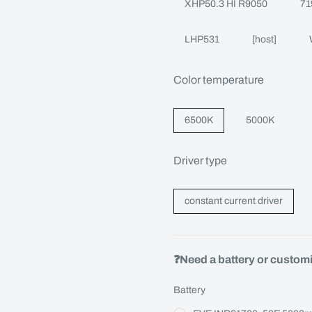
XHP50.3 HI R9050
71
LHP531
[host]
Color temperature
6500K
5000K
Driver type
constant current driver
❓Need a battery or custom
Battery