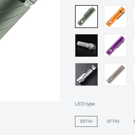
LED type
SST40
SFT40