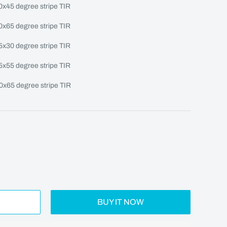
10x45 degree stripe TIR
10x65 degree stripe TIR
15x30 degree stripe TIR
15x55 degree stripe TIR
20x65 degree stripe TIR
BUY IT NOW