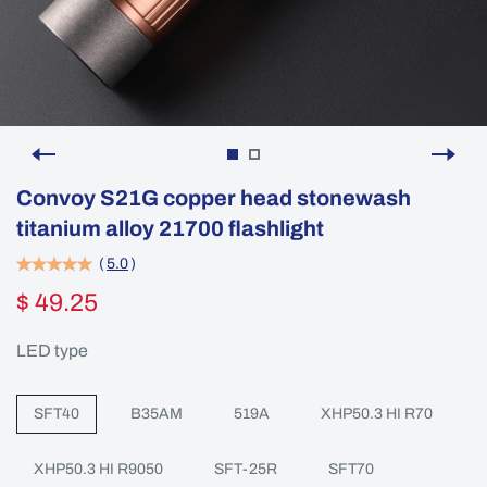
Convoy S21G copper head stonewash
titanium alloy 21700 flashlight
(
5.0
)
$ 49.25
LED type
SFT40
B35AM
519A
XHP50.3 HI R70
XHP50.3 HI R9050
SFT-25R
SFT70