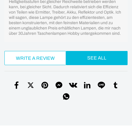
Helligkeitsstufen bei gleicher Reichweite betrieben werden
kann, bei gleicher Sicht. Dadurch relativiert sich die Effizienz
von Teilen wie Ermitter, Treiber, Akku, Reflektor und Optik. Ich
will sagen, diese Lampe gehört zu den effizientesten, am
besten konstruierten, mit den feinsten Materialien und zu
einem unglaublichen Preis erhältlichen Lampen, die mir nach
über 30Jahren Taschenlampen Hobby untergekommen sind.
SEE ALL
WRITE A REVIEW