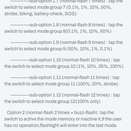
-------------sub-option 1.7 (normal-flash 7 times) : tap the
switch to select mode group 7 (0.1%, 1%, 10%, 50%,
strobe, biking, battery-check, SOS)
-------------sub-option 1.8 (normal-flash 8 times) : tap the
switch to select mode group 8(0.1%, 1%, 10%, 50%)
-------------sub-option 1.9 (normal-flash 9 times) : tap the
switch to select mode group 9 (50%, 10%, 1%, 0.1%)
-------------sub-option 1.10 (normal-flash 10 times) : tap
the switch to select mode group 10 (1%, 10%, 35%, 100%)
-------------sub-option 1.11 (normal-flash 11 times) : tap
the switch to select mode group 11 (100%, 20%, strobe)
-------------sub-option 1.12 (normal-flash 12 times) : tap
the switch to select mode group 12(100% only)
Option 2 (normal-flash 2 times + buzz-flash): tap the
switch to active the mode memory or inactive it,If the user
has no operation,flashlight will enter into the last mode.