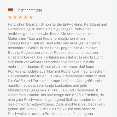
Tho*******use
Herzlichen Dank an Simon für die Entwicklung, Fertigung und
Bereitstellung zu solch einem günstigen Preis einer
erstklassigen Lampe wie dieser. Die Kombination der
Materialien Titan und Kupfer ermöglichen einen
störungsfreien Betrieb, sind edler und erzeugen ein ganz
besonderes Gefühl in der Haptik gegenüber Aluminium-
Body's. Abgesehen von der Robustheit und nahezuhen
Unzerstörbarkeit. Die Fertigungsqualität ist 1a und braucht
sich nicht vor Konkurenzmodellen verstecken, die ein
mehrfaches kosten. Dabei ist zu erwähnen, daß kaum
Konkurenzmodelle aus Titan mit Kupferkopf, mechanischem
Heckschalter und freier LED-bzw. Treiberwahl erhältlich sind.
Die Größe und Form der Lampe ist für die Akkugröße sehr
handlich, so dass sehr lange Laufzeiten und gute
Mitführbarkeit gegeben ist. Die LED- und Treiberwahl ist
Geschmackssache. Ich bevorzuge den Sft25-r Ermittler, da
eine gute Reichweite mit genügend Spill vorhanden ist. Ich
lese oft von Ermittereffiziens. Dazu möchte ich zu bedenken
geben, daß eine LED wie die Sft25-r, die eine bessere
Reichweite als andere Ermitter bietet, auf niedrigeren