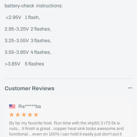
battery-check instructions:
<2.95V 1 flash,
2.95-3.25V 2 flashes,
3.25-3.55V 3 flashes,
3.55-3.85V 4 flashes,
>3.85V 5 flashes
Customer Reviews
Ra*****ba
By far my favorite host. Run time with the xhp50.3 r70 5k is
nuts... ti finish is great.. copper heat sink looks awesome and
functional... even on 100% i can hold it easily just don't put it