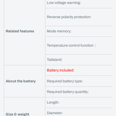
Low voltage warning:
Reverse polarity protection:
Related features
Mode memory:
Temperature control function：
Tailstand:
Battery included:
About the battery
Required battery type:
Required battery quantity:
Length:
Diameter:
Size & weight