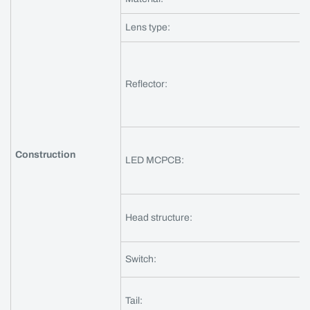
Lens type:
Reflector:
Construction
LED MCPCB:
Head structure:
Switch:
Tail: