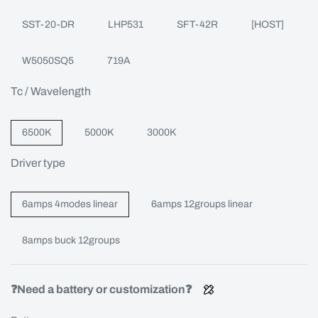
SST-20-DR
LHP531
SFT-42R
[HOST]
W5050SQ5
719A
Tc / Wavelength
6500K
5000K
3000K
Driver type
6amps 4modes linear
6amps 12groups linear
8amps buck 12groups
❓Need a battery or customization❓