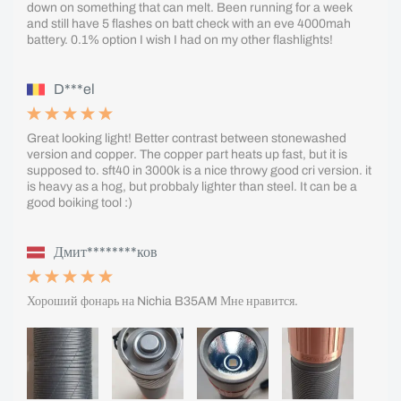
down on something that can melt. Been running for a week
and still have 5 flashes on batt check with an eve 4000mah
battery. 0.1% option I wish I had on my other flashlights!
D***el
Great looking light! Better contrast between stonewashed
version and copper. The copper part heats up fast, but it is
supposed to. sft40 in 3000k is a nice throwy good cri version. it
is heavy as a hog, but probbaly lighter than steel. It can be a
good boiking tool :)
Дмит********ков
Хороший фонарь на Nichia B35AM Мне нравится.