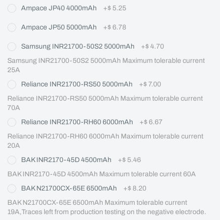
Ampace JP40 4000mAh
+
$ 5.25
Ampace JP50 5000mAh
+
$ 6.78
Samsung INR21700-50S2 5000mAh
+
$ 4.70
Samsung INR21700-50S2 5000mAh Maximum tolerable current 
25A
Reliance INR21700-RS50 5000mAh
+
$ 7.00
Reliance INR21700-RS50 5000mAh Maximum tolerable current 
70A
Reliance INR21700-RH60 6000mAh
+
$ 6.67
Reliance INR21700-RH60 6000mAh Maximum tolerable current 
20A
BAK INR2170-45D 4500mAh
+
$ 5.46
BAK INR2170-45D 4500mAh Maximum tolerable current 60A
BAK N21700CX-65E 6500mAh
+
$ 8.20
BAK N21700CX-65E 6500mAh Maximum tolerable current 
19A,Traces left from production testing on the negative electrode.