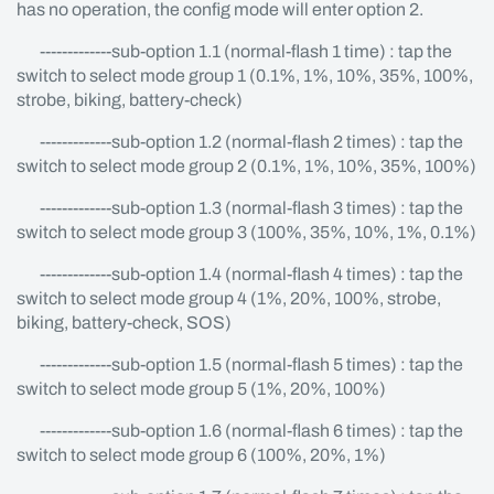
has no operation, the config mode will enter option 2.
-------------sub-option 1.1 (normal-flash 1 time) : tap the
switch to select mode group 1 (0.1%, 1%, 10%, 35%, 100%,
strobe, biking, battery-check)
-------------sub-option 1.2 (normal-flash 2 times) : tap the
switch to select mode group 2 (0.1%, 1%, 10%, 35%, 100%)
-------------sub-option 1.3 (normal-flash 3 times) : tap the
switch to select mode group 3 (100%, 35%, 10%, 1%, 0.1%)
-------------sub-option 1.4 (normal-flash 4 times) : tap the
switch to select mode group 4 (1%, 20%, 100%, strobe,
biking, battery-check, SOS)
-------------sub-option 1.5 (normal-flash 5 times) : tap the
switch to select mode group 5 (1%, 20%, 100%)
-------------sub-option 1.6 (normal-flash 6 times) : tap the
switch to select mode group 6 (100%, 20%, 1%)