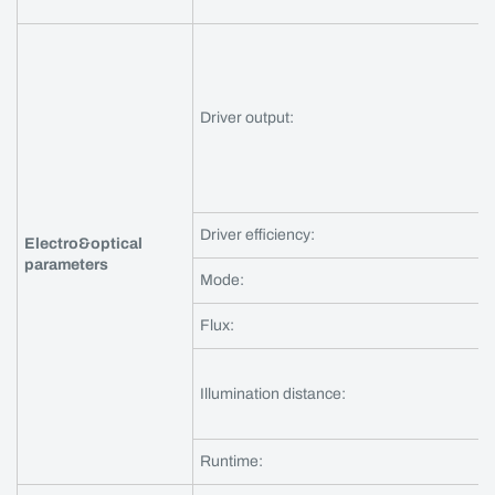
Driver output:
Driver efficiency:
Electro&optical
parameters
Mode:
Flux:
Illumination distance:
Runtime: