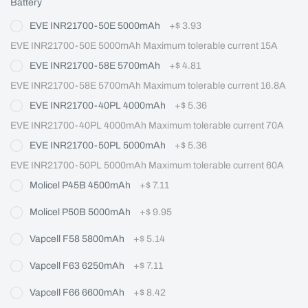
Battery
EVE INR21700-50E 5000mAh
+
$ 3.93
EVE INR21700-50E 5000mAh Maximum tolerable current 15A
EVE INR21700-58E 5700mAh
+
$ 4.81
EVE INR21700-58E 5700mAh Maximum tolerable current 16.8A
EVE INR21700-40PL 4000mAh
+
$ 5.36
EVE INR21700-40PL 4000mAh Maximum tolerable current 70A
EVE INR21700-50PL 5000mAh
+
$ 5.36
EVE INR21700-50PL 5000mAh Maximum tolerable current 60A
Molicel P45B 4500mAh
+
$ 7.11
Molicel P50B 5000mAh
+
$ 9.95
Vapcell F58 5800mAh
+
$ 5.14
Vapcell F63 6250mAh
+
$ 7.11
Vapcell F66 6600mAh
+
$ 8.42