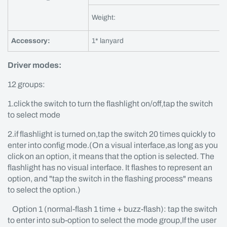
Weight:
Accessory:
1* lanyard
Driver modes:
12 groups:
1.click the switch to turn the flashlight on/off,tap the switch
to select mode
2.if flashlight is turned on,tap the switch 20 times quickly to
enter into config mode.(On a visual interface,as long as you
click on an option, it means that the option is selected. The
flashlight has no visual interface. It flashes to represent an
option, and "tap the switch in the flashing process" means
to select the option.)
Option 1 (normal-flash 1 time + buzz-flash): tap the switch
to enter into sub-option to select the mode group,If the user