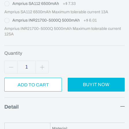
Amprius SA112 6500mAh
+
$ 7.33
Amprius SA112 6500mAh Maximum tolerable current 13A
Amprius INR21700-5000Q 5000mAh
+
$ 6.01
Amprius INR21700-5000Q 5000mAh Maximum tolerable current 
125A
Quantity
BUY IT NOW
ADD TO CART
Detail
Material: